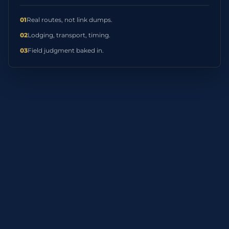
01
Real routes, not link dumps.
02
Lodging, transport, timing.
03
Field judgment baked in.