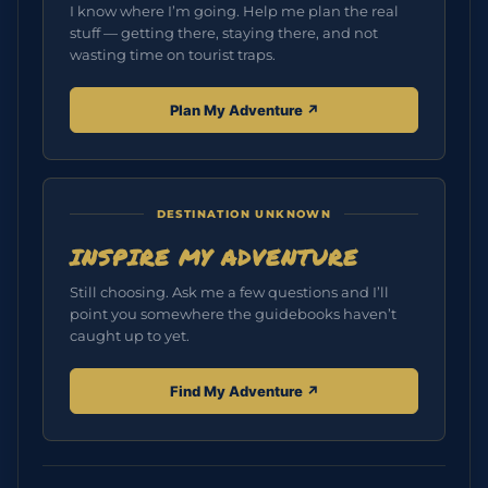
I know where I’m going. Help me plan the real
stuff — getting there, staying there, and not
wasting time on tourist traps.
Plan My Adventure ↗︎
DESTINATION UNKNOWN
INSPIRE MY ADVENTURE
Still choosing. Ask me a few questions and I’ll
point you somewhere the guidebooks haven’t
caught up to yet.
Find My Adventure ↗︎