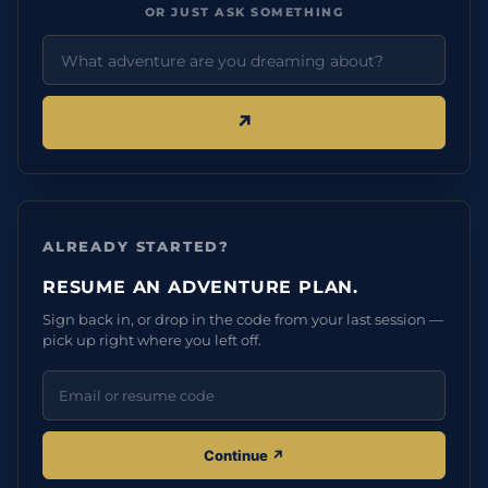
OR JUST ASK SOMETHING
↗︎
ALREADY STARTED?
RESUME AN ADVENTURE PLAN.
Sign back in, or drop in the code from your last session —
pick up right where you left off.
Continue ↗︎