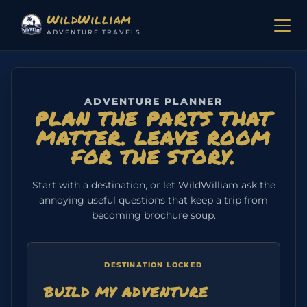
Skip to content
WildWilliam
ADVENTURE TRAVELS
ADVENTURE PLANNER
PLAN THE PARTS THAT
MATTER. LEAVE ROOM
FOR THE STORY.
Start with a destination, or let WildWilliam ask the
annoying useful questions that keep a trip from
becoming brochure soup.
DESTINATION LOCKED
BUILD MY ADVENTURE