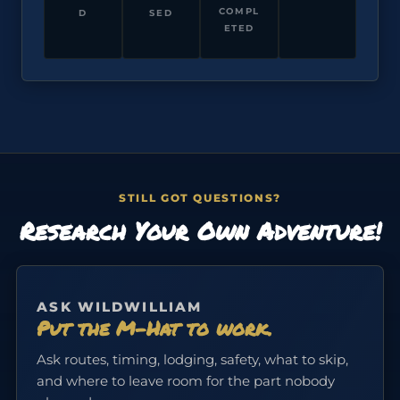
COMPL
D
SED
ETED
STILL GOT QUESTIONS?
Research Your Own Adventure!
ASK WILDWILLIAM
Put the M-Hat to work.
Ask routes, timing, lodging, safety, what to skip,
and where to leave room for the part nobody