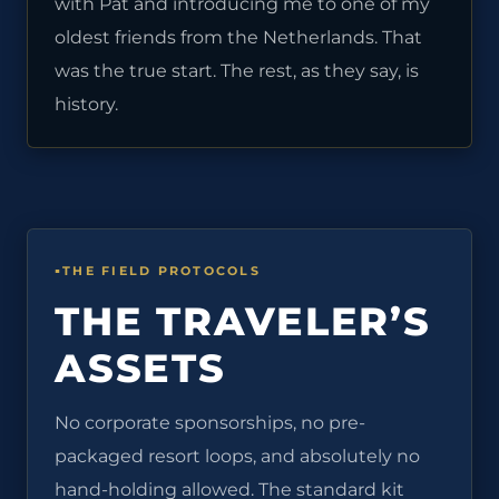
with Pat and introducing me to one of my
oldest friends from the Netherlands. That
was the true start. The rest, as they say, is
history.
THE FIELD PROTOCOLS
THE TRAVELER’S
ASSETS
No corporate sponsorships, no pre-
packaged resort loops, and absolutely no
hand-holding allowed. The standard kit