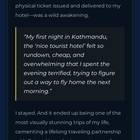
physical ticket issued and delivered to my
hotel—was a wild awakening.
“My first night in Kathmandu,
the ‘nice tourist hotel’ felt so
rundown, cheap, and
overwhelming that I spent the
evening terrified, trying to figure
out a way to fly home the next
morning.”
I stayed. And it ended up being one of the
most visually stunning trips of my life,
cementing a lifelong traveling partnership