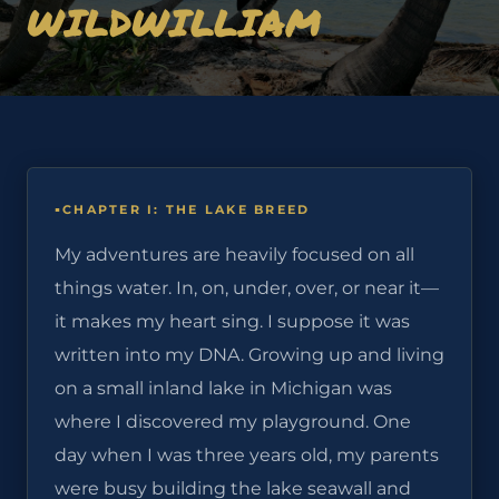
WILDWILLIAM
CHAPTER I: THE LAKE BREED
My adventures are heavily focused on all
things water. In, on, under, over, or near it—
it makes my heart sing. I suppose it was
written into my DNA. Growing up and living
on a small inland lake in Michigan was
where I discovered my playground. One
day when I was three years old, my parents
were busy building the lake seawall and