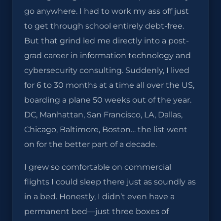
go anywhere. I had to work my ass off just
to get through school entirely debt-free.
But that grind led me directly into a post-
grad career in information technology and
cybersecurity consulting. Suddenly, I lived
for 6 to 30 months at a time all over the US,
boarding a plane 50 weeks out of the year.
DC, Manhattan, San Francisco, LA, Dallas,
Chicago, Baltimore, Boston… the list went
on for the better part of a decade.
I grew so comfortable on commercial
flights I could sleep there just as soundly as
in a bed. Honestly, I didn’t even have a
permanent bed—just three boxes of