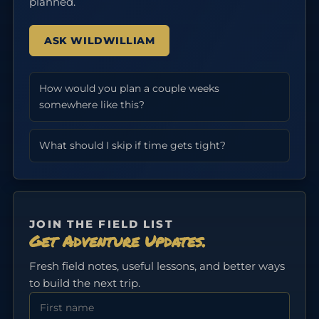
planned.
ASK WILDWILLIAM
How would you plan a couple weeks
somewhere like this?
What should I skip if time gets tight?
JOIN THE FIELD LIST
Get Adventure Updates.
Fresh field notes, useful lessons, and better ways
to build the next trip.
First Name