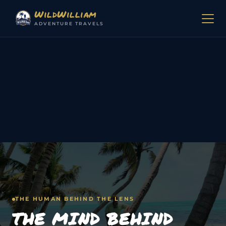
Skip to content
WildWilliam
ADVENTURE TRAVELS
THE HUMAN BEHIND THE LENS
THE MIND BEHIND