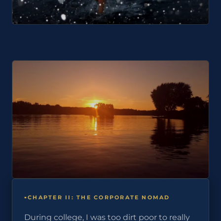
CHAPTER II: THE CORPORATE NOMAD
During college, I was too dirt poor to really