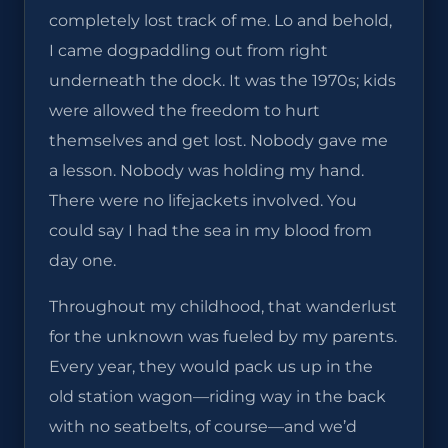
completely lost track of me. Lo and behold,
I came dogpaddling out from right
underneath the dock. It was the 1970s; kids
were allowed the freedom to hurt
themselves and get lost. Nobody gave me
a lesson. Nobody was holding my hand.
There were no lifejackets involved. You
could say I had the sea in my blood from
day one.
Throughout my childhood, that wanderlust
for the unknown was fueled by my parents.
Every year, they would pack us up in the
old station wagon—riding way in the back
with no seatbelts, of course—and we’d