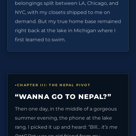
belongings split between LA, Chicago, and
NYC, with my closets shipped to me on
demand. But my true home base remained
right back at the lake in Michigan where I
first learned to swim.
CHAPTER III: THE NEPAL PIVOT
“WANNA GO TO NEPAL?”
Then one day, in the middle of a gorgeous
summer evening, the phone at the lake
rang. I picked it up and heard:
“Bill… it’s me