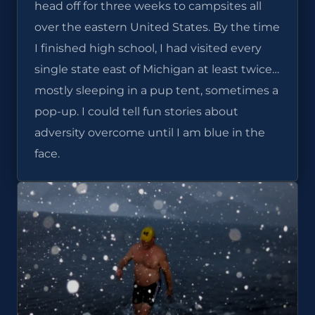
head off for three weeks to campsites all
over the eastern United States. By the time
I finished high school, I had visited every
single state east of Michigan at least twice…
mostly sleeping in a pup tent, sometimes a
pop-up. I could tell fun stories about
adversity overcome until I am blue in the
face.