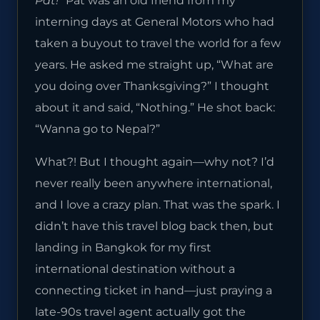
Pat!”
Pat was an old friend from my
interning days at General Motors who had
taken a buyout to travel the world for a few
years. He asked me straight up, “What are
you doing over Thanksgiving?” I thought
about it and said, “Nothing.” He shot back:
“Wanna go to Nepal?”
What?! But I thought again—why not? I’d
never really been anywhere international,
and I love a crazy plan. That was the spark. I
didn’t have this travel blog back then, but
landing in Bangkok for my first
international destination without a
connecting ticket in hand—just praying a
late-90s travel agent actually got the