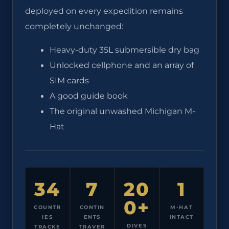
deployed on every expedition remains
completely unchanged:
Heavy-duty 35L submersible dry bag
Unlocked cellphone and an array of
SIM cards
A good guide book
The original unwashed Michigan M-
Hat
34
7
20
1
0+
COUNTR
CONTIN
M-HAT
IES
ENTS
INTACT
DIVES
TRACKE
TRAVER