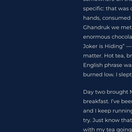
specific: that was
hands, consumed wi
Ghandruk we met 
enormous chocolat
Joker is Hiding” —
matter. Hot tea, b
English phrase was
burned low. I slept
Day two brought 
breakfast. I’ve bee
and I keep running
try. Just know that
with my tea going 