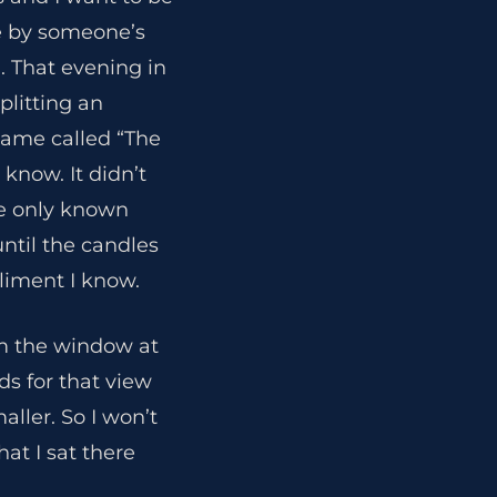
de by someone’s
. That evening in
litting an
ame called “The
 know. It didn’t
se only known
ntil the candles
pliment I know.
m the window at
ds for that view
ller. So I won’t
hat I sat there