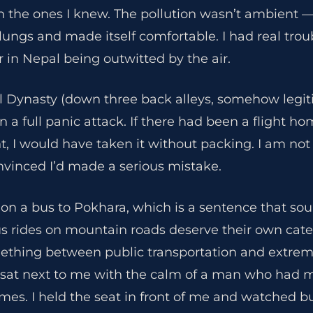
an the ones I knew. The pollution wasn’t ambient —
 lungs and made itself comfortable. I had real trou
r in Nepal being outwitted by the air.
l Dynasty (down three back alleys, somehow legiti
 a full panic attack. If there had been a flight ho
 I would have taken it without packing. I am not d
nvinced I’d made a serious mistake.
 on a bus to Pokhara, which is a sentence that so
us rides on mountain roads deserve their own cate
thing between public transportation and extreme
, sat next to me with the calm of a man who had m
mes. I held the seat in front of me and watched b