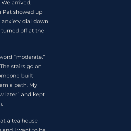
 We arrived.
hen Pat showed up
 anxiety dial down
turned off at the
e word “moderate.”
The stairs go on
Someone built
them a path. My
w later” and kept
n.
at a tea house
s and I want to be