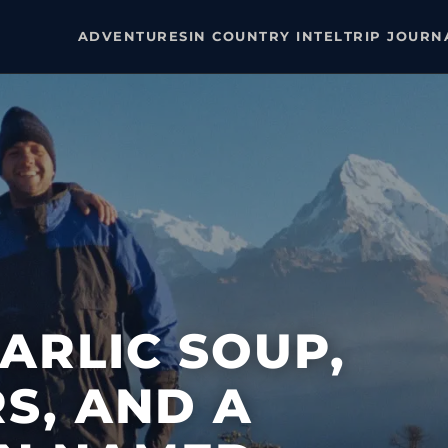
ADVENTURES
IN COUNTRY INTEL
TRIP JOURN
GARLIC SOUP,
RS, AND A