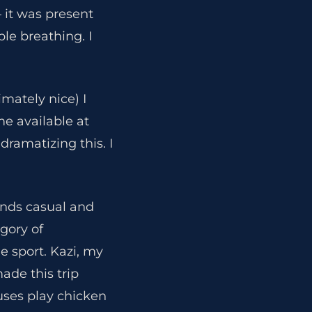
 it was present
ble breathing. I
mately nice) I
me available at
ramatizing this. I
unds casual and
gory of
 sport. Kazi, my
ade this trip
uses play chicken