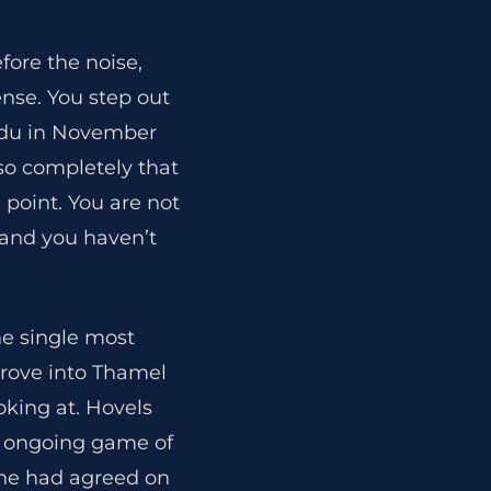
fore the noise,
ense. You step out
andu in November
so completely that
e point. You are not
0 and you haven’t
he single most
drove into Thamel
oking at. Hovels
n ongoing game of
one had agreed on