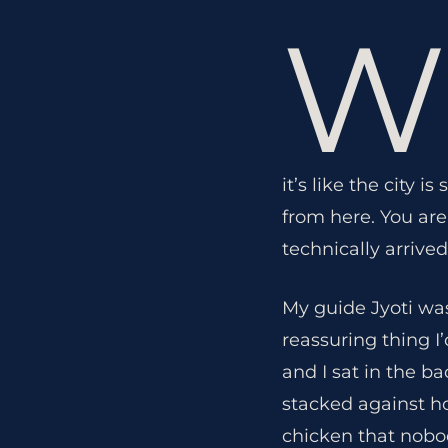
W
it’s like the city 
from here. You are
technically arrived
My guide Jyoti wa
reassuring thing I
and I sat in the b
stacked against h
chicken that nobo