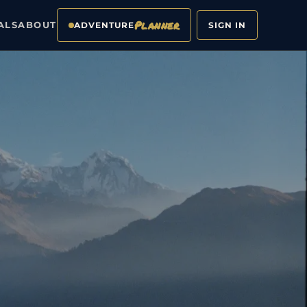
Planner
ALS
ABOUT
ADVENTURE
SIGN IN