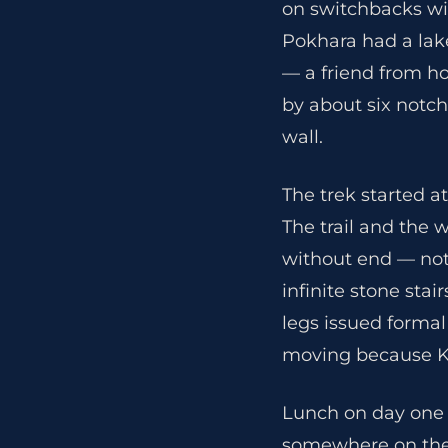
on switchbacks wi
Pokhara had a lake
— a friend from h
by about six notch
wall.
The trek started at
The trail and the 
without end — not 
infinite stone sta
legs issued formal
moving because K
Lunch on day one 
somewhere on the c