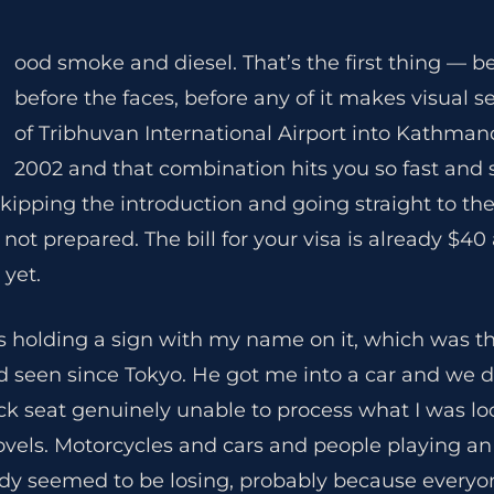
ood smoke and diesel. That’s the first thing — be
before the faces, before any of it makes visual s
of Tribhuvan International Airport into Kathm
2002 and that combination hits you so fast and 
is skipping the introduction and going straight to th
 not prepared. The bill for your visa is already $4
 yet.
s holding a sign with my name on it, which was t
’d seen since Tokyo. He got me into a car and we 
ack seat genuinely unable to process what I was lo
ovels. Motorcycles and cars and people playing a
dy seemed to be losing, probably because every