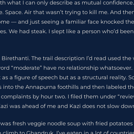
th what I can only describe as mutual confidence.
. Space. Air that wasn’t trying to kill me. And t
ome — and just seeing a familiar face knocked the
es. We had steak. I slept like a person who’d been 
 Birethanti. The trail description I’d read used th
word “moderate” have no relationship whatsoever. 
as a figure of speech but as a structural reality. 
irs into the Annapurna foothills and then labeled 
 complaints by hour two. I filed them under “revie
azi was ahead of me and Kazi does not slow dow
was fresh veggie noodle soup with fried potatoes 
limb to Ghandruk. I’ve eaten in a lot of countrie