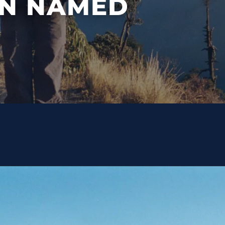
N NAMED