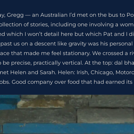
day, Gregg — an Australian I’d met on the bus to P
ollection of stories, including one involving a w
and which I won’t detail here but which Pat and I d
ast us on a descent like gravity was his personal 
ce that made me feel stationary. We crossed a ri
 be precise, practically vertical. At the top: dal bha
t Helen and Sarah. Helen: Irish, Chicago, Motorola
obs. Good company over food that had earned its