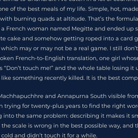
 one of the best meals of my life. Simple, hot, ma
th burning quads at altitude. That’s the formula
a French woman named Megitte and ended up sp
e cake and somehow getting roped into a card g
 which may or may not be a real game. I still don’t
roken French-to-English translation, one girl who
 “Don’t touch me!” and the whole table losing it u
 like something recently killed. It is the best com
Machhapuchhre and Annapurna South visible fro
n trying for twenty-plus years to find the right wor
 into the same problem: describing it makes it sma
 the scale is wrong in the best possible way, and t
cold and didn’t touch it for a while.