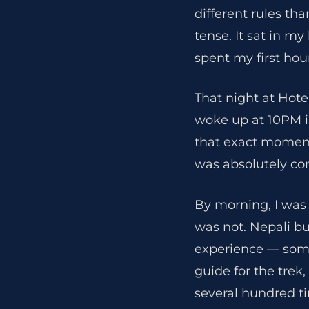
different rules th
tense. It sat in my
spent my first hou
That night at Hote
woke up at 10PM in
that exact moment,
was absolutely co
By morning, I was
was not. Nepali b
experience — some
guide for the trek
several hundred ti