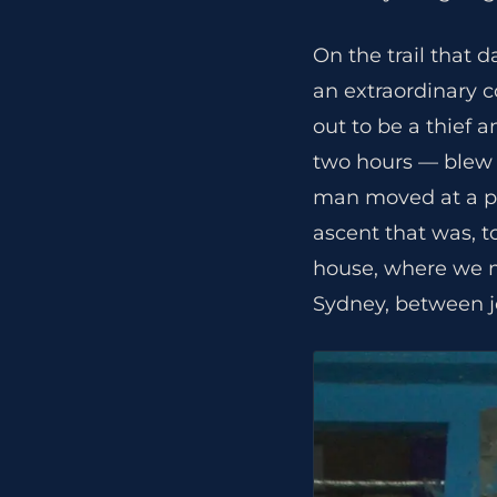
On the trail that 
an extraordinary c
out to be a thief 
two hours — blew p
man moved at a pa
ascent that was, to
house, where we me
Sydney, between j