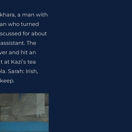
okhara, a man with
oman who turned
iscussed for about
assistant. The
ver and hit an
t at Kazi’s tea
. Sarah: Irish,
 keep.