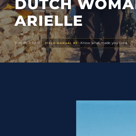
DUTCH WOMA
ARIELLE
9 MIN READ
Know what made you tired
—
FIELD MANUAL #3