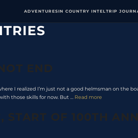
ADVENTURES
IN COUNTRY INTEL
TRIP JOURN
NTRIES
 NOT END
 where I realized I’m just not a good helmsman on the boat
with those skills for now. But …
Read more
, START OF 100TH AN