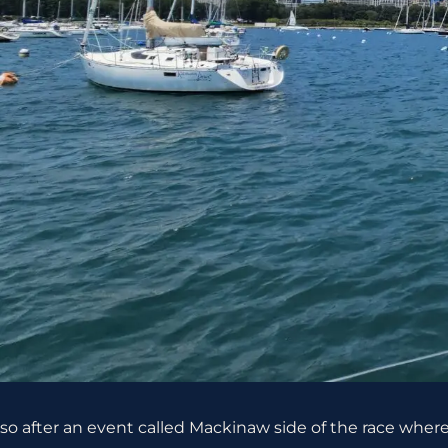
so after an event called Mackinaw side of the race whe