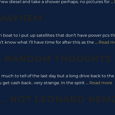
new diesel and take a shower perhaps. no pictures for …
 MAYHEM
n boat to I put up satellites that don’t have power pcs
 know what I’ll have time for after this as the …
Read m
 & RANDOM THOUGHTS
t much to tell of the last day but a long drive back to th
 get cash back.. very strange. In the spirit …
Read more
 .. NOT LEONARD NEM