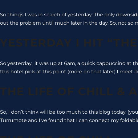
So things I was in search of yesterday: The only downsi
out the problem until much later in the day. So, not so
YESTERDAY I HIT “TH
So yesterday.. it was up at 6am, a quick cappuccino at t
this hotel pick at this point (more on that later) I meet
THE LIFE OF CHILL & 
So, I don’t think will be too much to this blog today. (yo
Turrumote and I’ve found that I can connect my foldab