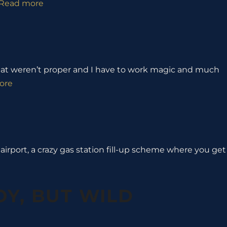
Read more
 that weren’t proper and I have to work magic and much
ore
e airport, a crazy gas station fill-up scheme where you get
OY, BUT WILD