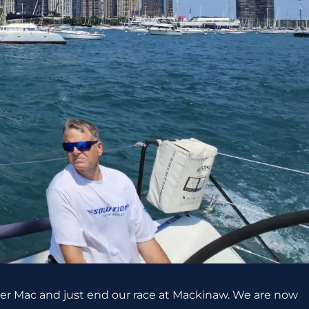
uper Mac and just end our race at Mackinaw. We are now