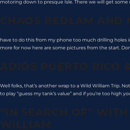
motoring down to presque Isle. There we will get some 
CHAOS BEDLAM AND
have to do this from my phone too much drilling holes i
more for now here are some pictures from the start. Don’t
ADIÓS PUERTO RICO
Well folks, that’s another wrap to a Wild William Trip. No
to play “guess my tank’s value” and if you’re too high you
“IN SEARCH OF” WITH
WILLIAM