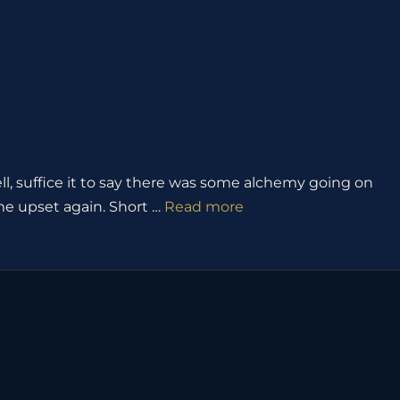
, suffice it to say there was some alchemy going on
t me upset again. Short …
Read more