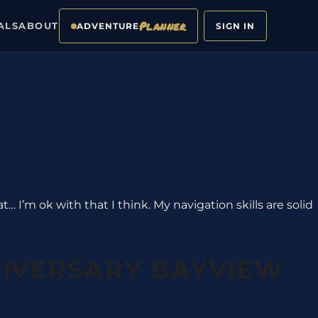
Planner
ALS
ABOUT
ADVENTURE
SIGN IN
… I’m ok with that I think. My navigation skills are solid
NIVERSARY BAYVIEW