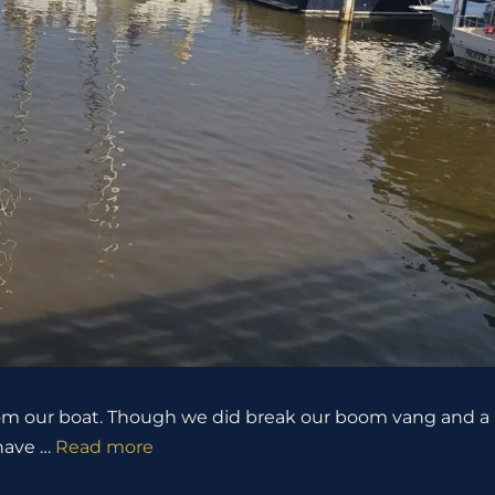
 from our boat. Though we did break our boom vang and a
 have …
Read more