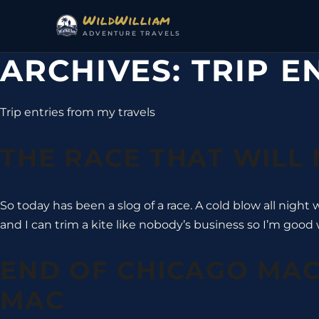
Skip to content
WildWilliam
ADVENTURE TRAVELS
ARCHIVES:
TRIP E
Trip entries from my travels
THE RACE THAT WILL
So today has been a slog of a race. A cold blow all night
and I can trim a kite like nobody’s business so I’m good 
END OF CHICAGO MAC
MAC