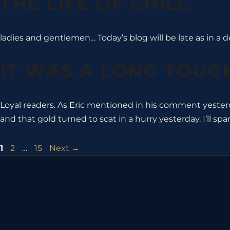
THE LIFE OF CHILL
ladies and gentlemen… Today’s blog will be late as in a de
IT WAS A LONG TOUGH
Loyal readers. As Eric mentioned in his comment yester
and that gold turned to scat in a hurry yesterday. I’ll spa
Page
Page
Page
1
2
…
15
Next
→