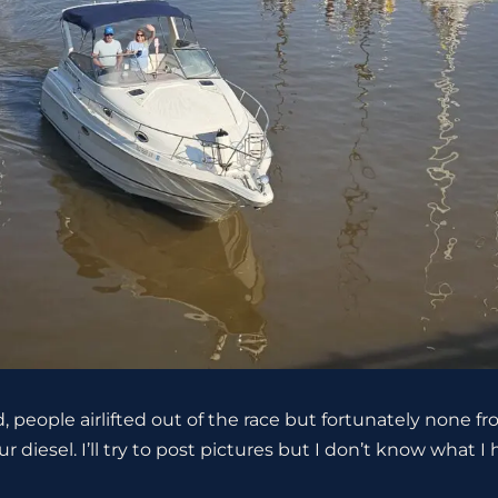
d, people airlifted out of the race but fortunately none
 diesel. I’ll try to post pictures but I don’t know what I