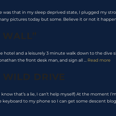
de was that in my sleep deprived state, I plugged my str
 many pictures today but some. Believe it or not it happ
E WALL”
he hotel and a leisurely 3 minute walk down to the dive 
 Jonathan the front desk man, and sign all …
Read more
A WILD DRIVE
u know that’s a lie, I can’t help myself) At the moment I’m
le keyboard to my phone so I can get some descent blo