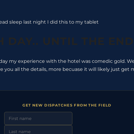
ad sleep last night I did this to my tablet
 DAY.. UNTIL THE END
day my experience with the hotel was comedic gold. Well
re you all the details, more becuase it will likely just ge
GET NEW DISPATCHES FROM THE FIELD
First Name
Last Name