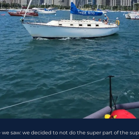
re we saw: we decided to not do the super part of the s