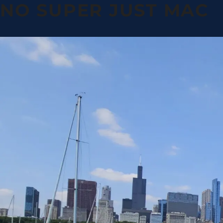
NO SUPER JUST MAC