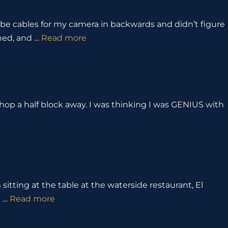
obe cables for my camera in backwards and didn’t figure
ened, and …
Read more
shop a half block away. I was thinking I was GENIUS with
 sitting at the table at the waterside restaurant, El
g …
Read more