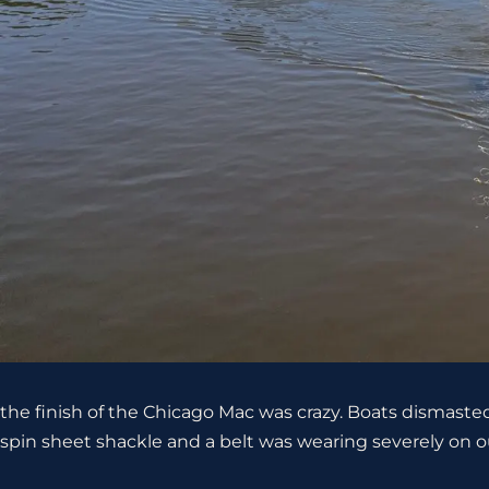
the finish of the Chicago Mac was crazy. Boats dismaste
spin sheet shackle and a belt was wearing severely on our