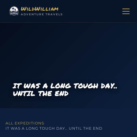
Skip to content
WildWilliam
ADVENTURE TRAVELS
IT WAS A LONG TOUGH DAY..
UNTIL THE END
ALL EXPEDITIONS
›
IT WAS A LONG TOUGH DAY.. UNTIL THE END