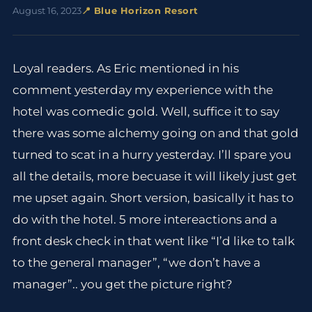
August 16, 2023
📍 Blue Horizon Resort
Loyal readers. As Eric mentioned in his
comment yesterday my experience with the
hotel was comedic gold. Well, suffice it to say
there was some alchemy going on and that gold
turned to scat in a hurry yesterday. I’ll spare you
all the details, more becuase it will likely just get
me upset again. Short version, basically it has to
do with the hotel. 5 more intereactions and a
front desk check in that went like “I’d like to talk
to the general manager”, “we don’t have a
manager”.. you get the picture right?