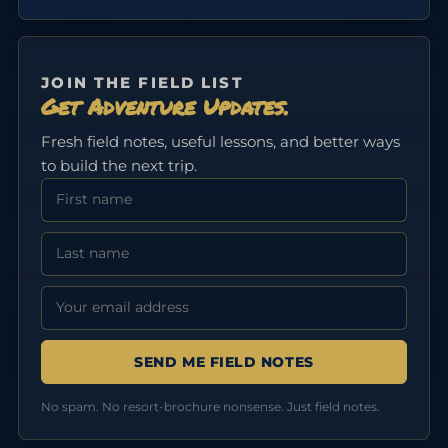
JOIN THE FIELD LIST
Get Adventure Updates.
Fresh field notes, useful lessons, and better ways
to build the next trip.
First Name
Last Name
Email address:
No spam. No resort-brochure nonsense. Just field notes.