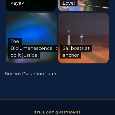
kayak
Love!
The
Biolumenescence...doesn't
Sailboats at
do it justice
anchor
Buenos Dias, more later.
STILL GOT QUESTIONS?