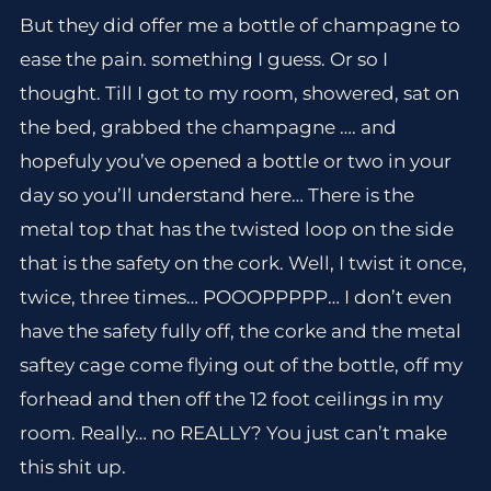
But they did offer me a bottle of champagne to
ease the pain. something I guess. Or so I
thought. Till I got to my room, showered, sat on
the bed, grabbed the champagne …. and
hopefuly you’ve opened a bottle or two in your
day so you’ll understand here… There is the
metal top that has the twisted loop on the side
that is the safety on the cork. Well, I twist it once,
twice, three times… POOOPPPPP… I don’t even
have the safety fully off, the corke and the metal
saftey cage come flying out of the bottle, off my
forhead and then off the 12 foot ceilings in my
room. Really… no REALLY? You just can’t make
this shit up.