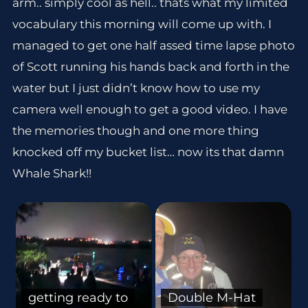
arm.. simply cool as hell.. thats what my limited
vocabulary this morning will come up with. I
managed to get one half assed time lapse photo
of Scott running his hands back and forth in the
water but I just didn’t know how to use my
camera well enough to get a good video. I have
the memories though and one more thing
knocked off my bucket list… now its that damn
Whale Shark!!
getting ready to
Double M-Hat