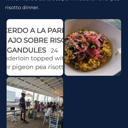
risotto dinner.