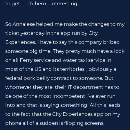
to get …. ah-hem… interesting.
So Annalese helped me make the changes to my
ticket yesterday in the app run by City
Experiences. I have to say this company bribed
someone big time. They pretty much have a lock
on all Ferry service and water taxi service in
most of the US and its territories… obviously a
federal pork bellly contract to someone. But
whomever they are, their IT department has to
be one of the most incompetent I’ve ever run
into and that is saying something. All this leads
to the fact that the City Experiences app on my
phone all of a sudden is flipping screens,