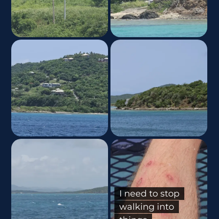
I need to stop
walking into