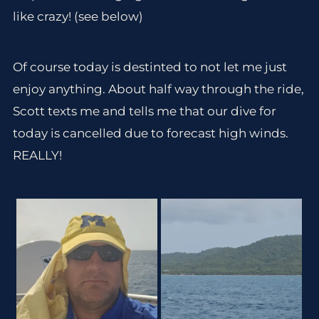
like crazy! (see below)
Of course today is destinted to not let me just
enjoy anything. About half way through the ride,
Scott texts me and tells me that our dive for
today is cancelled due to forecast high winds.
REALLY!