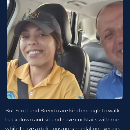
But Scott and Brendo are kind enough to walk
back down and sit and have cocktails with me
while I have a delicious pork medalion over pea