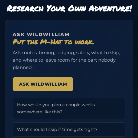
Research Your Own Adventure!
ASK WILDWILLIAM
Put the M-Hat to work.
Ask routes, timing, lodging, safety, what to skip,
and where to leave room for the part nobody
planned.
ASK WILDWILLIAM
How would you plan a couple weeks
somewhere like this?
What should I skip if time gets tight?