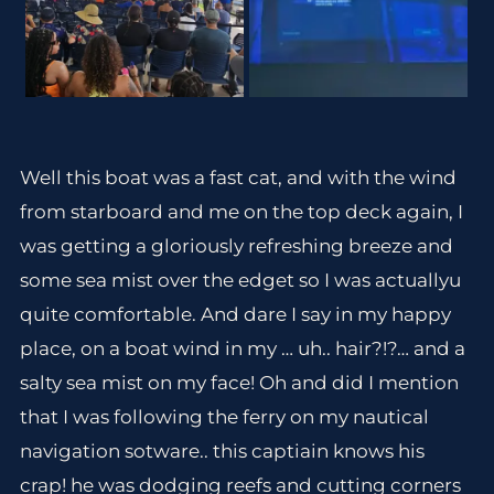
Well this boat was a fast cat, and with the wind
from starboard and me on the top deck again, I
was getting a gloriously refreshing breeze and
some sea mist over the edget so I was actuallyu
quite comfortable. And dare I say in my happy
place, on a boat wind in my … uh.. hair?!?… and a
salty sea mist on my face! Oh and did I mention
that I was following the ferry on my nautical
navigation sotware.. this captiain knows his
crap! he was dodging reefs and cutting corners