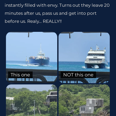
instantly filled with envy. Turns out they leave 20
minutes after us, pass us and get into port
before us. Realy… REALLY!!
This one
NOT this one