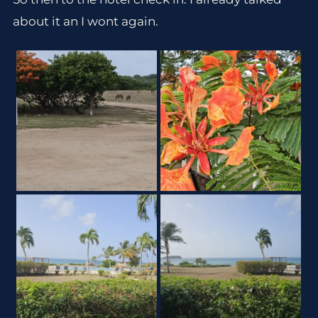
about it an I wont again.