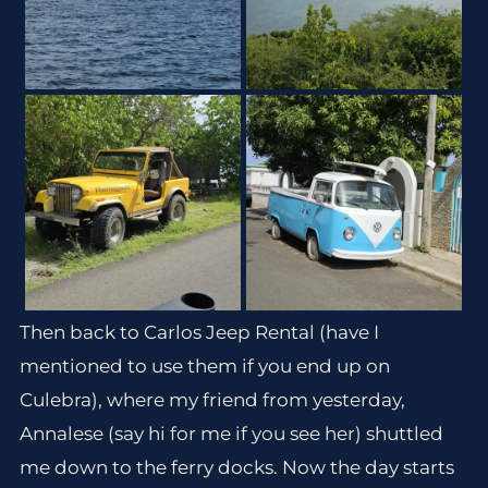
Then back to Carlos Jeep Rental (have I
mentioned to use them if you end up on
Culebra), where my friend from yesterday,
Annalese (say hi for me if you see her) shuttled
me down to the ferry docks. Now the day starts