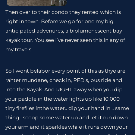
Then over to their condo they rented which is
right in town. Before we go for one my big
anticipated advenures, a biolumenescent bay
kayak tour. You see I’ve never seen this in any of
my travels.
So I wont belabor every point of this as thye are
rahter mundane, check in, PFD’s, bus ride and
into the Kayak. And RIGHT away when you dip
your paddle in the water lights up like 10,000
tiny fireflies inthe water.. dip your hand in .. same
thing.. scoop some water up and let it run down
your arm and it sparkles while it runs down your