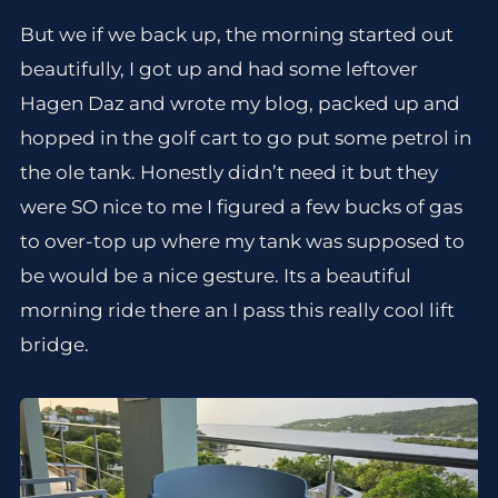
But we if we back up, the morning started out
beautifully, I got up and had some leftover
Hagen Daz and wrote my blog, packed up and
hopped in the golf cart to go put some petrol in
the ole tank. Honestly didn’t need it but they
were SO nice to me I figured a few bucks of gas
to over-top up where my tank was supposed to
be would be a nice gesture. Its a beautiful
morning ride there an I pass this really cool lift
bridge.