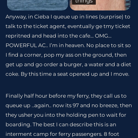
things
Anyway, in Cieba I queue up in lines (surprise) to
talk to the ticket agent, eventually ge tmy ticket
repritned and head into the cafe… OMG…
POWERFUL AC.. I’m in heaven. No place to sit so
I find a corner, pop my ass on the ground, then
get up and go order a burger, a water and a diet
coke. By this time a seat opened up and I move.
Finally half hour before my ferry, they call us to
queue up ..again.. now its 97 and no breeze, then
they usher you into the holding pen to wait for
boarding. The best I can describe this is an
interment camp for ferry passengers. 8 foot