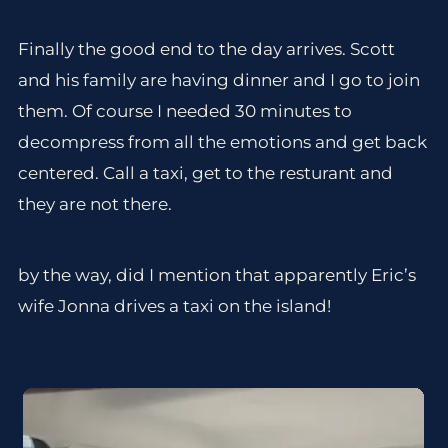
Finally the good end to the day arrives. Scott
and his family are having dinner and I go to join
them. Of course I needed 30 minutes to
decompress from all the emotions and get back
centered. Call a taxi, get to the resturant and
they are not there.
by the way, did I mention that apparently Eric’s
wife Jonna drives a taxi on the island!