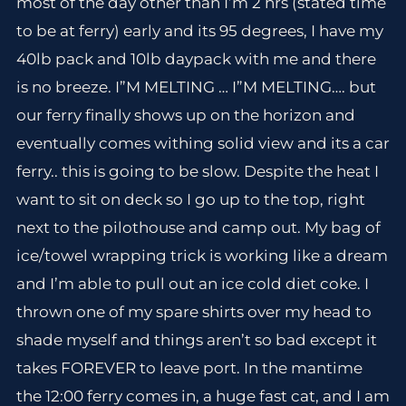
most of the day other than I’m 2 hrs (stated time
to be at ferry) early and its 95 degrees, I have my
40lb pack and 10lb daypack with me and there
is no breeze. I”M MELTING … I”M MELTING…. but
our ferry finally shows up on the horizon and
eventually comes withing solid view and its a car
ferry.. this is going to be slow. Despite the heat I
want to sit on deck so I go up to the top, right
next to the pilothouse and camp out. My bag of
ice/towel wrapping trick is working like a dream
and I’m able to pull out an ice cold diet coke. I
thrown one of my spare shirts over my head to
shade myself and things aren’t so bad except it
takes FOREVER to leave port. In the mantime
the 12:00 ferry comes in, a huge fast cat, and I am