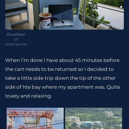
Breakfast
of
champions
When I’m done I have about 45 minutes before
the cart needs to be returned so I decided to
take a little side trip down the tip of the other
side of hte bay where my apartment was. Quite
lovely and relaxing.