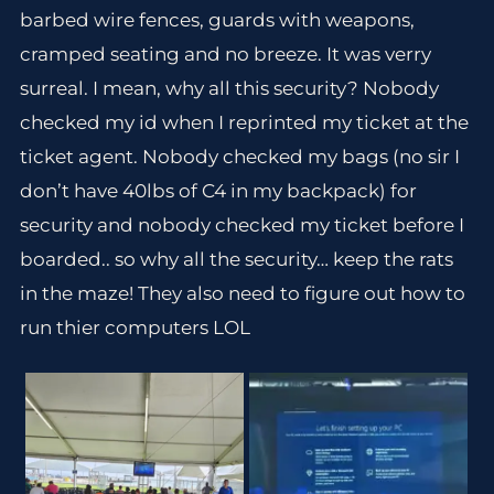
barbed wire fences, guards with weapons,
cramped seating and no breeze. It was verry
surreal. I mean, why all this security? Nobody
checked my id when I reprinted my ticket at the
ticket agent. Nobody checked my bags (no sir I
don’t have 40lbs of C4 in my backpack) for
security and nobody checked my ticket before I
boarded.. so why all the security… keep the rats
in the maze! They also need to figure out how to
run thier computers LOL