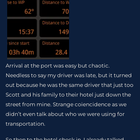
Arrival at the port was easy but chaotic.
Needless to say my driver was late, but it turned
out because he was the same driver that just too
Scott and his family to their hotel just down the
street from mine. Strange coiencidence as we
didn’t even talk about who we were using for
transportation.
So then to the hotel check in. I already talked