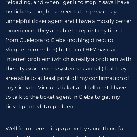
reloading, and when I get it to stop it says I have
no tickets… ungh… so over to the previously
unhelpful ticket agent and I have a mostly better
experience. They are able to reprint my ticket
from Cuelebra to Cieba (nothing direct to
Vieques remember) but then THEY have an
internet problem (which is really a problem with
the city experiences systems I can tell) but they
aree able to at least print off my confirmation of
my Cieba to Vieques ticket and tell me I’ll have
to talk to the ticket agent in Cieba to get my
ticket printed. No problem.
Well from here things go pretty smoothing for