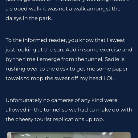
a sloped walk it was not a walk amongst the
daisys in the park.
To the informed reader, you know that I sweat
just looking at the sun. Add in some exercise and
by the time I emerge from the tunnel, Sadie is
rushing over to the desk to get me some paper
towels to mop the sweat off my head LOL.
Unfortunately no cameras of any kind were
allowed in the tunnel so we had to make do with
the cheesy tourist replications up top.