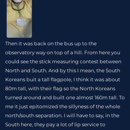
Then it was back on the bus up to the
observatory way on top of a hill. From here you
could see the stick measuring contest between
North and South. And by this I mean, the South
Koreans buit a tall flagpole, I think it was about
80m tall, with their flag so the North Koreans
turned around and built one almost 160m tall. To
me it just epitomized the sillyness of the whole
north/south separation. I will have to say, in the
South here, they pay a lot of lip service to