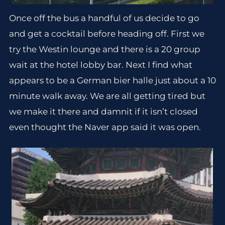
Once off the bus a handful of us decide to go
and get a cocktail before heading off. First we
try the Westin lounge and there is a 20 group
wait at the hotel lobby bar. Next I find what
appears to be a German bier halle just about a 10
minute walk away. We are all getting tired but
we make it there and damnit if it isn’t closed
even thought the Naver app said it was open.