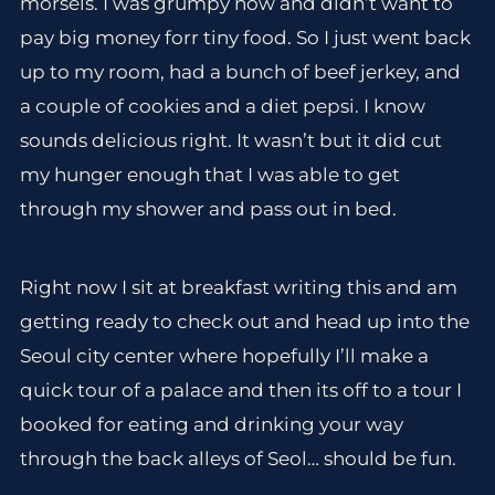
morsels. I was grumpy now and didn’t want to
pay big money forr tiny food. So I just went back
up to my room, had a bunch of beef jerkey, and
a couple of cookies and a diet pepsi. I know
sounds delicious right. It wasn’t but it did cut
my hunger enough that I was able to get
through my shower and pass out in bed.
Right now I sit at breakfast writing this and am
getting ready to check out and head up into the
Seoul city center where hopefully I’ll make a
quick tour of a palace and then its off to a tour I
booked for eating and drinking your way
through the back alleys of Seol… should be fun.