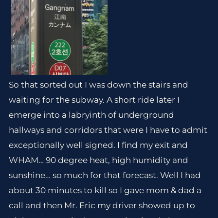
So that sorted out I was down the stairs and
waiting for the subway. A short ride later I
emerge into a labryinth of underground
hallways and corridors that were I have to admit
exceptionally well signed. I find my exit and
WHAM… 90 degree heat, high humidity and
sunshine… so much for that forecast. Well I had
about 30 minutes to kill so I gave mom & dad a
call and then Mr. Eric my driver showed up to