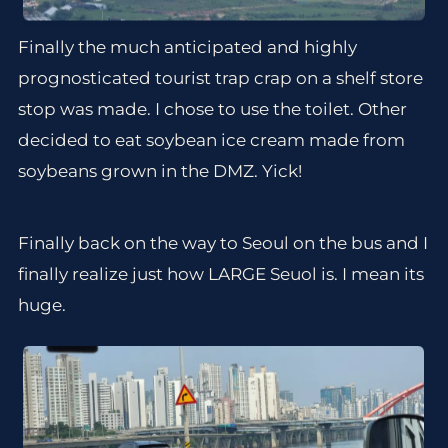
Finally the much anticipated and highly
prognosticated tourist trap crap on a shelf store
stop was made. I chose to use the toilet. Other
decided to eat soybean ice cream made from
soybeans grown in the DMZ. Yick!
Finally back on the way to Seoul on the bus and I
finally realize just how LARGE Seuol is. I mean its
huge.