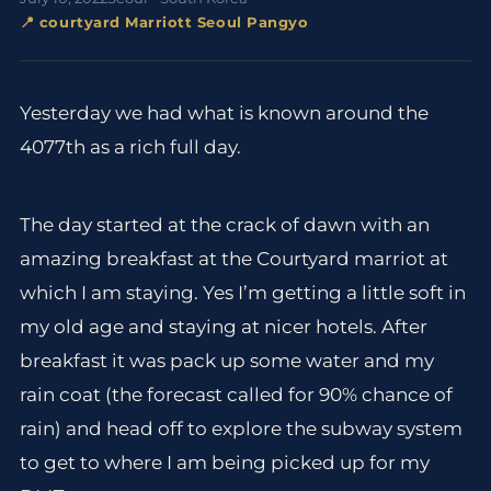
📍 courtyard Marriott Seoul Pangyo
Yesterday we had what is known around the
4077th as a rich full day.
The day started at the crack of dawn with an
amazing breakfast at the Courtyard marriot at
which I am staying. Yes I’m getting a little soft in
my old age and staying at nicer hotels. After
breakfast it was pack up some water and my
rain coat (the forecast called for 90% chance of
rain) and head off to explore the subway system
to get to where I am being picked up for my