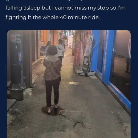
falling asleep but I cannot miss my stop so I’m
fighting it the whole 40 minute ride.