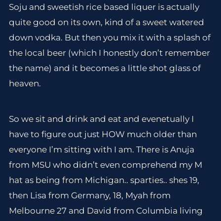
Soju and sweetish rice based liquer is actually
quite good on its own, kind of a sweet watered
down vodka. But then you mix it with a splash of
the local beer (which I honestly don’t remember
the name) and it becomes a little shot glass of
heaven.
So we sit and drink and eat and evenetually I
have to figure out just HOW much older than
everyone I’m sitting with I am. There is Anuja
from MSU who didn’t even comprehend my M
hat as being from Michigan.. sparties.. shes 19,
then Lisa from Germany, 18, Myah from
Melbourne 27 and David from Columbia living