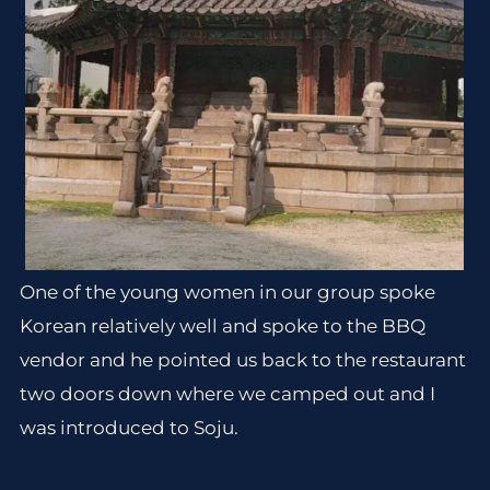
One of the young women in our group spoke
Korean relatively well and spoke to the BBQ
vendor and he pointed us back to the restaurant
two doors down where we camped out and I
was introduced to Soju.