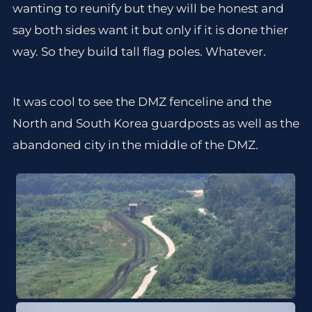
wanting to reunify but they will be honest and
say both sides want it but only if it is done thier
way. So they build tall flag poles. Whatever.
It was cool to see the DMZ fenceline and the
North and South Korea guardposts as well as the
abandoned city in the middle of the DMZ.