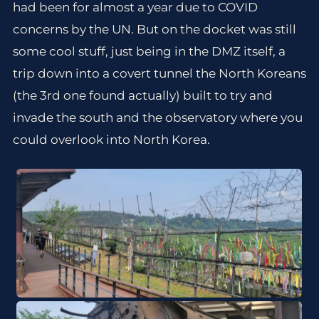
had been for almost a year due to COVID
concerns by the UN. But on the docket was still
some cool stuff, just being in the DMZ itself, a
trip down into a covert tunnel the North Koreans
(the 3rd one found actually) built to try and
invade the south and the observatory where you
could overlook into North Korea.