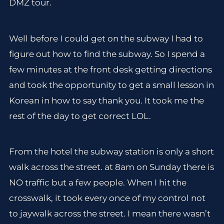
DMZ tour.
Well before I could get on the subway I had to
figure out how to find the subway. So I spend a
few minutes at the front desk getting directions
and took the opportunity to get a small lesson in
Korean in how to say thank you. It took me the
rest of the day to get correct LOL.
From the hotel the subway station is only a short
walk across the street. at 8am on Sunday there is
NO traffic but a few people. When I hit the
crosswalk, it took every once of my control not
to jaywalk across the street. I mean there wasn’t