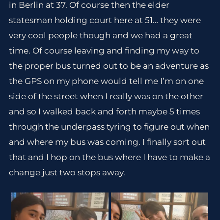
in Berlin at 37. Of course then the elder
statesman holding court here at 51… they were
very cool people though and we had a great
time. Of course leaving and finding my way to
the proper bus turned out to be an adventure as
the GPS on my phone would tell me I’m on one
side of the street when I really was on the other
and so I walked back and forth maybe 5 times
through the underpass tyring to figure out when
and where my bus was coming. I finally sort out
that and I hop on the bus where I have to make a
change just two stops away.