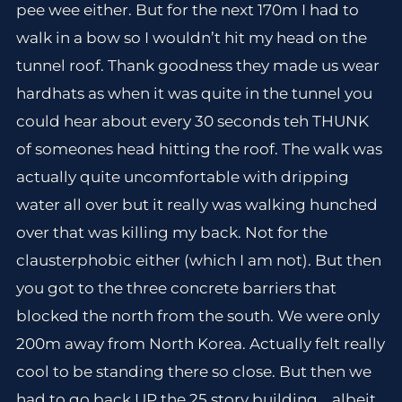
pee wee either. But for the next 170m I had to
walk in a bow so I wouldn’t hit my head on the
tunnel roof. Thank goodness they made us wear
hardhats as when it was quite in the tunnel you
could hear about every 30 seconds teh THUNK
of someones head hitting the roof. The walk was
actually quite uncomfortable with dripping
water all over but it really was walking hunched
over that was killing my back. Not for the
clausterphobic either (which I am not). But then
you got to the three concrete barriers that
blocked the north from the south. We were only
200m away from North Korea. Actually felt really
cool to be standing there so close. But then we
had to go back UP the 25 story building .. albeit