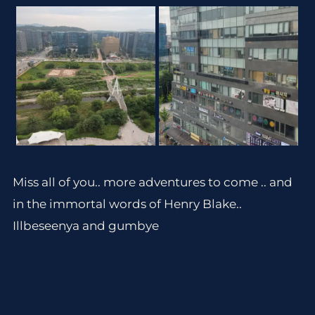
Miss all of you.. more adventures to come .. and
in the immortal words of Henry Blake..
Illbeseenya and gumbye