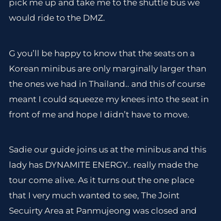
pick me up and take me to the shuttle bus we
would ride to the DMZ.
G you’ll be happy to know that the seats on a
Korean minibus are only marginally larger than
the ones we had in Thailand.. and this of course
meant I could squeeze my knees into the seat in
front of me and hope I didn’t have to move.
Sadie our guide joins us at the minibus and this
lady has DYNAMITE ENERGY.. really made the
tour come alive. As it turns out the one place
that I very much wanted to see, The Joint
Secuirty Area at Panmujeong was closed and