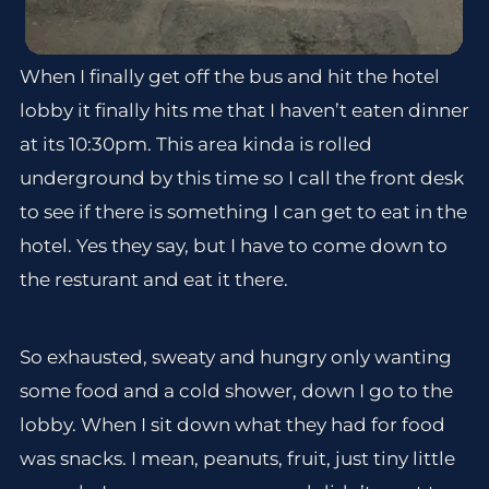
When I finally get off the bus and hit the hotel
lobby it finally hits me that I haven’t eaten dinner
at its 10:30pm. This area kinda is rolled
underground by this time so I call the front desk
to see if there is something I can get to eat in the
hotel. Yes they say, but I have to come down to
the resturant and eat it there.
So exhausted, sweaty and hungry only wanting
some food and a cold shower, down I go to the
lobby. When I sit down what they had for food
was snacks. I mean, peanuts, fruit, just tiny little