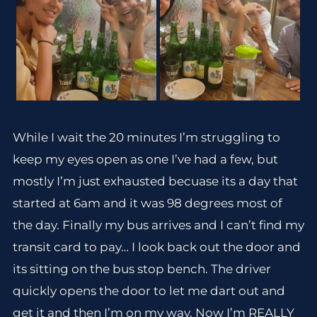
While I wait the 20 minutes I’m struggling to
keep my eyes open as one I’ve had a few, but
mostly I’m just exhausted becuase its a day that
started at 6am and it was 98 degrees most of
the day. Finally my bus arrives and I can’t find my
transit card to pay… I look back out the door and
its sitting on the bus stop bench. The driver
quickly opens the door to let me dart out and
get it and then I’m on my way. Now I’m REALLY