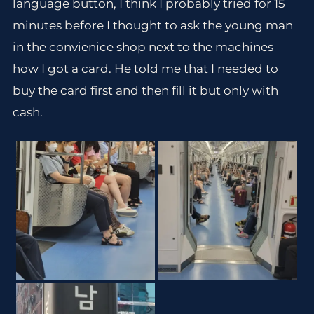
language button, I think I probably tried for 15
minutes before I thought to ask the young man
in the convienice shop next to the machines
how I got a card. He told me that I needed to
buy the card first and then fill it but only with
cash.