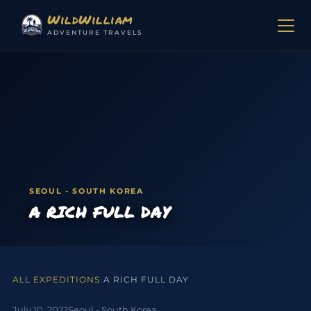
Skip to content
WildWilliam
ADVENTURE TRAVELS
SEOUL - SOUTH KOREA
A RICH FULL DAY
ALL EXPEDITIONS
›
A RICH FULL DAY
July 10, 2022
Seoul - South Korea