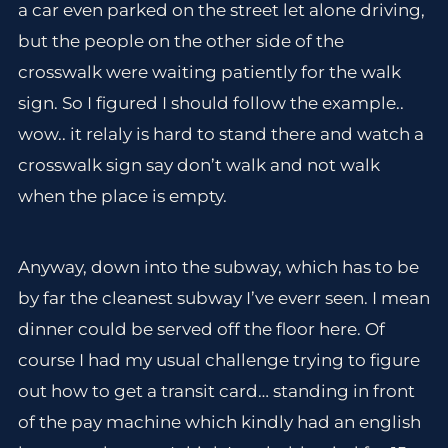
a car even parked on the street let alone driving,
but the people on the other side of the
crosswalk were waiting patiently for the walk
sign. So I figured I should follow the example..
wow.. it relaly is hard to stand there and watch a
crosswalk sign say don’t walk and not walk
when the place is empty.
Anyway, down into the subway, which has to be
by far the cleanest subway I’ve everr seen. I mean
dinner could be served off the floor here. Of
course I had my usual challenge trying to figure
out how to get a transit card… standing in front
of the pay machine which kindly had an english