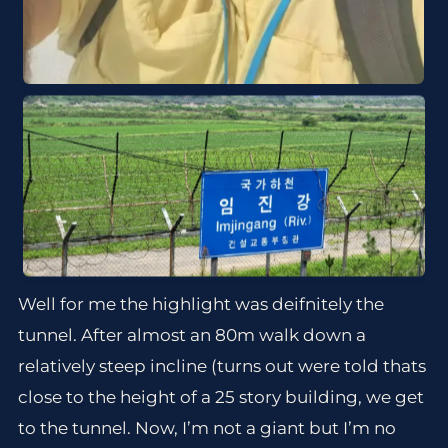
Well for me the highlight was deifnitely the
tunnel. After almost an 80m walk down a
relatively steep incline (turns out were told thats
close to the height of a 25 story building, we get
to the tunnel. Now, I’m not a giant but I’m no