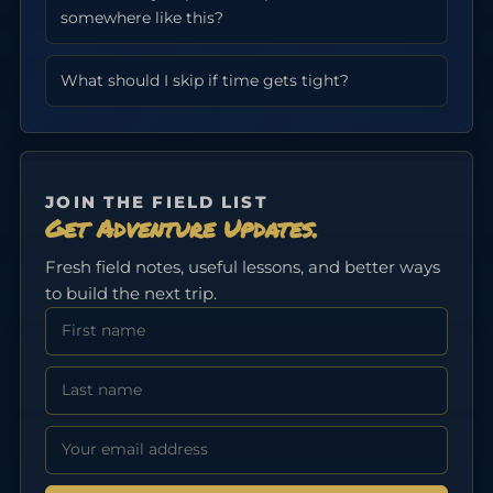
somewhere like this?
What should I skip if time gets tight?
JOIN THE FIELD LIST
Get Adventure Updates.
Fresh field notes, useful lessons, and better ways
to build the next trip.
First Name
Last Name
Email address: