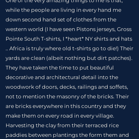
One of the very amazing things to me is that,
while the people are living in every hand me
down second hand set of clothes from the
western world (I have seen Pistons jerseys, Gross
Pointe South T-shirts, I *heart* NY shirts and hats
.. Africa is truly where old t-shirts go to die!) Their
yards are clean (albeit nothing but dirt patches).
They have taken the time to put beautiful
decorative and architectural detail into the
woodwork of doors, decks, railings and soffets,
not to mention the masonry of the bricks. Their
are bricks everywhere in this country and they
make them on every road in every village.
Harvesting the clay from their terraced rice
paddies between plantings the form them and