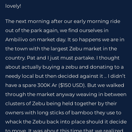
lovely!
The next morning after our early morning ride
out of the park again, we find ourselves in
Ambilivo on market day. It so happens we are in
the town with the largest Zebu market in the
country. Pat and I just must partake. I thought
about actually buying a zebu and donating to a
needy local but then decided against it .. I didn’t
have a spare 300K Ar ($150 USD). But we walked
through the market anyway weaving in between
clusters of Zebu being held together by their
owners with long sticks of bamboo they use to
whack the Zebu back into place should it decide
to move. It was about this time that we realized