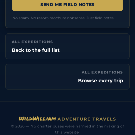
No spam. No resort-brochure nonsense. Just field notes.
ALL EXPEDITIONS
Back to the full list
ALL EXPEDITIONS
Browse every trip
WildWilliam
ADVENTURE TRAVELS
© 2026 — No charter buses were harmed in the making of
this website.