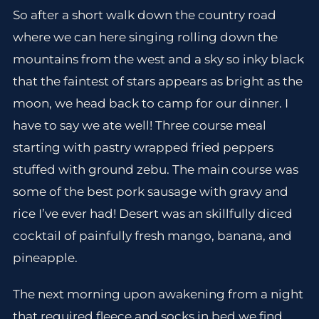
So after a short walk down the country road
where we can here singing rolling down the
mountains from the west and a sky so inky black
that the faintest of stars appears as bright as the
moon, we head back to camp for our dinner. I
have to say we ate well! Three course meal
starting with pastry wrapped fried peppers
stuffed with ground zebu. The main course was
some of the best pork sausage with gravy and
rice I’ve ever had! Desert was an skillfully diced
cocktail of painfully fresh mango, banana, and
pineapple.
The next morning upon awakening from a night
that required fleece and socks in bed we find