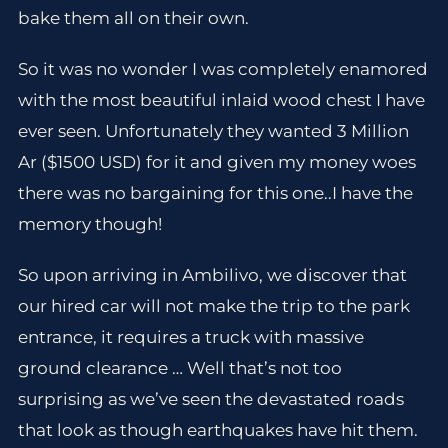
bake them all on their own.
So it was no wonder I was completely enamored
with the most beautiful inlaid wood chest I have
ever seen. Unfortunately they wanted 3 Million
Ar ($1500 USD) for it and given my money woes
there was no bargaining for this one..I have the
memory though!
So upon arriving in Ambilivo, we discover that
our hired car will not make the trip to the park
entrance, it requires a truck with massive
ground clearance … Well that’s not too
surprising as we’ve seen the devastated roads
that look as though earthquakes have hit them.