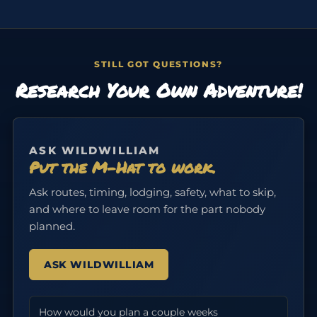
STILL GOT QUESTIONS?
Research Your Own Adventure!
ASK WILDWILLIAM
Put the M-Hat to work.
Ask routes, timing, lodging, safety, what to skip,
and where to leave room for the part nobody
planned.
ASK WILDWILLIAM
How would you plan a couple weeks