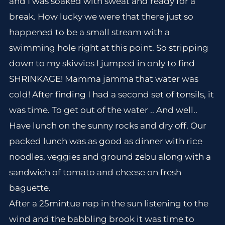
and I was soaked with sweat and ready for a
break. How lucky we were that there just so
happened to be a small stream with a
swimming hole right at this point. So stripping
down to my skivvies I jumped in only to find
SHRINKAGE! Mamma jamma that water was
cold! After finding I had a second set of tonsils, it
was time. To get out of the water .. And well..
Have lunch on the sunny rocks and dry off. Our
packed lunch was as good as dinner with rice
noodles, veggies and ground zebu along with a
sandwich of tomato and cheese on fresh
baguette.
After a 25mintue nap in the sun listening to the
wind and the babbling brook it was time to