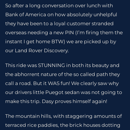
So after a long conversation over lunch with
Bank of America on how absolutely unhelpful
they have been to a loyal customer stranded
overseas needing a new PIN (I’m firing them the
instant I get home BTW) we are picked up by
our Land Rover Discovery.
This ride was STUNNING in both its beauty and
the abhorrent nature of the so called path they
call a road. But it WAS fun! We clearly saw why
our drivers little Puegot sedan was not going to
make this trip. Dasy proves himself again!
The mountain hills, with staggering amounts of
terraced rice paddies, the brick houses dotting