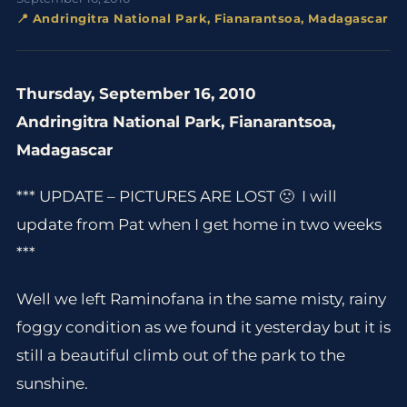
📍 Andringitra National Park, Fianarantsoa, Madagascar
Thursday, September 16, 2010
Andringitra National Park, Fianarantsoa,
Madagascar
*** UPDATE – PICTURES ARE LOST 🙁 I will
update from Pat when I get home in two weeks
***
Well we left Raminofana in the same misty, rainy
foggy condition as we found it yesterday but it is
still a beautiful climb out of the park to the
sunshine.