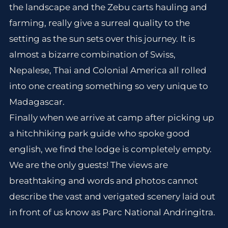
the landscape and the Zebu carts hauling and
farming, really give a surreal quality to the
setting as the sun sets over this journey. It is
almost a bizarre combination of Swiss,
Nepalese, Thai and Colonial America all rolled
into one creating something so very unique to
Madagascar.
Finally when we arrive at camp after picking up
a hitchhiking park guide who spoke good
english, we find the lodge is completely empty.
We are the only guests! The views are
breathtaking and words and photos cannot
describe the vast and verigated scenery laid out
in front of us know as Parc National Andringitra.