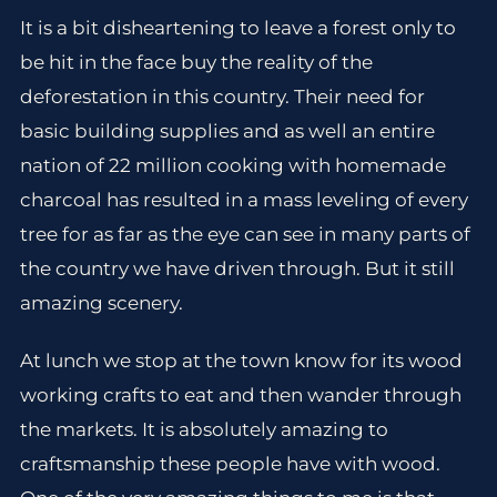
It is a bit disheartening to leave a forest only to
be hit in the face buy the reality of the
deforestation in this country. Their need for
basic building supplies and as well an entire
nation of 22 million cooking with homemade
charcoal has resulted in a mass leveling of every
tree for as far as the eye can see in many parts of
the country we have driven through. But it still
amazing scenery.
At lunch we stop at the town know for its wood
working crafts to eat and then wander through
the markets. It is absolutely amazing to
craftsmanship these people have with wood.