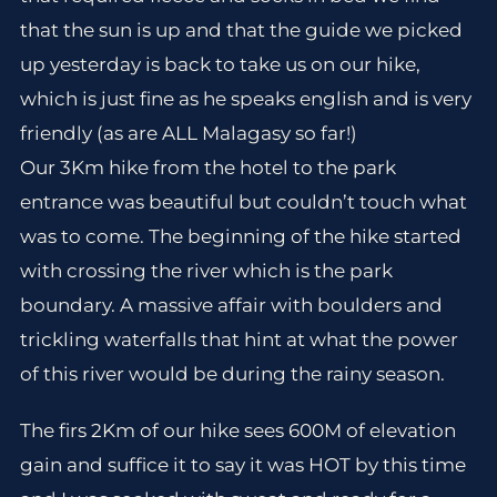
that the sun is up and that the guide we picked
up yesterday is back to take us on our hike,
which is just fine as he speaks english and is very
friendly (as are ALL Malagasy so far!)
Our 3Km hike from the hotel to the park
entrance was beautiful but couldn’t touch what
was to come. The beginning of the hike started
with crossing the river which is the park
boundary. A massive affair with boulders and
trickling waterfalls that hint at what the power
of this river would be during the rainy season.
The firs 2Km of our hike sees 600M of elevation
gain and suffice it to say it was HOT by this time