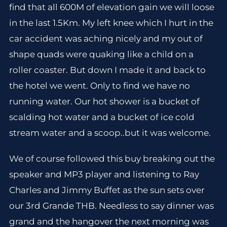
find that all 600M of elevation gain we will loose
in the last 1.5Km. My left knee which I hurt in the
car accident was aching nicely and my out of
shape quads were quaking like a child on a
roller coaster. But down I made it and back to
the hotel we went. Only to find we have no
running water. Our hot shower is a bucket of
scalding hot water and a bucket of ice cold
stream water and a scoop..but it was welcome.
We of course followed this buy breaking out the
speaker and MP3 player and listening to Ray
Charles and Jimmy Buffet as the sun sets over
our 3rd Grande THB. Needless to say dinner was
grand and the hangover the next morning was