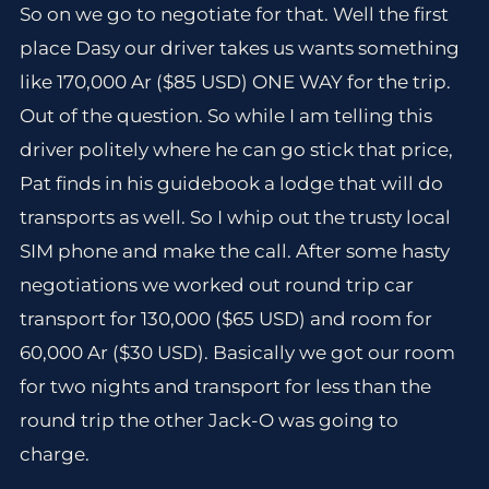
So on we go to negotiate for that. Well the first
place Dasy our driver takes us wants something
like 170,000 Ar ($85 USD) ONE WAY for the trip.
Out of the question. So while I am telling this
driver politely where he can go stick that price,
Pat finds in his guidebook a lodge that will do
transports as well. So I whip out the trusty local
SIM phone and make the call. After some hasty
negotiations we worked out round trip car
transport for 130,000 ($65 USD) and room for
60,000 Ar ($30 USD). Basically we got our room
for two nights and transport for less than the
round trip the other Jack-O was going to
charge.