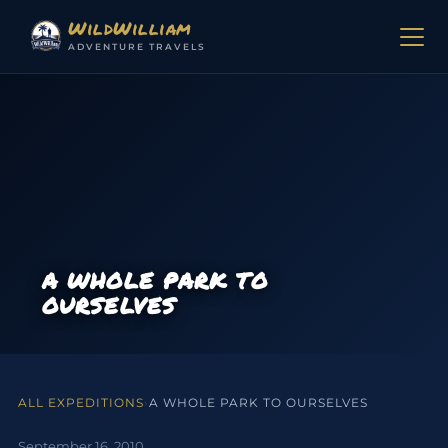
Skip to content
WildWilliam
ADVENTURE TRAVELS
A WHOLE PARK TO
OURSELVES
ALL EXPEDITIONS
›
A WHOLE PARK TO OURSELVES
September 16, 2010