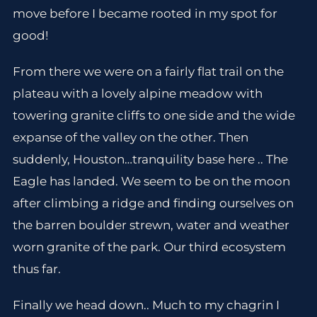
move before I became rooted in my spot for
good!
From there we were on a fairly flat trail on the
plateau with a lovely alpine meadow with
towering granite cliffs to one side and the wide
expanse of the valley on the other. Then
suddenly, Houston…tranquility base here .. The
Eagle has landed. We seem to be on the moon
after climbing a ridge and finding ourselves on
the barren boulder strewn, water and weather
worn granite of the park. Our third ecosystem
thus far.
Finally we head down.. Much to my chagrin I