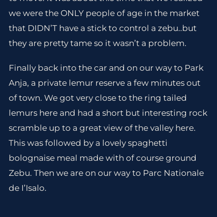
we were the ONLY people of age in the market
that DIDN’T have a stick to control a zebu..but
they are pretty tame so it wasn’t a problem.
Finally back into the car and on our way to Park
Anja, a private lemur reserve a few minutes out
of town. We got very close to the ring tailed
lemurs here and had a short but interesting rock
scramble up to a great view of the valley here.
This was followed by a lovely spaghetti
bolognaise meal made with of course ground
Zebu. Then we are on our way to Parc Nationale
de I’Isalo.