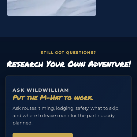
STILL GOT QUESTIONS?
Research Your Own Adventure!
ASK WILDWILLIAM
Put the M-Hat to work.
Ask routes, timing, lodging, safety, what to skip,
and where to leave room for the part nobody
planned.