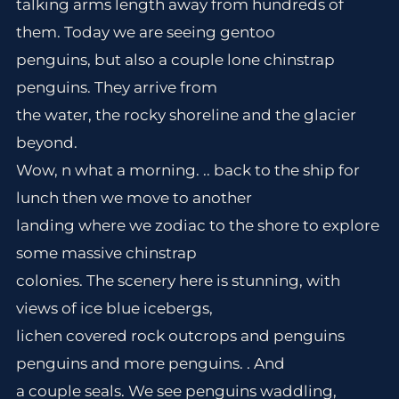
talking arms length away from hundreds of
them. Today we are seeing gentoo
penguins, but also a couple lone chinstrap
penguins. They arrive from
the water, the rocky shoreline and the glacier
beyond.
Wow, n what a morning. .. back to the ship for
lunch then we move to another
landing where we zodiac to the shore to explore
some massive chinstrap
colonies. The scenery here is stunning, with
views of ice blue icebergs,
lichen covered rock outcrops and penguins
penguins and more penguins. . And
a couple seals. We see penguins waddling,