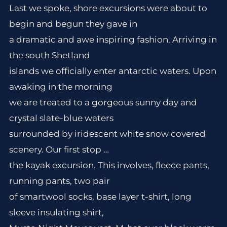
Last we spoke, shore excursions were about to
begin and begun they gave in
a dramatic and awe inspiring fashion. Arriving in
the south Shetland
islands we officially enter antarctic waters. Upon
awaking in the morning
we are treated to a gorgeous sunny day and
crystal slate-blue waters
surrounded by iridescent white snow covered
scenery. Our first stop …
the kayak excursion. This involves, fleece pants,
running pants, two pair
of smartwool socks, base layer t-shirt, long
sleeve insulating shirt,