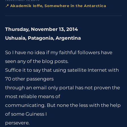
📍 Akademik Ioffe, Somewhere in the Antarctica
Thursday, November 13, 2014
Ushuaia, Patagonia, Argentina
So I have no idea if my faithful followers have
seen any of the blog posts.
Suffice it to say that using satellite Internet with
70 other passengers
through an email only portal has not proven the
most reliable means of
communicating. But none the less with the help
of some Guiness I
persevere.