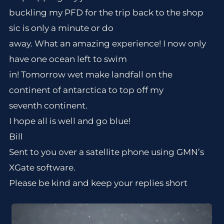
buckling my PFD for the trip back to the shop
sic is only a minute or do
away. What an amazing experience! I now only
have one ocean left to swim
in! Tomorrow wet make landfall on the
continent of antarctica to top off my
seventh continent.
I hope all is well and go blue!
Bill
Sent to you over a satellite phone using GMN’s
XGate software.
Please be kind and keep your replies short