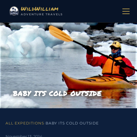
Skip to content
WildWilliam
ADVENTURE TRAVELS
BABY ITS COLD OUTSIDE
ALL EXPEDITIONS
›
BABY ITS COLD OUTSIDE
November 13, 2014