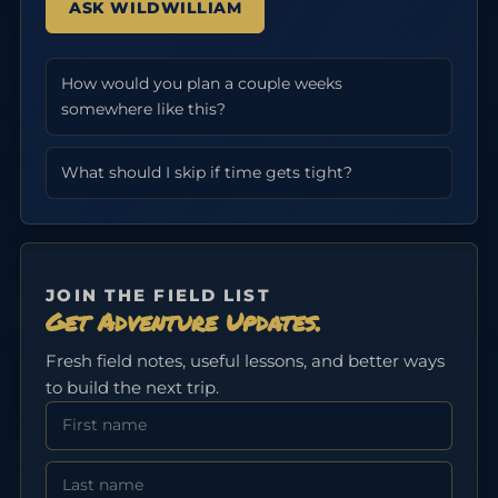
ASK WILDWILLIAM
How would you plan a couple weeks
somewhere like this?
What should I skip if time gets tight?
JOIN THE FIELD LIST
Get Adventure Updates.
Fresh field notes, useful lessons, and better ways
to build the next trip.
First Name
Last Name