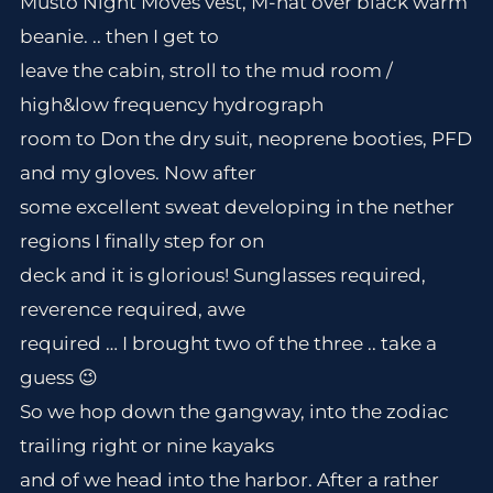
Musto Night Moves vest, M-hat over black warm
beanie. .. then I get to
leave the cabin, stroll to the mud room /
high&low frequency hydrograph
room to Don the dry suit, neoprene booties, PFD
and my gloves. Now after
some excellent sweat developing in the nether
regions I finally step for on
deck and it is glorious! Sunglasses required,
reverence required, awe
required … I brought two of the three .. take a
guess 😉
So we hop down the gangway, into the zodiac
trailing right or nine kayaks
and of we head into the harbor. After a rather