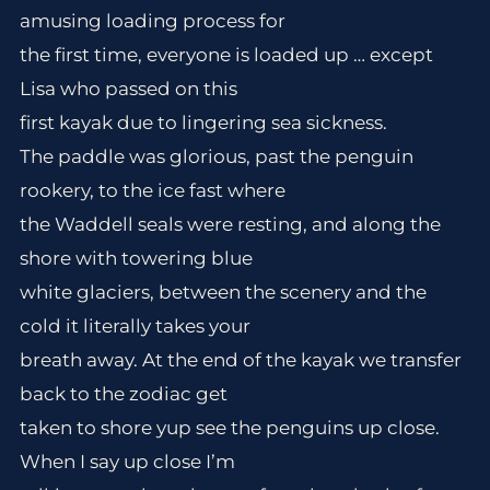
amusing loading process for
the first time, everyone is loaded up … except
Lisa who passed on this
first kayak due to lingering sea sickness.
The paddle was glorious, past the penguin
rookery, to the ice fast where
the Waddell seals were resting, and along the
shore with towering blue
white glaciers, between the scenery and the
cold it literally takes your
breath away. At the end of the kayak we transfer
back to the zodiac get
taken to shore yup see the penguins up close.
When I say up close I’m