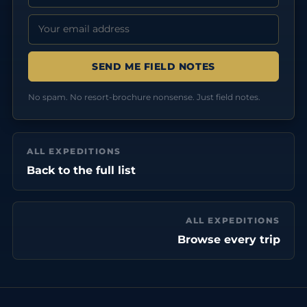
Email address:
No spam. No resort-brochure nonsense. Just field notes.
ALL EXPEDITIONS
Back to the full list
ALL EXPEDITIONS
Browse every trip