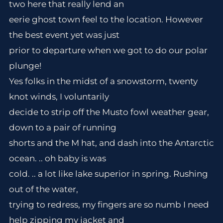
two here that really lend an
eerie ghost town feel to the location. However
the best event yet was just
prior to departure when we got to do our polar
plunge!
Yes folks in the midst of a snowstorm, twenty
knot winds, I voluntarily
decide to strip off the Musto fowl weather gear,
down to a pair of running
shorts and the M hat, and dash into the Antarctic
ocean. .. oh baby is was
cold. .. a lot like lake superior in spring. Rushing
out of the water,
trying to redress, my fingers are so numb I need
help zipping my jacket and