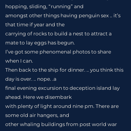
hopping, sliding, “running” and
amongst other things having penguin sex .. it’s
that time if year and the
carrying of rocks to build a nest to attract a
mate to lay eggs has begun.
I’ve got some phenomenal photos to share
when I can.
Then back to the ship for dinner. .. you think this
day is over. .. nope. .a
final evening excursion to deception island lay
ahead. Here we disembark
with plenty of light around nine pm. There are
some old air hangers, and
other whaling buildings from post world war