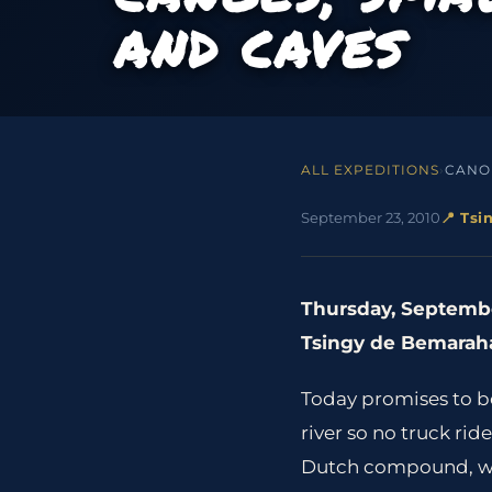
AND CAVES
ALL EXPEDITIONS
›
CANOE
September 23, 2010
📍 Ts
Thursday, Septembe
Tsingy de Bemaraha
Today promises to be 
river so no truck ri
Dutch compound, we ar