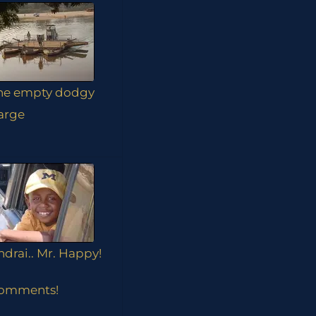
he empty dodgy
arge
ndrai.. Mr. Happy!
omments!