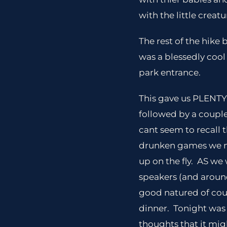
with the little creatu
The rest of the hike
was a blessedly cool
park entrance.
This gave us PLENTY 
followed by a couple
cant seem to recall
drunken games we ma
up on the fly. AS we
speakers (and aroun
good natured of cour
dinner. Tonight was
thoughts that it mig