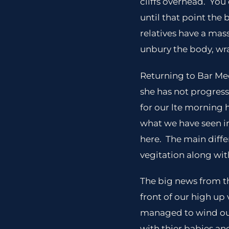
cliffs overhead. You 
until that point the
relatives have a mas
unbury the body, wrap
Returning to Bar Mec
she has not progres
for our lte morning h
what we have seen in
here. The main diffe
vegitation along wit
The big news from th
front of our high up
managed to wind our
with thier babies an