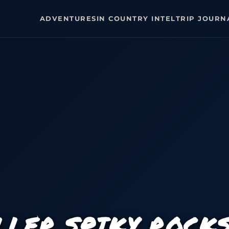
ADVENTURES
IN COUNTRY INTEL
TRIP JOURN
LLER SPIKY ROCK