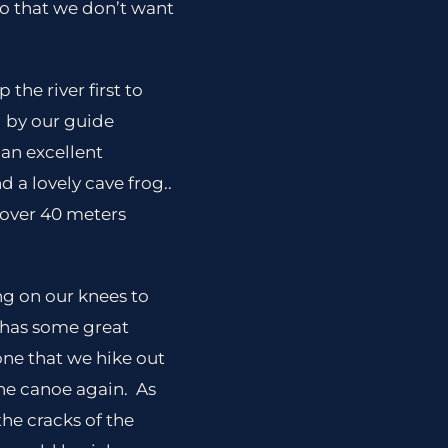
o that we don’t want
the river first to
d by our guide
 an excellent
d a lovely cave frog..
s over 40 meters
ing on our knees to
t has some great
one that we hike out
the canoe again. As
the cracks of the