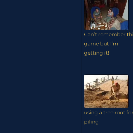
Can’t remember th
game but I’m
getting it!
using a tree root fo
piling