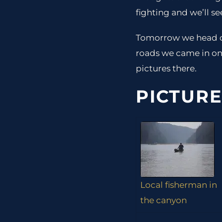
fighting and we’ll se
Tomorrow we head o
roads we came in on 
pictures there.
PICTURE
Local fisherman in
the canyon