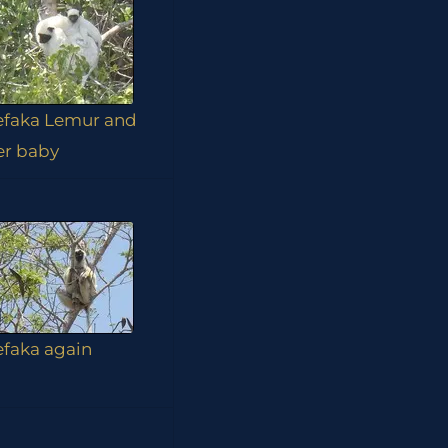
efaka Lemur and
er baby
efaka again