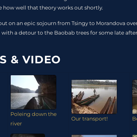
e how well that theory works out shortly.
ut on an epic sojourn from Tsingy to Morandova ov
with a detour to the Baobab trees for some late aft
S & VIDEO
Poleing down the
Our transport!
B
river