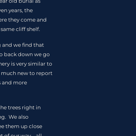
ear old burial as
ven years, the
were they come and
same cliff shelf.
 and we find that
 so back down we go
ery is very similar to
ot much new to report
ks and more
he trees right in
ing. We also
ee them up close
of our way .. all