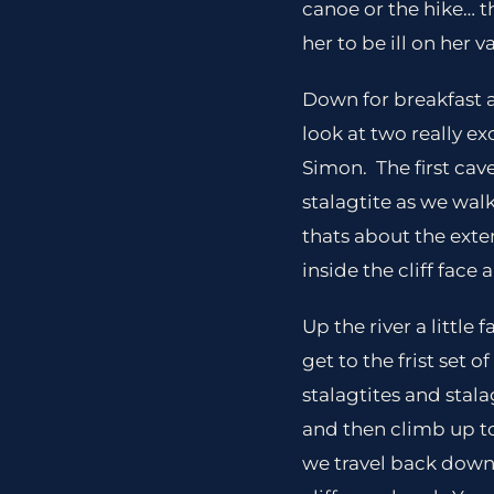
canoe or the hike… 
her to be ill on her 
Down for breakfast a
look at two really ex
Simon. The first cav
stalagtite as we walk
thats about the exten
inside the cliff face
Up the river a little
get to the frist set
stalagtites and stal
and then climb up to
we travel back down t