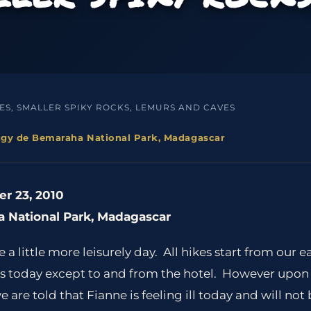
S, SMALLER SPIKY ROCKS, LEMURS AND CAVES
ingy de Bemaraha National Park, Madagascar
r 23, 2010
 National Park, Madagascar
a little more leisurely day. All hikes start from our e
des today except to and from the hotel. However upon 
e told that Fianne is feeling ill today and will not b