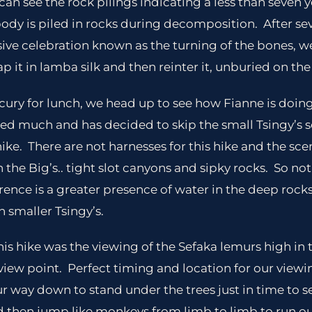
can see the rock pilings indicating a less than seven y
 body is piled in rocks during decomposition. After se
sive celebration known as the turning of the bones, 
 it in lamba silk and then reinter it, unburied on the 
ury for lunch, we head up to see how Fianne is doing
sed much and has decided to skip the small Tsingy’s
ike. There are not harnesses for this hike and the scen
 the Big’s.. tight slot canyons and sipky rocks. So n
rence is a greater presence of water in the deep roc
h smaller Tsingy’s.
is hike was the viewing of the Sefaka lemurs high in t
 view point. Perfect timing and location for our view
 way down to stand under the trees just in time to s
d then jump like monkeys from limb to limb to run out 