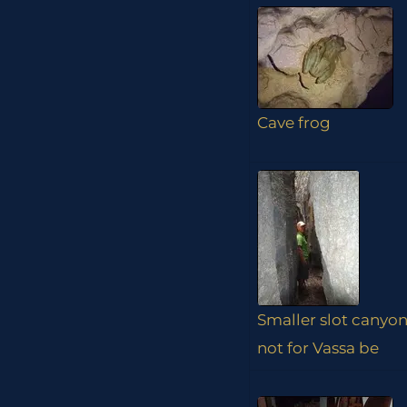
Cave frog
Smaller slot canyon
not for Vassa be