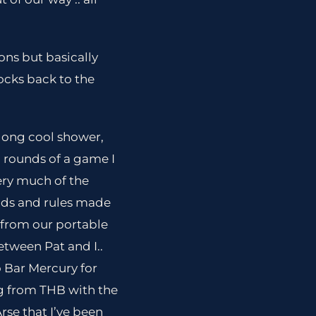
ons but basically
ocks back to the
 long cool shower,
 rounds of a game I
ery much of the
ads and rules made
 from our portable
tween Pat and I..
 Bar Mercury for
g from THB with the
rse that I’ve been