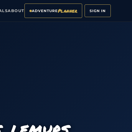
Planner
ALS
ABOUT
ADVENTURE
SIGN IN
S, LEMURS