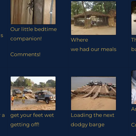
Our little bedtime
is
companion!
Where
T
we had our meals
b
Comments!
A
r a
get your feet wet
Loading the next
getting off!
dodgy barge
C