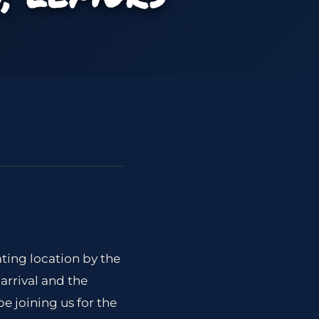
ating location by the
arrival and the
e joining us for the