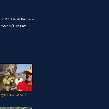
er the moonscape
ernoon/sunset
oys in a boat!