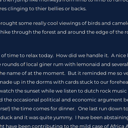
res clinging to thier bellies or backs.
 brought some really cool viewings of birds and camel
 hike through the forest and around the edge of the r
of time to relax today. How did we handle it. A nice
 rounds of local giner rum with lemonaid and several
 the name of at the moment. But it reminded me so v
de up in the dorms with cards stuck to our forehe
 watch the sunset while we listen to dutch rock music
d the occasional political and economic argument be
se!) the time comes for dinner. One last run down to
 duck and it was quite yummy. I have been abstainin
ht have been contributing to the mild case of Africa A