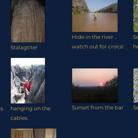
Hide in the river ..
S
watch out for crocs!
h
Stalagtite!
Sunset from the bar
S
s.
hanging on the
cables