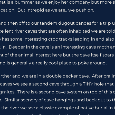
that is a bummer as we enjoy her company but more s
vacation. But intrepid as we are.. we push on.
nd then off to our tandem dugout canoes for a trip up 
cellent river caves that are often inhabited we are tol
e has some interesting croc tracks leading in and also
 in. Deeper in the cave is an interesting cave moth an
t of the animal interest here but the cave itself soar
 and is generally a really cool place to poke around.
 farther and we are in a double decker cave. After cral
 of caves we see a second cave through a TINY hole tha
agmites. There is a second cave system on top of this 
. Similar scenery of cave hangings and back out to 
he river we see a classic example of native burial in 