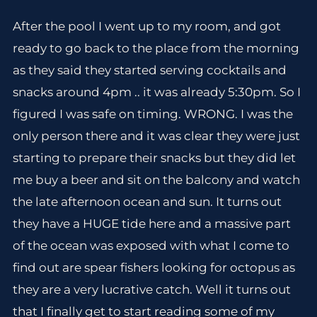
After the pool I went up to my room, and got
ready to go back to the place from the morning
as they said they started serving cocktails and
snacks around 4pm .. it was already 5:30pm. So I
figured I was safe on timing. WRONG. I was the
only person there and it was clear they were just
starting to prepare their snacks but they did let
me buy a beer and sit on the balcony and watch
the late afternoon ocean and sun. It turns out
they have a HUGE tide here and a massive part
of the ocean was exposed with what I come to
find out are spear fishers looking for octopus as
they are a very lucrative catch. Well it turns out
that I finally get to start reading some of my