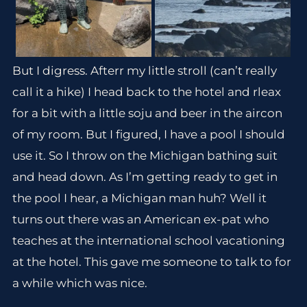
But I digress. Afterr my little stroll (can’t really
call it a hike) I head back to the hotel and rleax
for a bit with a little soju and beer in the aircon
of my room. But I figured, I have a pool I should
use it. So I throw on the Michigan bathing suit
and head down. As I’m getting ready to get in
the pool I hear, a Michigan man huh? Well it
turns out there was an American ex-pat who
teaches at the international school vacationing
at the hotel. This gave me someone to talk to for
a while which was nice.