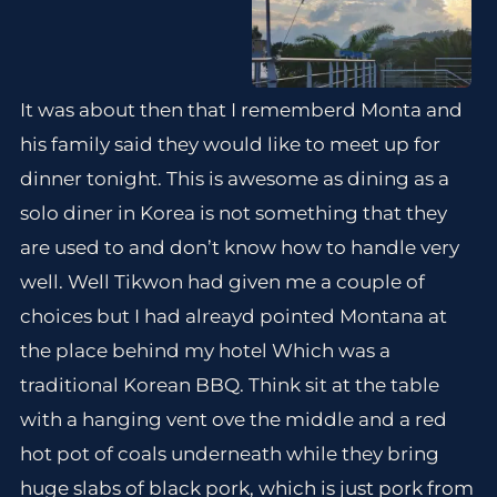
It was about then that I rememberd Monta and
his family said they would like to meet up for
dinner tonight. This is awesome as dining as a
solo diner in Korea is not something that they
are used to and don’t know how to handle very
well. Well Tikwon had given me a couple of
choices but I had alreayd pointed Montana at
the place behind my hotel Which was a
traditional Korean BBQ. Think sit at the table
with a hanging vent ove the middle and a red
hot pot of coals underneath while they bring
huge slabs of black pork, which is just pork from