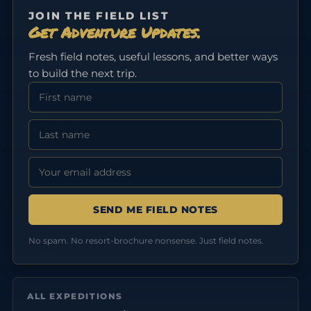
JOIN THE FIELD LIST
Get Adventure Updates.
Fresh field notes, useful lessons, and better ways
to build the next trip.
First Name
Last Name
Email address:
No spam. No resort-brochure nonsense. Just field notes.
ALL EXPEDITIONS