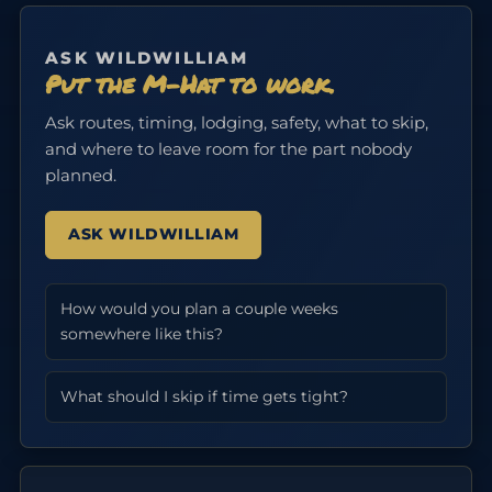
ASK WILDWILLIAM
Put the M-Hat to work.
Ask routes, timing, lodging, safety, what to skip,
and where to leave room for the part nobody
planned.
ASK WILDWILLIAM
How would you plan a couple weeks
somewhere like this?
What should I skip if time gets tight?