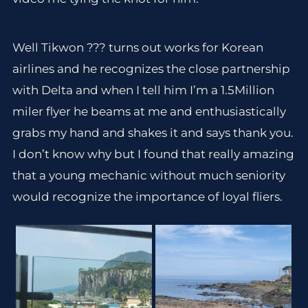
Well Tikwon ??? turns out works for Korean
airlines and he recognizes the close partnership
with Delta and when I tell him I’m a 1.5Million
miler flyer he beams at me and enthusiastically
grabs my hand and shakes it and says thank you.
I don’t know why but I found that really amazing
that a young mechanic without much seniority
would recognize the importance of loyal fliers.