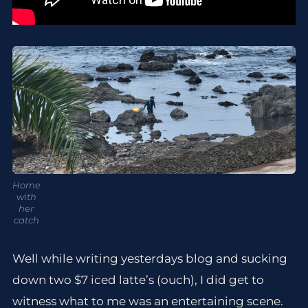
Home
with
her
catch
Well while writing yesterdays blog and sucking
down two $7 iced latte’s (ouch), I did get to
witness what to me was an entertaining scene.