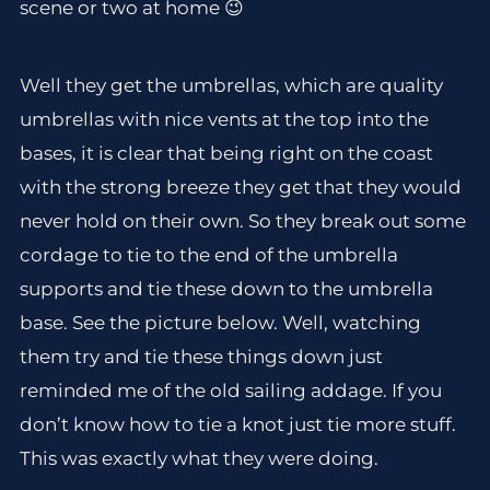
scene or two at home 😉
Well they get the umbrellas, which are quality
umbrellas with nice vents at the top into the
bases, it is clear that being right on the coast
with the strong breeze they get that they would
never hold on their own. So they break out some
cordage to tie to the end of the umbrella
supports and tie these down to the umbrella
base. See the picture below. Well, watching
them try and tie these things down just
reminded me of the old sailing addage. If you
don’t know how to tie a knot just tie more stuff.
This was exactly what they were doing.