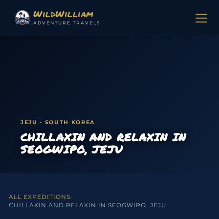
Skip to content
WildWilliam
ADVENTURE TRAVELS
JEJU - SOUTH KOREA
CHILLAXIN AND RELAXIN IN
SEOGWIPO, JEJU
ALL EXPEDITIONS
›
CHILLAXIN AND RELAXIN IN SEOGWIPO, JEJU