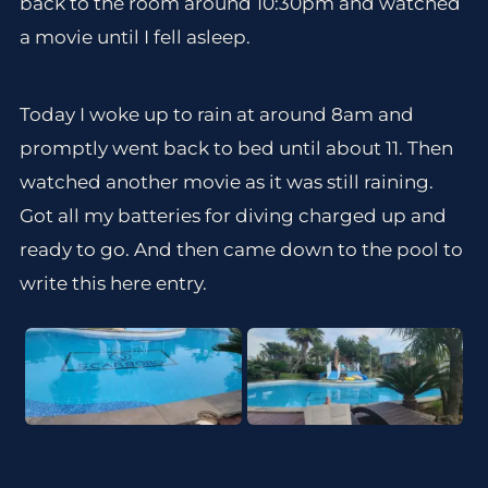
back to the room around 10:30pm and watched
a movie until I fell asleep.
Today I woke up to rain at around 8am and
promptly went back to bed until about 11. Then
watched another movie as it was still raining.
Got all my batteries for diving charged up and
ready to go. And then came down to the pool to
write this here entry.