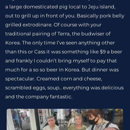
a large domesticated pig local to Jeju island,
out to grill up in front of you. Basically pork belly
grilled extrodinare. Of course with your
traditional pairing of Terra, the budwiser of
Korea. The only time I’ve seen anything other
than this or Cass it was something like $9 a beer
and frankly I couldn’t bring myself to pay that
much for a so so beer in Korea. But dinner was
spectacular. Creamed corn and cheese,
scrambled eggs, soup.. everything was delicious
and the company fantastic.