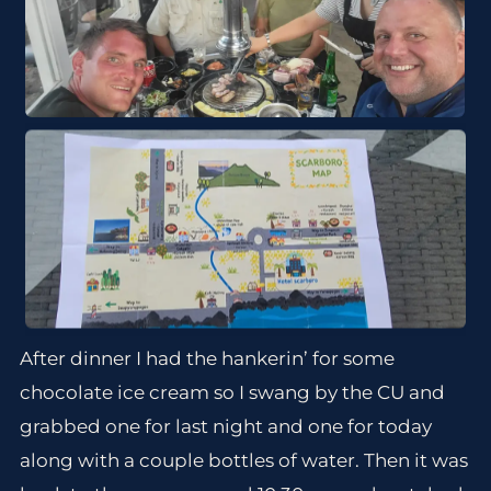
After dinner I had the hankerin’ for some
chocolate ice cream so I swang by the CU and
grabbed one for last night and one for today
along with a couple bottles of water. Then it was