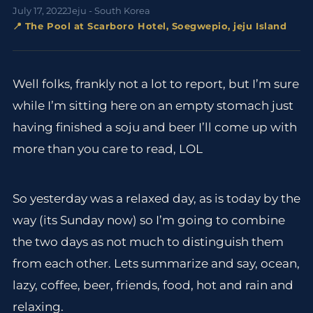
July 17, 2022
Jeju - South Korea
📍 The Pool at Scarboro Hotel, Soegwepio, jeju Island
Well folks, frankly not a lot to report, but I’m sure
while I’m sitting here on an empty stomach just
having finished a soju and beer I’ll come up with
more than you care to read, LOL
So yesterday was a relaxed day, as is today by the
way (its Sunday now) so I’m going to combine
the two days as not much to distinguish them
from each other. Lets summarize and say, ocean,
lazy, coffee, beer, friends, food, hot and rain and
relaxing.