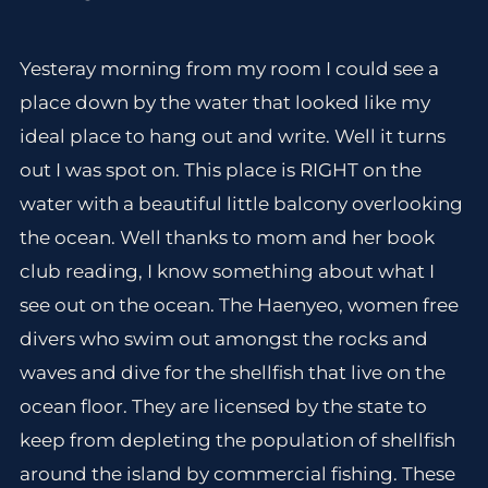
Yesteray morning from my room I could see a
place down by the water that looked like my
ideal place to hang out and write. Well it turns
out I was spot on. This place is RIGHT on the
water with a beautiful little balcony overlooking
the ocean. Well thanks to mom and her book
club reading, I know something about what I
see out on the ocean. The Haenyeo, women free
divers who swim out amongst the rocks and
waves and dive for the shellfish that live on the
ocean floor. They are licensed by the state to
keep from depleting the population of shellfish
around the island by commercial fishing. These