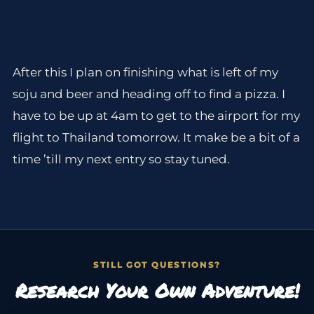
After this I plan on finishing what is left of my
soju and beer and heading off to find a pizza. I
have to be up at 4am to get to the airport for my
flight to Thailand tomorrow. It make be a bit of a
time ’till my next entry so stay tuned.
STILL GOT QUESTIONS?
Research Your Own Adventure!