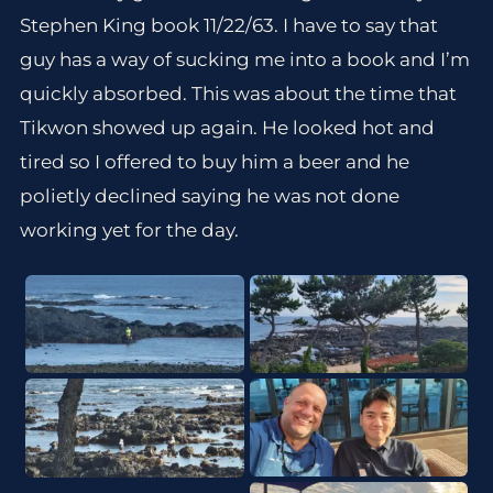
Stephen King book 11/22/63. I have to say that
guy has a way of sucking me into a book and I’m
quickly absorbed. This was about the time that
Tikwon showed up again. He looked hot and
tired so I offered to buy him a beer and he
polietly declined saying he was not done
working yet for the day.