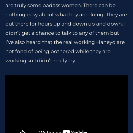
are truly some badass women. There can be
nothing easy about wha they are doing. They are
out there for hours up and down up and down. I
didn’t get a chance to talk to any of them but
I’ve also heard that the real working Haneyo are
not fond of being bothered while they are
working so I didn’t really try.