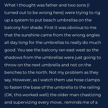
What I thought was father and two sons (I
turned out to be wrong here) were trying to rig
up a system to put beach umbrellas on the
balcony forr shade. First it was obvious to me
that the sunshine came from the wrong angles
all day long for the umbrellas to really do much
good. You see the balcony ran east west so the
shadows from the umbrellas were just going to
throw on the next umbrella and not on the
benches to the north. Not my problem as they
say. However, as I watch them use hose clamps
to fasten the base of the umbrella to the railing
(OK, this worked well) the older man chastizing
and supervizing every move.. reminds me of a