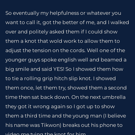
So eventually my helpfulness or whatever you
want to call it, got the better of me, and I walked
over and politely asked them if I could show
them a knot that wold work to allow them to
adjust the tension on the cords. Well one of the
younger guys spoke english well and beamed a
big smile and said YES! So I showed them how
to tie a rolling grip hitch slip knot. I showed
them once, let them try, showed them a second
time then sat back down. On the next umbrella
they got it wrong again so I got up to show
them a third time and the young man (I believe
his name was Tikwon) breaks out his phone to
video me tying the knot for him.