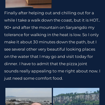
Finally after helping out and chilling out for a
while I take a walk down the coast, but it is HOT..
90+ and after the mountain on Saryangdo my
tolerance for walking in the heat is low. So I only
make it about 30 minutes down the path, but I
see several other very beautiful looking places
on the water that I may go and visit today for
dinner. I have to admit that the pizza joint
sounds really appealing to me right about now. I
just need some comfort food.