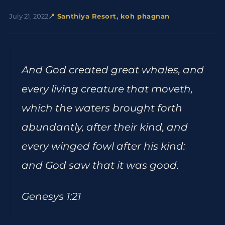
July 21, 2022
📍 Santhiya Resort, koh phagnan
And God created great whales, and
every living creature that moveth,
which the waters brought forth
abundantly, after their kind, and
every winged fowl after his kind:
and God saw that it was good.
Genesys 1:21