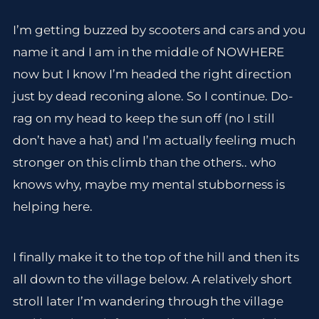
I’m getting buzzed by scooters and cars and you
name it and I am in the middle of NOWHERE
now but I know I’m headed the right direction
just by dead reconing alone. So I continue. Do-
rag on my head to keep the sun off (no I still
don’t have a hat) and I’m actually feeling much
stronger on this climb than the others.. who
knows why, maybe my mental stubborness is
helping here.
I finally make it to the top of the hill and then its
all down to the village below. A relatively short
stroll later I’m wandering through the village