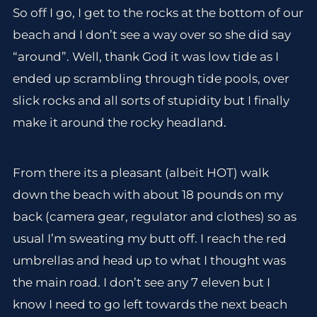
So off I go, I get to the rocks at the bottom of our
beach and I don’t see a way over so she did say
“around”. Well, thank God it was low tide as I
ended up scrambling through tide pools, over
slick rocks and all sorts of stupidity but I finally
make it around the rocky headland.
From there its a pleasant (albeit HOT) walk
down the beach with about 18 pounds on my
back (camera gear, regulator and clothes) so as
usual I’m sweating my butt off. I reach the red
umbrellas and head up to what I thought was
the main road. I don’t see any 7 eleven but I
know I need to go left towards the next beach