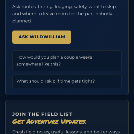
Ask routes, timing, lodging, safety, what to skip,
and where to leave room for the part nobody
planned.
ASK WILDWILLIAM
How would you plan a couple weeks
somewhere like this?
What should I skip if time gets tight?
JOIN THE FIELD LIST
Get Adventure Updates.
Fresh field notes, useful lessons, and better ways