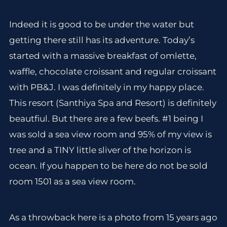
Indeed it is good to be under the water but
getting there still has its adventure. Today’s
started with a massive breakfast of omlette,
waffle, chocolate croissant and regular croissant
with PB&J. I was definitely in my happy place.
This resort (Santhiya Spa and Resort) is definitely
beautfiul. But there are a few beefs. #1 being I
was sold a sea view room and 95% of my view is
tree and a TINY little sliver of the horizon is
ocean. If you happen to be here do not be sold
room 1501 as a sea view room.
As a throwback here is a photo from 15 years ago