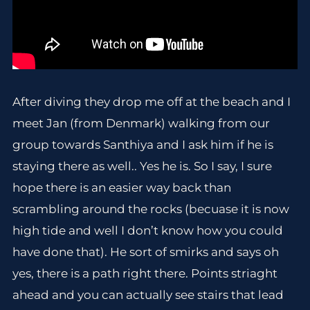
After diving they drop me off at the beach and I
meet Jan (from Denmark) walking from our
group towards Santhiya and I ask him if he is
staying there as well.. Yes he is. So I say, I sure
hope there is an easier way back than
scrambling around the rocks (becuase it is now
high tide and well I don’t know how you could
have done that). He sort of smirks and says oh
yes, there is a path right there. Points striaght
ahead and you can actually see stairs that lead