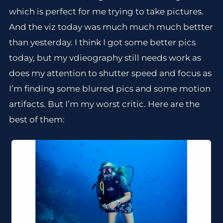
which is perfect for me trying to take pictures.
And the viz today was much much much bettter
than yesterday. I think I got some better pics
today, but my vdieography still needs work as
does my attention to shutter speed and focus as
I’m finding some blurred pics and some motion
artifacts. But I’m my worst critic. Here are the
best of them: