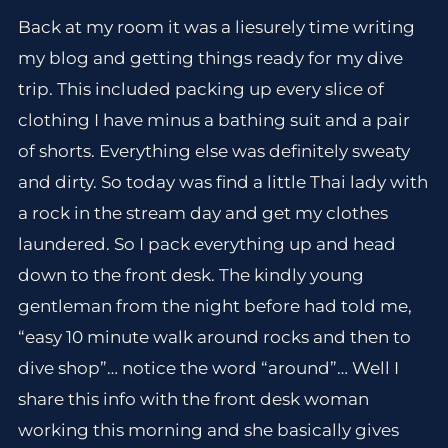
Back at my room it was a liesurely time writing
my blog and getting things ready for my dive
trip. This included packing up every slice of
clothing I have minus a bathing suit and a pair
of shorts. Everything else was definitely sweaty
and dirty. So today was find a little Thai lady with
a rock in the stream day and get my clothes
laundered. So I pack everything up and head
down to the front desk. The kindly young
gentleman from the night before had told me,
“easy 10 minute walk around rocks and then to
dive shop”… notice the word “around”… Well I
share this info with the front desk woman
working this morning and she basically gives