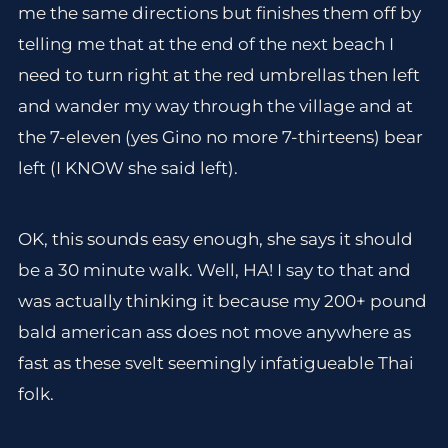
me the same directions but finishes them off by
telling me that at the end of the next beach I
need to turn right at the red umbrellas then left
and wander my way through the village and at
the 7-eleven (yes Gino no more 7-thirteens) bear
left (I KNOW she said left).
OK, this sounds easy enough, she says it should
be a 30 minute walk. Well, HA! I say to that and
was actually thinking it because my 200+ pound
bald american ass does not move anywhere as
fast as these svelt seemingly infatigueable Thai
folk.