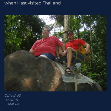
when I last visited Thailand
OLYMPUS
DIGITAL
CAMERA