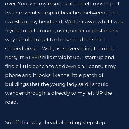
over. You see, my resort is at the left most tip of
two crescent shapped beaches. between them
is a BIG rocky headland. Well this was what I was
trying to get around, over, under or past in any
way I could to get to the second crescent
shaped beach. Well, as is everything I run into
here, its STEEP hills straight up. I start up and
find a little bench to sit down on. I consult my
phone and it looks like the little patch of
buildings that the young lady said I should
wander through is directly to my left UP the
road.
So off that way I head plodding step step