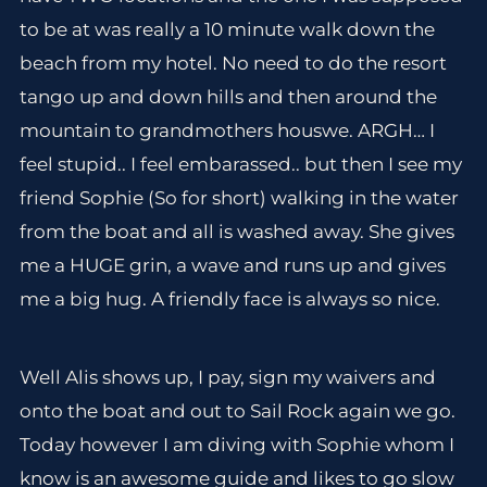
to be at was really a 10 minute walk down the
beach from my hotel. No need to do the resort
tango up and down hills and then around the
mountain to grandmothers houswe. ARGH… I
feel stupid.. I feel embarassed.. but then I see my
friend Sophie (So for short) walking in the water
from the boat and all is washed away. She gives
me a HUGE grin, a wave and runs up and gives
me a big hug. A friendly face is always so nice.
Well Alis shows up, I pay, sign my waivers and
onto the boat and out to Sail Rock again we go.
Today however I am diving with Sophie whom I
know is an awesome guide and likes to go slow