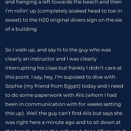
and hanging a left towards the beach and then
I’m rollin’ up (completely soaked head to toe in
sweat) to the H20 original divers sign on the sie
of a building.
So I walk up, and say hi to the guy who was
clearly an instructor and I was clearly
interrupting his class but frankly I didn’t care at
this point. I say, hey, I’m suposed to dive with
Sophie (my friend from Egypt) today and I need
to do some paperwork with Alis (whom I had
been in communication with for weeks setting
this up). Well the guy can’t find Alis but says she
was right here a minute ago and to sit down at