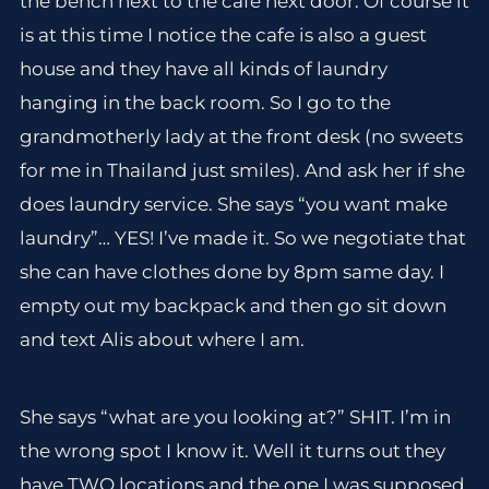
the bench next to the cafe next door. Of course it
is at this time I notice the cafe is also a guest
house and they have all kinds of laundry
hanging in the back room. So I go to the
grandmotherly lady at the front desk (no sweets
for me in Thailand just smiles). And ask her if she
does laundry service. She says “you want make
laundry”… YES! I’ve made it. So we negotiate that
she can have clothes done by 8pm same day. I
empty out my backpack and then go sit down
and text Alis about where I am.
She says “what are you looking at?” SHIT. I’m in
the wrong spot I know it. Well it turns out they
have TWO locations and the one I was supposed