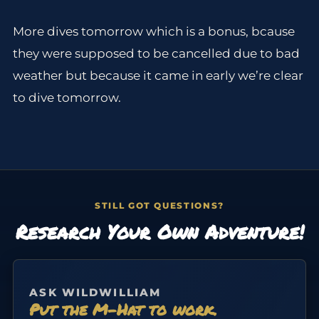
More dives tomorrow which is a bonus, bcause
they were supposed to be cancelled due to bad
weather but because it came in early we’re clear
to dive tomorrow.
STILL GOT QUESTIONS?
Research Your Own Adventure!
ASK WILDWILLIAM
Put the M-Hat to work.