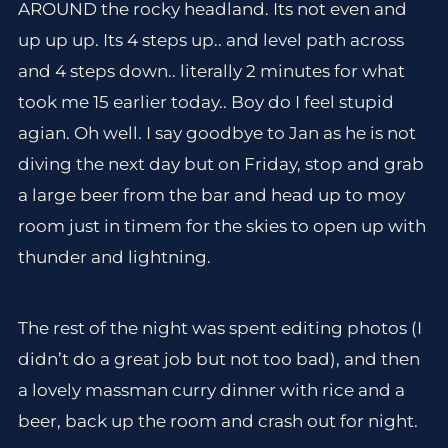
AROUND the rocky headland. Its not even and
up up up. Its 4 steps up.. and level path across
and 4 steps down.. literally 2 minutes for what
took me 15 earlier today.. Boy do I feel stupid
agian. Oh well. I say goodbye to Jan as he is not
diving the next day but on Friday, stop and grab
a large beer from the bar and head up to moy
room just in timem for the skies to open up with
thunder and lightning.
The rest of the night was spent editing photos (I
didn’t do a great job but not too bad), and then
a lovely massman curry dinner with rice and a
beer, back up the room and crash out for night.