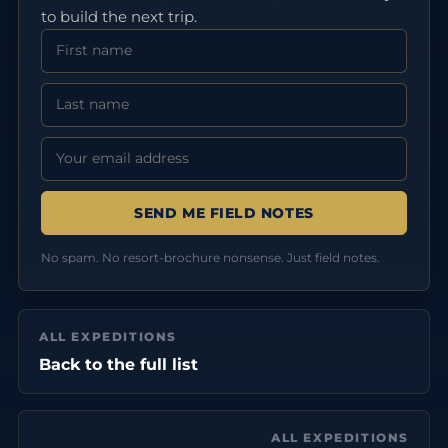
to build the next trip.
First Name
Last Name
Email address:
No spam. No resort-brochure nonsense. Just field notes.
ALL EXPEDITIONS
Back to the full list
ALL EXPEDITIONS