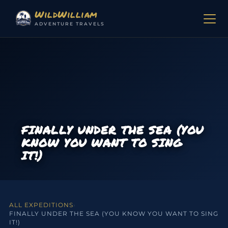
Skip to content
WildWilliam
ADVENTURE TRAVELS
FINALLY UNDER THE SEA (YOU
KNOW YOU WANT TO SING
IT!)
ALL EXPEDITIONS
›
FINALLY UNDER THE SEA (YOU KNOW YOU WANT TO SING
IT!)