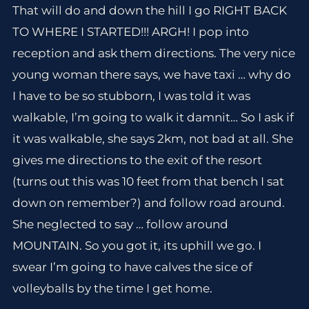
That will do and down the hill I go RIGHT BACK
TO WHERE I STARTED!!! ARGH! I pop into
reception and ask them directions. The very nice
young woman there says, we have taxi … why do
I have to be so stubborn, I was told it was
walkable, I’m going to walk it damnit… So I ask if
it was walkable, she says 2km, not bad at all. She
gives me directions to the exit of the resort
(turns out this was 10 feet from that bench I sat
down on remember?) and follow road around.
She neglected to say … follow around
MOUNTAIN. So you got it, its uphill we go. I
swear I’m going to have calves the sice of
volleyballs by the time I get home.