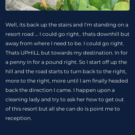
Well, its back up the stairs and I’m standing on a
resort road … I could go right.. thats downhill but
away from where I need to be. I could go right.
Thats UPHILL but towards my destination. In for
a penny in for a pound right. So I start off up the
hill and the road starts to turn back to the right,
more to the right, more until I am finally headed
back the direction I came. I happen upon a
cleaning lady and try to ask her how to get out
of this resort but all she can do is point me to
reception.