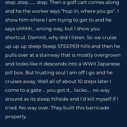
step..step……. step. Then a golf cart comes along
and he the worker says “hop in, where you go”. I
show him where I am trying to get to and he
says ohhhh… wrong way, but I show you
shortcut. Damnit, why did I listen. So we cruise
up up up steep Steep STEEPER hills and then he
pulls over at a stairway that is mostly overgrown
and looks like it descends into a WWII Japanese
pill box. But trusting soul I am off I go and he
cruises away. Well all of about 10 steps later I
come to a gate … you got it… locko…. no way
around as its steep hillside and I’d kill myself if I
tried. No way over. They built this barricade
properly.