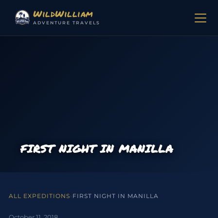
Skip to content
WildWilliam
ADVENTURE TRAVELS
FIRST NIGHT IN MANILLA
ALL EXPEDITIONS
›
FIRST NIGHT IN MANILLA
October 11, 2018