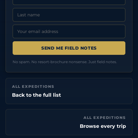
Last Name
Email address:
No spam. No resort-brochure nonsense. Just field notes.
ALL EXPEDITIONS
Back to the full list
ALL EXPEDITIONS
Browse every trip