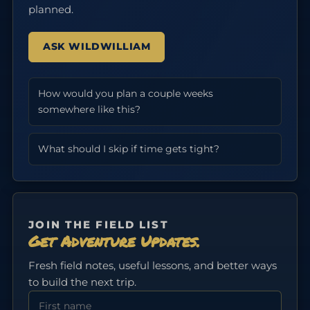
planned.
ASK WILDWILLIAM
How would you plan a couple weeks
somewhere like this?
What should I skip if time gets tight?
JOIN THE FIELD LIST
Get Adventure Updates.
Fresh field notes, useful lessons, and better ways
to build the next trip.
First Name