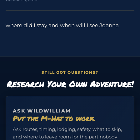
where did I stay and when will I see Joanna
STILL GOT QUESTIONS?
Research Your Own Adventure!
ASK WILDWILLIAM
Put the M-Hat to work.
Ask routes, timing, lodging, safety, what to skip,
and where to leave room for the part nobody