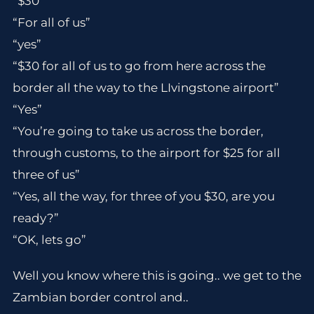
“$30”
“For all of us”
“yes”
“$30 for all of us to go from here across the
border all the way to the LIvingstone airport”
“Yes”
“You’re going to take us across the border,
through customs, to the airport for $25 for all
three of us”
“Yes, all the way, for three of you $30, are you
ready?”
“OK, lets go”
Well you know where this is going.. we get to the
Zambian border control and..