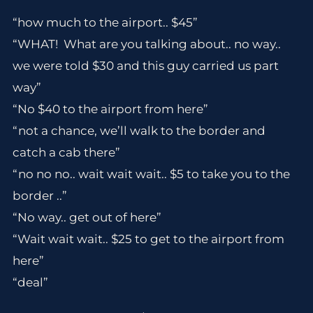
“how much to the airport.. $45”
“WHAT! What are you talking about.. no way..
we were told $30 and this guy carried us part
way”
“No $40 to the airport from here”
“not a chance, we’ll walk to the border and
catch a cab there”
“no no no.. wait wait wait.. $5 to take you to the
border ..”
“No way.. get out of here”
“Wait wait wait.. $25 to get to the airport from
here”
“deal”