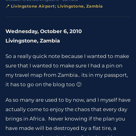
📍 Livingstone Airport; Livingstone, Zambia
Wednesday, October 6, 2010
Livingstone, Zambia
So a really quick note because I wanted to make
sure that I wanted to make sure I had a pin on
my travel map from Zambia.. its in my passport,
it has to go on the blog too 🙂
As so many are used to by now, and I myself have
actually come to enjoy the chaos that every day
brings in Africa. Never knowing if the plan you
have made will be destroyed by a flat tire, a