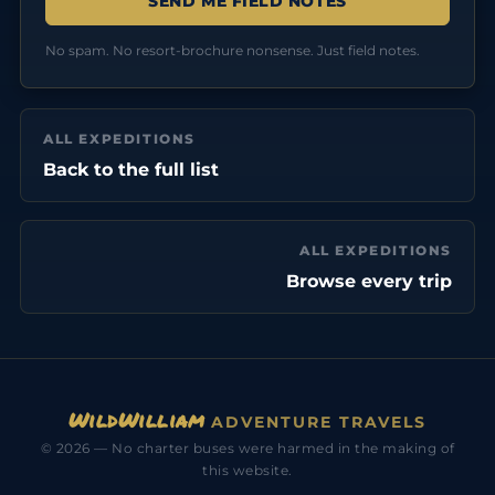
No spam. No resort-brochure nonsense. Just field notes.
ALL EXPEDITIONS
Back to the full list
ALL EXPEDITIONS
Browse every trip
WildWilliam
ADVENTURE TRAVELS
© 2026 — No charter buses were harmed in the making of
this website.