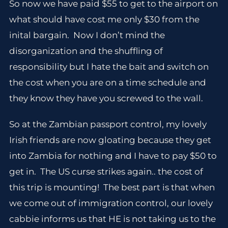
So now we have paid $55 to get to the airport on
what should have cost me only $30 from the
inital bargain. Now I don’t mind the
disorganization and the shuffling of
responsibility but I hate the bait and switch on
the cost when you are on a time schedule and
they know they have you screwed to the wall.
So at the Zambian passport control, my lovely
Irish friends are now gloating because they get
into Zambia for nothing and I have to pay $50 to
get in. The US curse strikes again.. the cost of
this trip is mounting! The best part is that when
we come out of immigration control, our lovely
cabbie informs us that HE is not taking us to the