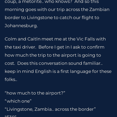
coup, a metorite.. who knows? And so this
morning goes with our trip across the Zambian
border to Livingstone to catch our flight to
Johannesburg.
Colm and Caitln meet me at the Vic Falls with
the taxi driver. Before I get in I ask to confirm
how much the trip to the airport is going to
cost. Does this conversation sound familiar..
keep in mind English is a first language for these
folks..
“how much to the airport?”
“which one”
“Livingstone, Zambia.. across the border”