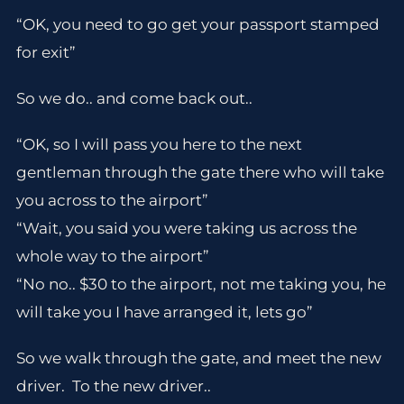
“OK, you need to go get your passport stamped
for exit”
So we do.. and come back out..
“OK, so I will pass you here to the next
gentleman through the gate there who will take
you across to the airport”
“Wait, you said you were taking us across the
whole way to the airport”
“No no.. $30 to the airport, not me taking you, he
will take you I have arranged it, lets go”
So we walk through the gate, and meet the new
driver. To the new driver..