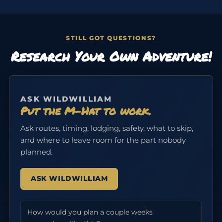
STILL GOT QUESTIONS?
Research Your Own Adventure!
ASK WILDWILLIAM
Put the M-Hat to work.
Ask routes, timing, lodging, safety, what to skip,
and where to leave room for the part nobody
planned.
ASK WILDWILLIAM
How would you plan a couple weeks