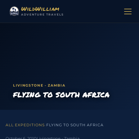
Skip to content
WildWilliam
ADVENTURE TRAVELS
LIVINGSTONE - ZAMBIA
FLYING TO SOUTH AFRICA
ALL EXPEDITIONS
›
FLYING TO SOUTH AFRICA
October 6, 2010
Livingstone - Zambia