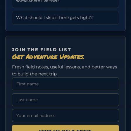
somewhere like this?
What should I skip if time gets tight?
JOIN THE FIELD LIST
Get Adventure Updates.
Fresh field notes, useful lessons, and better ways
to build the next trip.
First Name
Last Name
Email address: