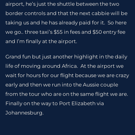
airport, he’s just the shuttle between the two
border controls and that the next cabbie will be
taking us and he has already paid for it. So here
we go.. three taxi’s $55 in fees and $50 entry fee
and I’m finally at the airport.
Grand fun but just another highlight in the daily
life of moving around Africa. At the airport we
wait for hours for our flight because we are crazy
early and then we run into the Aussie couple
from the tour who are on the same flight we are.
Finally on the way to Port Elizabeth via
Johannesburg.