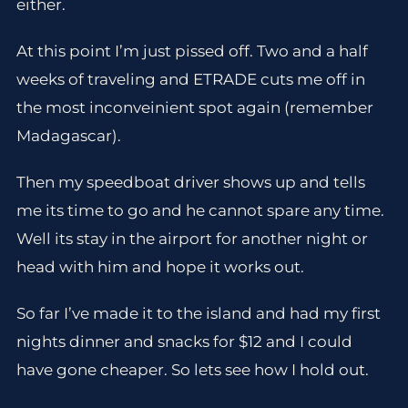
either.
At this point I’m just pissed off. Two and a half
weeks of traveling and ETRADE cuts me off in
the most inconveinient spot again (remember
Madagascar).
Then my speedboat driver shows up and tells
me its time to go and he cannot spare any time.
Well its stay in the airport for another night or
head with him and hope it works out.
So far I’ve made it to the island and had my first
nights dinner and snacks for $12 and I could
have gone cheaper. So lets see how I hold out.