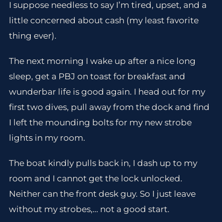
I suppose needless to say I’m tired, upset, and a
little concerned about cash (my least favorite
thing ever).
The next morning I wake up after a nice long
sleep, get a PBJ on toast for breakfast and
wunderbar life is good again. I head out for my
first two dives, pull away from the dock and find
I left the mounding bolts for my new strobe
lights in my room.
The boat kindly pulls back in, I dash up to my
room and I cannot get the lock unlocked.
Neither can the front desk guy. So I just leave
without my strobes,… not a good start.