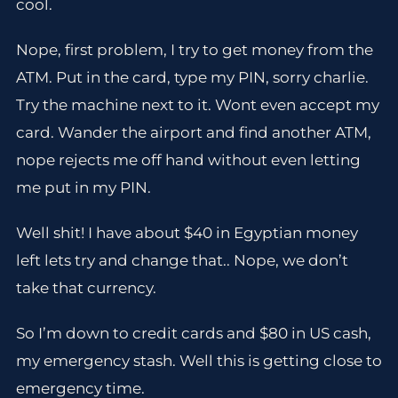
cool.
Nope, first problem, I try to get money from the
ATM. Put in the card, type my PIN, sorry charlie.
Try the machine next to it. Wont even accept my
card. Wander the airport and find another ATM,
nope rejects me off hand without even letting
me put in my PIN.
Well shit! I have about $40 in Egyptian money
left lets try and change that.. Nope, we don’t
take that currency.
So I’m down to credit cards and $80 in US cash,
my emergency stash. Well this is getting close to
emergency time.