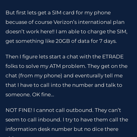
But first lets get a SIM card for my phone
becuase of course Verizon’s international plan
doesn’t work here!! I am able to charge the SIM,
get something like 20GB of data for 7 days.
Then I figure lets start a chat with the ETRADE
folks to solve my ATM problem. They get on the
chat (from my phone) and eventurally tell me
that I have to call into the number and talk to
someone. OK fine…
NOT FINE! I cannot call outbound. They can’t
seem to call inbound. I try to have them call the
information desk number but no dice there