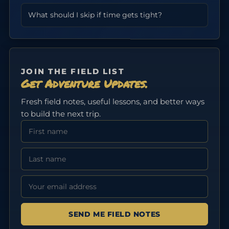
What should I skip if time gets tight?
JOIN THE FIELD LIST
Get Adventure Updates.
Fresh field notes, useful lessons, and better ways
to build the next trip.
First Name
Last Name
Email address: