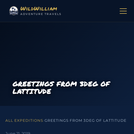
Skip to content
WildWilliam
ADVENTURE TRAVELS
GREETINGS FROM 3DEG OF
LATTITUDE
ALL EXPEDITIONS
›
GREETINGS FROM 3DEG OF LATTITUDE
June 21, 2019