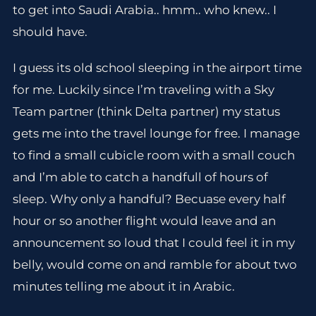
to get into Saudi Arabia.. hmm.. who knew.. I
should have.
I guess its old school sleeping in the airport time
for me. Luckily since I’m traveling with a Sky
Team partner (think Delta partner) my status
gets me into the travel lounge for free. I manage
to find a small cubicle room with a small couch
and I’m able to catch a handfull of hours of
sleep. Why only a handful? Becuase every half
hour or so another flight would leave and an
announcement so loud that I could feel it in my
belly, would come on and ramble for about two
minutes telling me about it in Arabic.