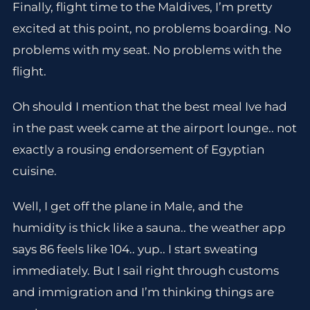
Finally, flight time to the Maldives, I’m pretty
excited at this point, no problems boarding. No
problems with my seat. No problems with the
flight.
Oh should I mention that the best meal Ive had
in the past week came at the airport lounge.. not
exactly a rousing endorsement of Egyptian
cuisine.
Well, I get off the plane in Male, and the
humidity is thick like a sauna.. the weather app
says 86 feels like 104.. yup.. I start sweating
immediately. But I sail right through customs
and immigration and I’m thinking things are