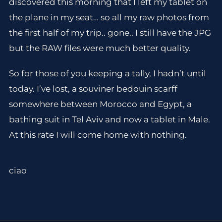
discovered this morning that I left my tablet on
the plane in my seat… so all my raw photos from
the first half of my trip.. gone.. I still have the JPG
but the RAW files were much better quality.
So for those of you keeping a tally, I hadn’t until
today. I’ve lost, a souviner bedouin scarff
somewhere between Morocco and Egypt, a
bathing suit in Tel Aviv and now a tablet in Male.
At this rate I will come home with nothing.
ciao