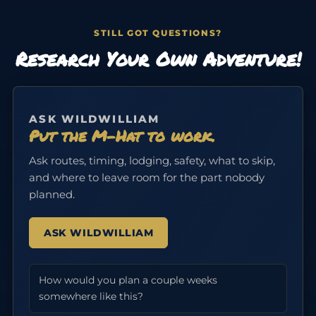
STILL GOT QUESTIONS?
Research Your Own Adventure!
ASK WILDWILLIAM
Put the M-Hat to work.
Ask routes, timing, lodging, safety, what to skip,
and where to leave room for the part nobody
planned.
ASK WILDWILLIAM
How would you plan a couple weeks
somewhere like this?