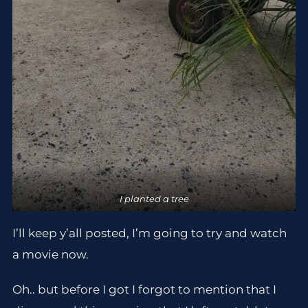
I planted a tree
I’ll keep y’all posted, I’m going to try and watch
a movie now.
Oh.. but before I got I forgot to mention that I