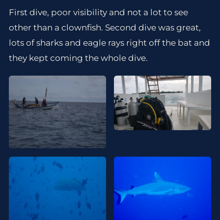
First dive, poor visibility and not a lot to see
other than a clownfish. Second dive was great,
lots of sharks and eagle rays right off the bat and
they kept coming the whole dive.