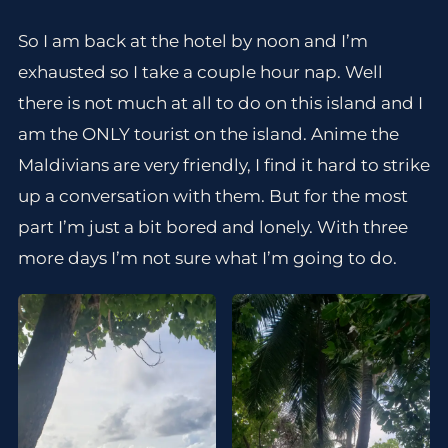
So I am back at the hotel by noon and I’m
exhausted so I take a couple hour nap. Well
there is not much at all to do on this island and I
am the ONLY tourist on the island. Anime the
Maldivians are very friendly, I find it hard to strike
up a conversation with them. But for the most
part I’m just a bit bored and lonely. With three
more days I’m not sure what I’m going to do.