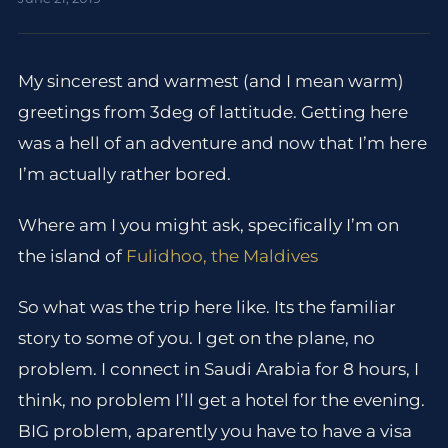
My sincerest and warmest (and I mean warm)
greetings from 3deg of lattitude. Getting here
was a hell of an adventure and now that I’m here
I’m actually rather bored.
Where am I you might ask, specifically I’m on
the island of
Fulidhoo, the Maldives
So what was the trip here like. Its the familiar
story to some of you. I get on the plane, no
problem. I connect in Saudi Arabia for 8 hours, I
think, no problem I’ll get a hotel for the evening.
BIG problem, aparently you have to have a visa