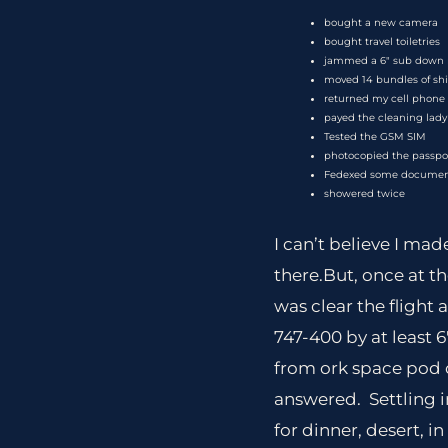
bought a new camera
bought travel toiletries
jammed a 6″ sub down 
moved 14 bundles of shi
returned my cell phone
payed the cleaning lady
Tested the GSM SIM
photocopied the passpo
Fedexed some docume
showered twice
I can’t believe I ma
there.But, once at t
was clear the flight 
747-400 by at least 
from ork space pod c
answered. Settling 
for dinner, desert, i