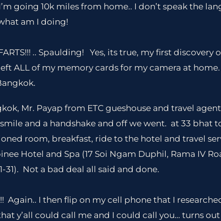
 I’m going 10k miles from home.. I don’t speak the lan
 what am I doing!
TS!!! .. Spaulding! Yes, its true, my first discovery 
I left ALL of my memory cards for my camera at home. 
Bangkok.
gkok, Mr. Payap from ETC gueshouse and travel agent
smile and a handshake and off we went. at 33 bhat to
oned room, breakfast, ride to the hotel and travel ser
nee Hotel and Spa (17 Soi Ngam Duphil, Rama IV Roa
-31). Not a bad deal all said and done.
Again.. I then flip on my cell phone that I researched
hat y’all could call me and I could call you… turns ou