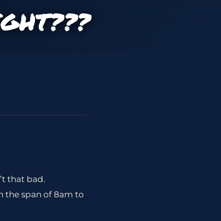
IGHT???
’t that bad.
n the span of 8am to