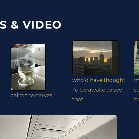
S & VIDEO
who’d have thought
m
I’d be awake to see
s
calm the nerves
that
h