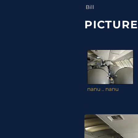
Bill
PICTURE
nanu .. nanu