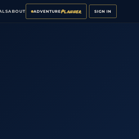
Planner
ALS
ABOUT
ADVENTURE
SIGN IN