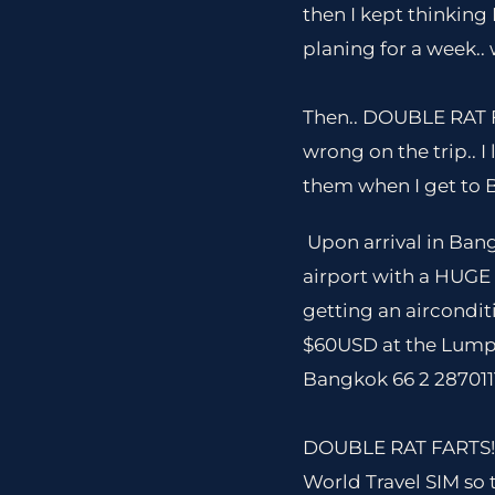
then I kept thinking
planing for a week..
Then.. DOUBLE RAT FAR
wrong on the trip.. 
them when I get to 
Upon arrival in Ban
airport with a HUGE 
getting an airconditi
$60USD at the Lumpi
Bangkok 66 2 2870111
DOUBLE RAT FARTS!!! 
World Travel SIM so t