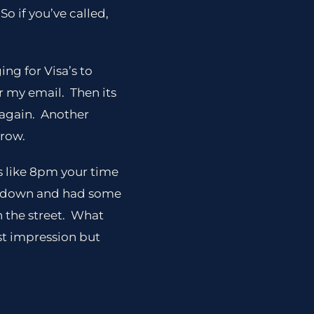
o if you’ve called,
ing for Visa’s to
r my email. Then its
t again. Another
rrow.
s like 8pm your time
t down and had some
n the street. What
rst impression but