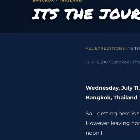
BANGKOK - THAILAND
ITS THE JOU
ALL EXPEDITIONS
›
ITS T
July 11, 2007
Bangkok - Tha
Wednesday, July 11
Bangkok, Thailand
So .. getting here is
However leaving home
noon I