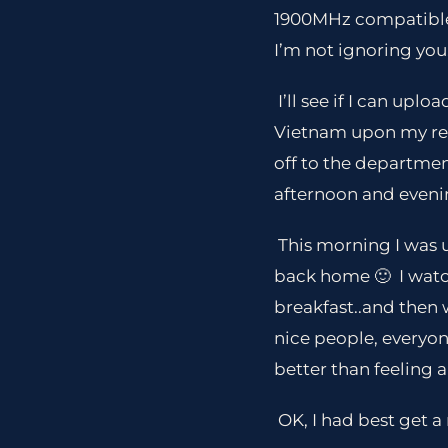
1900MHz compatible a
I’m not ignoring you
I’ll see if I can upl
Vietnam upon my retu
off to the departmen
afternoon and evenin
This morning I was u
back home 🙂 I wat
breakfast..and then 
nice people, everyone
better than feeling a
OK, I had best get a 