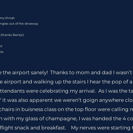
my throat
ngles out of the driveway
 (thanks Becky!)
rt
nts
de the airport sanely! Thanks to mom and dad I wasn’t
he airport and walking up the stairs I hear the pop of
attendants were celebrating my arrival. As I was the t
6″ it was also apparent we weren’t goign anywhere cl
hairs in buisness class on the top floor were calling 
in with my glass of champagne, I was handed the 4 c
n flight snack and breakfast. My nerves were starting t