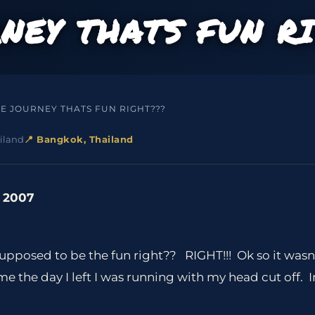
RNEY THATS FUN R
HE JOURNEY THATS FUN RIGHT???
iland
📍 Bangkok, Thailand
, 2007
 supposed to be the fun right?? RIGHT!!! Ok so it wasn
 the day I left I was running with my head cut off. I