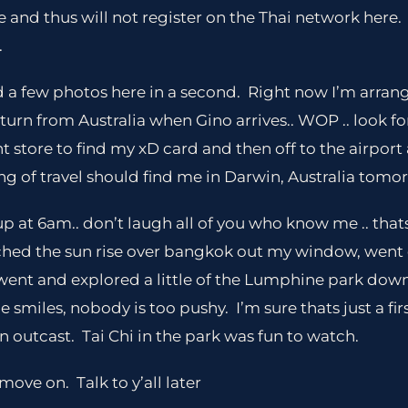
nd thus will not register on the Thai network here. S
.
oad a few photos here in a second. Right now I’m arrang
rn from Australia when Gino arrives.. WOP .. look fo
t store to find my xD card and then off to the airpor
g of travel should find me in Darwin, Australia tomo
p at 6am.. don’t laugh all of you who know me .. that
ched the sun rise over bangkok out my window, wen
went and explored a little of the Lumphine park dow
 smiles, nobody is too pushy. I’m sure thats just a fi
n outcast. Tai Chi in the park was fun to watch.
move on. Talk to y’all later