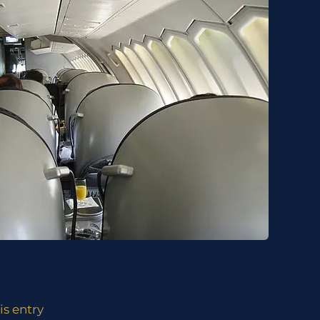
is entry