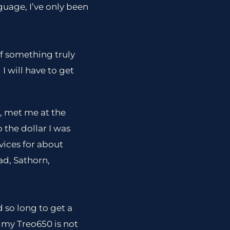
guage, I’ve only been
of something truly
I will have to get
, met me at the
 the dollar I was
vices for about
d, Sathorn,
 so long to get a
t my Treo650 is not