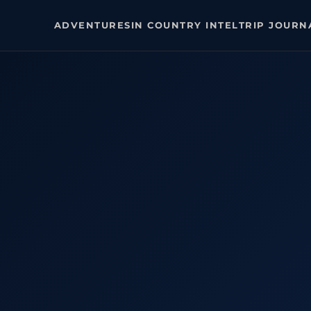
ADVENTURES
IN COUNTRY INTEL
TRIP JOURN