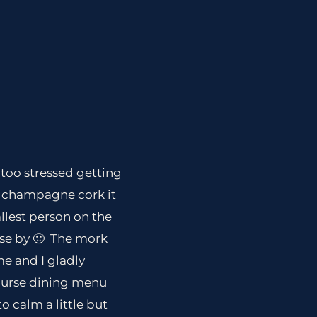
 too stressed getting
 a champagne cork it
allest person on the
ose by 🙂 The mork
me and I gladly
ourse dining menu
o calm a little but