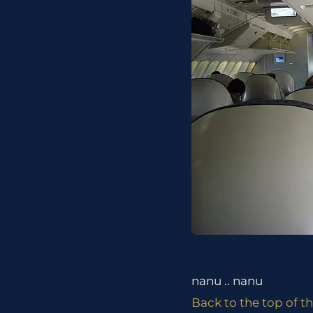
nanu .. nanu
Back to the top of th