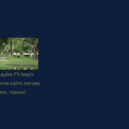
aybe I”ll learn
ome calm nerves
ere.. naww!