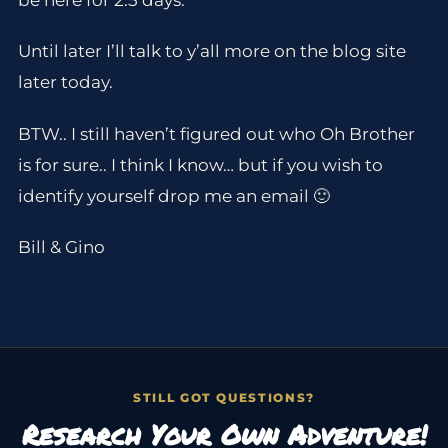
be here for 2.5 days.
Until later I’ll talk to y’all more on the blog site
later today.
BTW.. I still haven’t figured out who Oh Brother
is for sure.. I think I know… but if you wish to
identify yourself drop me an email 🙂
Bill & Gino
STILL GOT QUESTIONS?
Research Your Own Adventure!