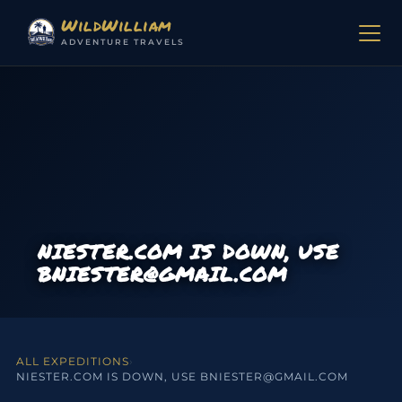
Skip to content
WildWilliam
ADVENTURE TRAVELS
NIESTER.COM IS DOWN, USE
BNIESTER@GMAIL.COM
ALL EXPEDITIONS
›
NIESTER.COM IS DOWN, USE BNIESTER@GMAIL.COM