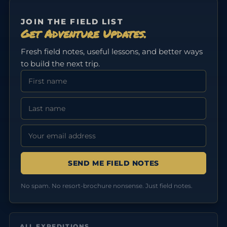
JOIN THE FIELD LIST
Get Adventure Updates.
Fresh field notes, useful lessons, and better ways
to build the next trip.
First Name
Last Name
Email address:
No spam. No resort-brochure nonsense. Just field notes.
ALL EXPEDITIONS