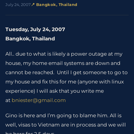
July 24, 2007
📍 Bangkok, Thailand
Tuesday, July 24, 2007
Bangkok, Thailand
All.. due to what is likely a power outage at my
house, my home email systems are down and
cannot be reached. Until I get someone to go to
my house and fix this for me (anyone with linux
experience) I will ask that you write me
at
bniester@gmail.com
Gino is here and I’m going to blame him. All is
well, visas to Vietnam are in process and we will