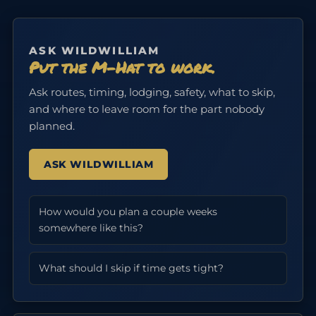
ASK WILDWILLIAM
Put the M-Hat to work.
Ask routes, timing, lodging, safety, what to skip,
and where to leave room for the part nobody
planned.
ASK WILDWILLIAM
How would you plan a couple weeks
somewhere like this?
What should I skip if time gets tight?