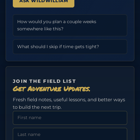
ASK WILDWILLIAM
How would you plan a couple weeks
somewhere like this?
What should I skip if time gets tight?
JOIN THE FIELD LIST
Get Adventure Updates.
Fresh field notes, useful lessons, and better ways
to build the next trip.
First Name
Last Name