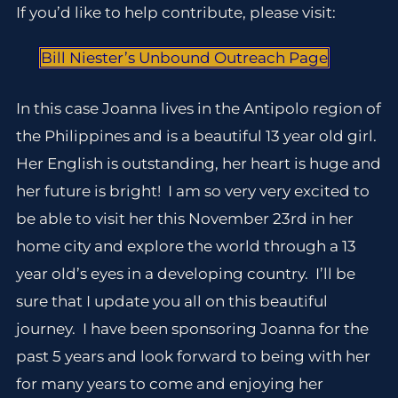
If you’d like to help contribute, please visit:
Bill Niester’s Unbound Outreach Page
In this case Joanna lives in the Antipolo region of
the Philippines and is a beautiful 13 year old girl.
Her English is outstanding, her heart is huge and
her future is bright! I am so very very excited to
be able to visit her this November 23rd in her
home city and explore the world through a 13
year old’s eyes in a developing country. I’ll be
sure that I update you all on this beautiful
journey. I have been sponsoring Joanna for the
past 5 years and look forward to being with her
for many years to come and enjoying her