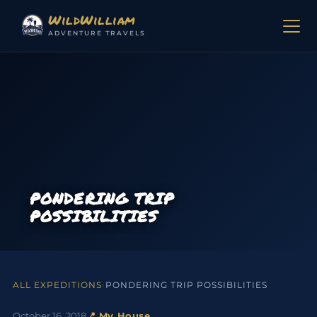
Skip to content
WildWilliam
ADVENTURE TRAVELS
PONDERING TRIP
POSSIBILITIES
ALL EXPEDITIONS
›
PONDERING TRIP POSSIBILITIES
October 16, 2018
📍 My House