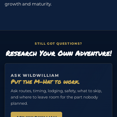
growth and maturity.
STILL GOT QUESTIONS?
Research Your Own Adventure!
ASK WILDWILLIAM
Put the M-Hat to work.
Ask routes, timing, lodging, safety, what to skip,
and where to leave room for the part nobody
planned.