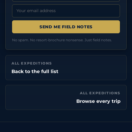
Email address:
No spam. No resort-brochure nonsense. Just field notes.
ALL EXPEDITIONS
Back to the full list
ALL EXPEDITIONS
Browse every trip