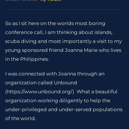
So as I sit here on the worlds most boring
conference call, I am thinking about islands,
scuba diving and most importantly a visit to my
young sponsored friend Joanna Marie who lives
in the Philippines.
I was connected with Joanna through an
organization called Unbound
(https://www.unbound.org/) What a beautiful
organization working diligently to help the
under-privileged and under-served populations
of the world.