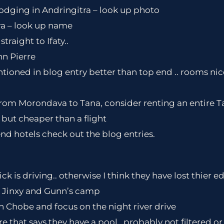
lodging in Andringitra – look up photo
ra – look up name
straight to Ifaty..
hn Pierre
ntioned in blog entry better than top end .. rooms nic
 from Morondava to Tana, consider renting an entire Ta
 but cheaper than a flight
d hotels check out the blog entries.
ck is driving.. otherwise I think they have lost thier 
 Jinxy and Gunn’s camp
in Chobe and focus on the night river drive
e that says they have a pool.. probably not filtered o