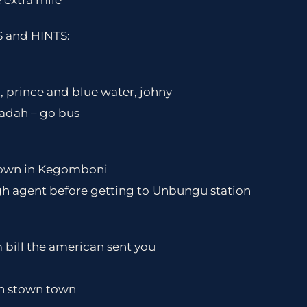
 extra mile
and HINTS:
, prince and blue water, johny
gadah – go bus
 town in Kegomboni
gh agent before getting to Unbungu station
im bill the american sent you
in stown town