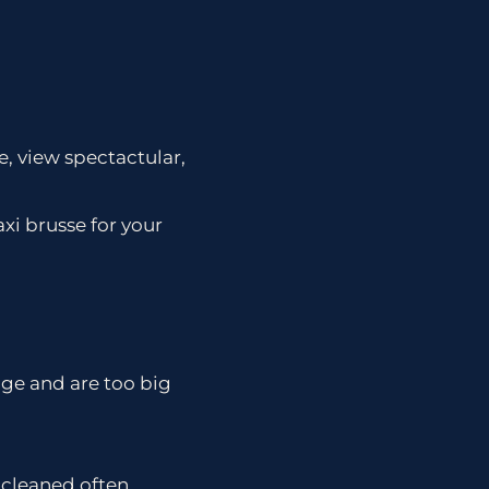
e, view spectactular,
xi brusse for your
edge and are too big
r cleaned often