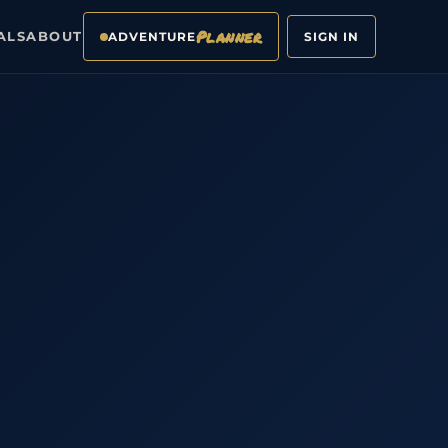
Planner
ALS
ABOUT
ADVENTURE
SIGN IN