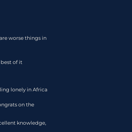
are worse things in
est of it
ing lonely in Africa
ongrats on the
cellent knowledge,