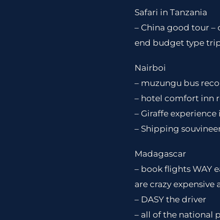
Safari in Tanzania
– China good tour – 
end budget type tri
Nairboi
– muzungu bus recom
– hotel comfort in
– Giraffe experience
– Shipping souvineer
Madagascar
– book flights WAY e
are crazy expensive 
– DASY the driver
– all of the national