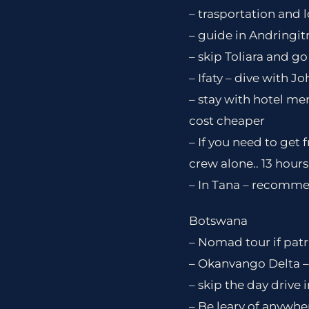
– trasportation and 
– guide in Andringit
– skip Toliara and go 
– Ifaty – dive with Jo
– stay with hotel me
cost cheaper
– If you need to get
crew alone.. 13 hours
– In Tana – recommen
Botswana
– Nomad tour if patri
– Okanvango Delta –
– skip the day drive 
– Be leary of anywher