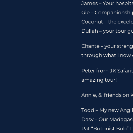
James – Your hospita
Gie – Companionshi
Coconut – the excele
Dullah – your tour g
Chante – your streng
through what I now c
Peter from JK Safari
amazing tour!
Annie, & friends on 
Todd – My new Anglic
Dasy – Our Madagasc
Pat “Botonist Bob” 