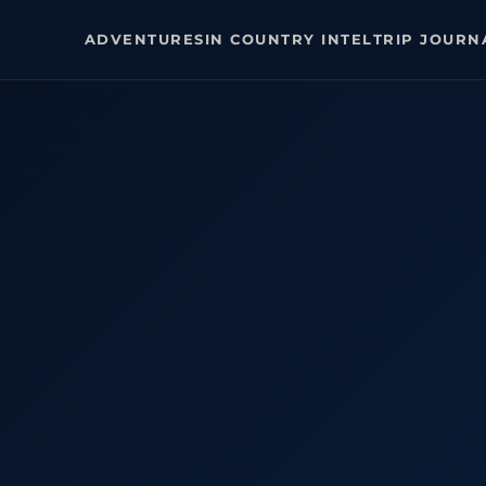
ADVENTURES
IN COUNTRY INTEL
TRIP JOURN