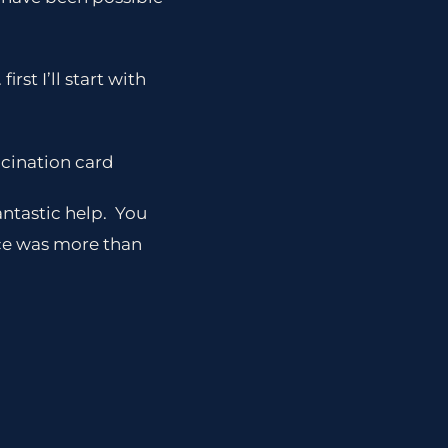
rst I’ll start with
ccination card
antastic help. You
nce was more than