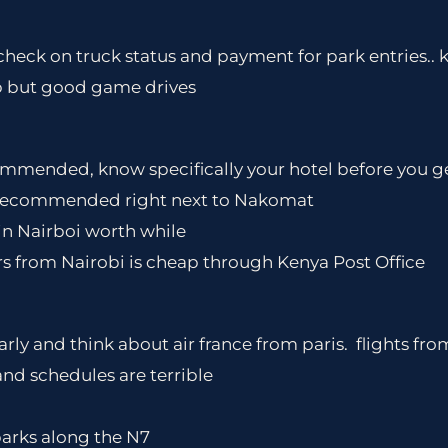
check on truck status and payment for park entries.. k
p but good game drives
mended, know specifically your hotel before you ge
n recommended right next to Nakomat
 in Nairboi worth while
s from Nairobi is cheap through Kenya Post Office
arly and think about air france from paris. flights fr
and schedules are terrible
 parks along the N7