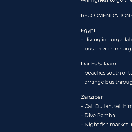
willingness to go the
RECCOMENDATIONS 
Egypt
– diving in hurgadah
– bus service in hur
Dar Es Salaam
– beaches south of
– arrange bus throu
Zanzibar
– Call Dullah, tell h
– Dive Pemba
– Night fish market 