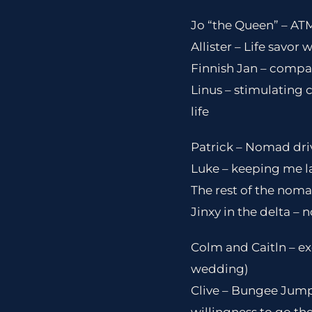
Jo “the Queen” – ATM
Allister – Life savor 
Finnish Jan – compan
Linus – stimulating
life
Patrick – Nomad driv
Luke – keeping me lau
The rest of the noma
Jinxy in the delta – 
Colm and Caitln – ex
wedding)
Clive – Bungee Jump