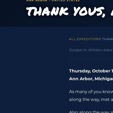
ANN ARBOR - UNITED STATES
THANK YOUS,
ALL EXPEDITIONS
›
THAN
October 14, 2010
Ann Arbor 
Thursday, October 1
Ann Arbor, Michiga
As many of you know I
along the way, met 
Also along the way, 