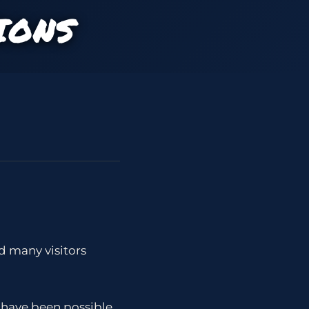
IONS
ad many visitors
 have been possible