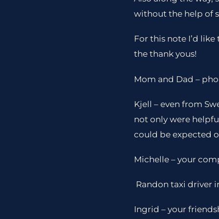
without the help of
For this note I’d lik
the thank yous!
Mom and Dad – phone 
Kjell – even from Sw
not only were helpfu
could be expected o
Michelle – your com
Randon taxi driver i
Ingrid – your friend