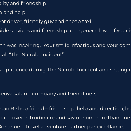
lity and friendship
p and help
nt driver, friendly guy and cheap taxi
uide services and friendship and general love of your 
th was inspiring. Your smile infectious and your com
all “The Nairobi Incident”
s – patience durnig The Nairobi Incident and setting
Kenya safari – company and friendliness
an Bishop friend – friendship, help and direction, ho
ar driver extrodinaire and saviour on more than one
Donahue – Travel adventure partner par excellance.