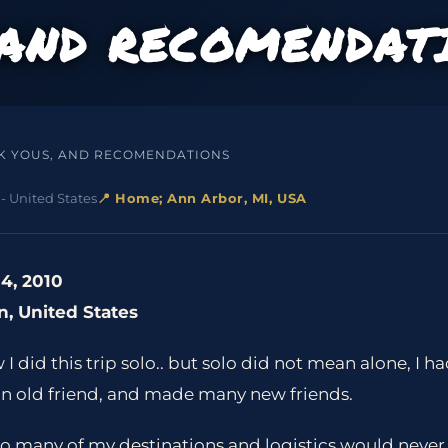
 AND RECOMENDAT
K YOUS, AND RECOMENDATIONS
- United States
📍 Home; Ann Arbor, MI, USA
4, 2010
n, United States
 did this trip solo.. but solo did not mean alone, I h
an old friend, and made many new friends.
so many of my destinations and logistics would never