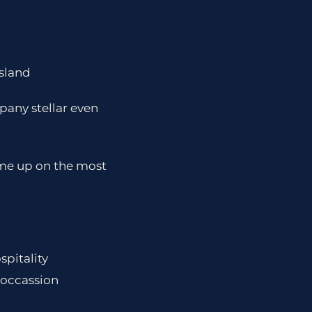
island
pany stellar even
 me up on the most
spitality
 occassion