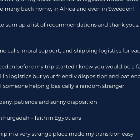
 so many back home, in Africa and even in Sweeden!
e to sum up a list of recommendations and thank yous.. fi
calls, moral support, and shipping logistics for va
eeden before my trip started I knew you would be a f
l in logistics but your friendly disposition and patie
f someone helpnig basically a random stranger
pany, patience and sunny disposition
n hurgadah – faith in Egyptians
ship in a very strange place made my transition easy