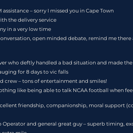
 assistance – sorry I missed you in Cape Town
with the delivery service
y in a very low time
 conversation, open minded debate, remind me there 
er who deftly handled a bad situation and made the b
ging for 8 days to vic falls
d crew – tons of entertainment and smiles!
nothing like being able to talk NCAA football when feel
cellent friendship, companionship, moral support (c
 Operator and general great guy – superb timing, ex