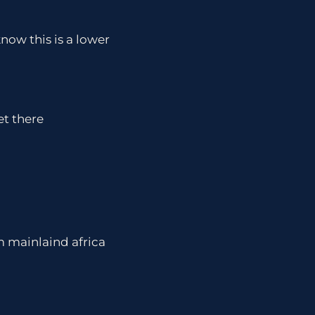
now this is a lower
t there
om mainlaind africa