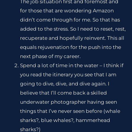
The job situation first and foremost and
for those that are wondering Amazon
didn’t come through for me. So that has
added to the stress. So I need to reset, rest,
recuperate and hopefully reinvent. This all
equals rejuvenation for the push into the
next phase of my career.
Spend a lot of time in the water – I think if
you read the itinerary you see that I am
going to dive, dive, and dive again. I
believe that I’ll come back a skilled
underwater photographer having seen
things that I’ve never seen before (whale
sharks?, blue whales?, hammerhead
sharks?)