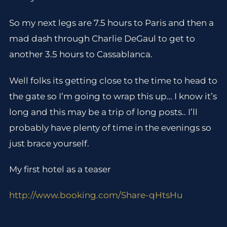
So my next legs are 7.5 hours to Paris and then a
mad dash through Charlie DeGaul to get to
another 3.5 hours to Cassablanca.
Well folks its getting close to the time to head to
the gate so I’m going to wrap this up… I know it’s
long and this may be a trip of long posts.. I’ll
probably have plenty of time in the evenings so
just brace yourself.
My first hotel as a teaser
http://www.booking.com/Share-qHtsHu