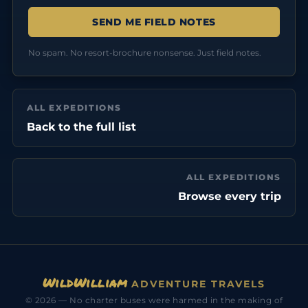
No spam. No resort-brochure nonsense. Just field notes.
ALL EXPEDITIONS
Back to the full list
ALL EXPEDITIONS
Browse every trip
WildWilliam
ADVENTURE TRAVELS
© 2026 — No charter buses were harmed in the making of