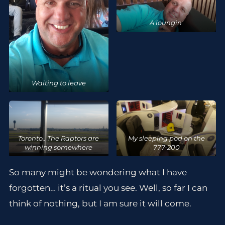
A loungin’
Waiting to leave
Toronto.. The Raptors are
My sleeping pod on the
winning somewhere
777-200
So many might be wondering what I have
forgotten… it’s a ritual you see. Well, so far I can
think of nothing, but I am sure it will come.