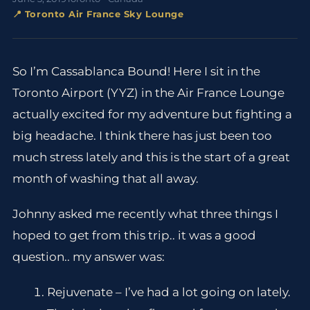
📍 Toronto Air France Sky Lounge
So I’m Cassablanca Bound! Here I sit in the
Toronto Airport (YYZ) in the Air France Lounge
actually excited for my adventure but fighting a
big headache. I think there has just been too
much stress lately and this is the start of a great
month of washing that all away.
Johnny asked me recently what three things I
hoped to get from this trip.. it was a good
question.. my answer was:
Rejuvenate – I’ve had a lot going on lately.