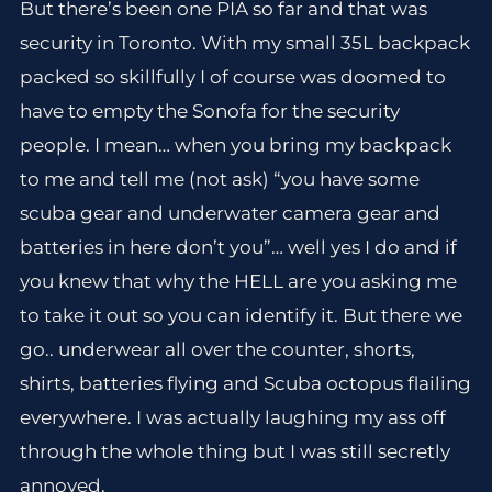
But there’s been one PIA so far and that was
security in Toronto. With my small 35L backpack
packed so skillfully I of course was doomed to
have to empty the Sonofa for the security
people. I mean… when you bring my backpack
to me and tell me (not ask) “you have some
scuba gear and underwater camera gear and
batteries in here don’t you”… well yes I do and if
you knew that why the HELL are you asking me
to take it out so you can identify it. But there we
go.. underwear all over the counter, shorts,
shirts, batteries flying and Scuba octopus flailing
everywhere. I was actually laughing my ass off
through the whole thing but I was still secretly
annoyed.