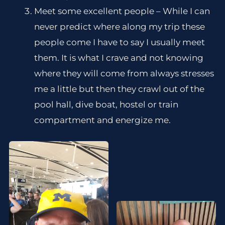
Meet some excellent people – While I can
never predict where along my trip these
people come I have to say I usually meet
them. It is what I crave and not knowing
where they will come from always stresses
me a little but then they crawl out of the
pool hall, dive boat, hostel or train
compartment and energize me.