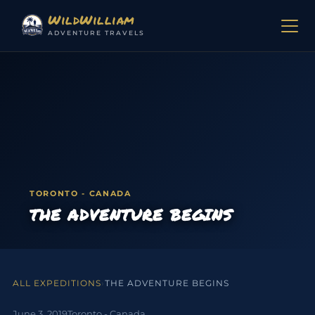
Skip to content
WildWilliam
ADVENTURE TRAVELS
TORONTO - CANADA
THE ADVENTURE BEGINS
ALL EXPEDITIONS
›
THE ADVENTURE BEGINS
June 3, 2019
Toronto - Canada