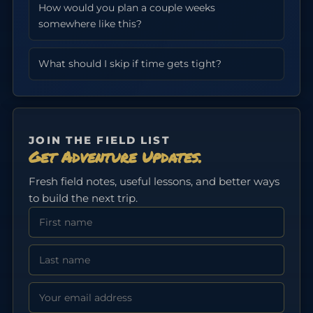
How would you plan a couple weeks
somewhere like this?
What should I skip if time gets tight?
JOIN THE FIELD LIST
Get Adventure Updates.
Fresh field notes, useful lessons, and better ways
to build the next trip.
First Name
Last Name
Email address: