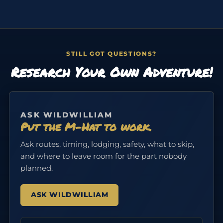
STILL GOT QUESTIONS?
Research Your Own Adventure!
ASK WILDWILLIAM
Put the M-Hat to work.
Ask routes, timing, lodging, safety, what to skip,
and where to leave room for the part nobody
planned.
ASK WILDWILLIAM