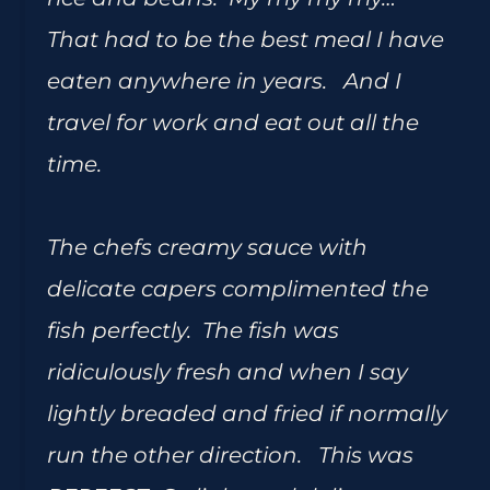
That had to be the best meal I have
eaten anywhere in years. And I
travel for work and eat out all the
time.
The chefs creamy sauce with
delicate capers complimented the
fish perfectly. The fish was
ridiculously fresh and when I say
lightly breaded and fried if normally
run the other direction. This was