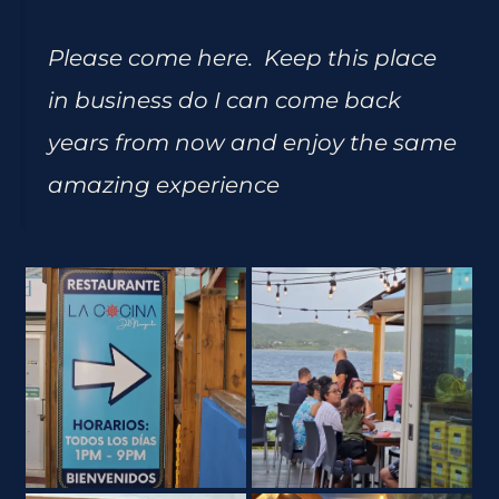
Please come here. Keep this place
in business do I can come back
years from now and enjoy the same
amazing experience