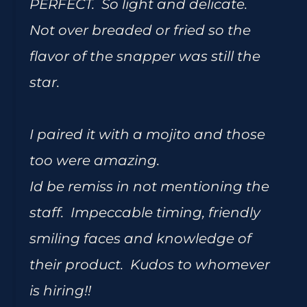
PERFECT. So light and delicate.
Not over breaded or fried so the
flavor of the snapper was still the
star.
I paired it with a mojito and those
too were amazing.
Id be remiss in not mentioning the
staff. Impeccable timing, friendly
smiling faces and knowledge of
their product. Kudos to whomever
is hiring!!