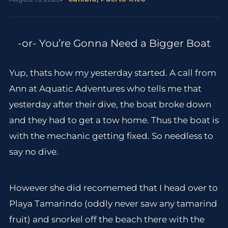
-or- You’re Gonna Need a Bigger Boat
Yup, thats how my yesterday started. A call from
Ann at Aquatic Adventures who tells me that
yesterday after their dive, the boat broke down
and they had to get a tow home. Thus the boat is
with the mechanic getting fixed. So needless to
say no dive.
However she did recomemed that I head over to
Playa Tamarindo (oddly never saw any tamarind
fruit) and snorkel off the beach there with the