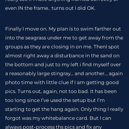
even IN the frame.. turns out I did OK.
Finally I move on. My plan is to swim farther out
into the seagrass under me to get away from the
groups as they are closing in on me. ThenI spot
almost right away a disturbance in the sand on
the bottom and just to my left i find myself over
a reasonably large stingray… and another… again
photo time with little clue if I am getting good
pics. Turns out, again, not too bad. It has been
too long since I’ve used the setup but I’m
starting to get the hang again. Only thing I really
forgot was my whitebalance card. But I can
always post-process ths pics and fix any