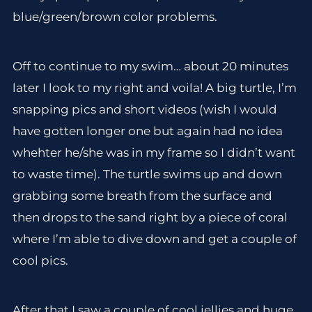
blue/green/brown color problems.
Off to continue to my swim… about 20 minutes
later I look to my right and voila! A big turtle, I’m
snapping pics and short videos (wish I would
have gotten longer one but again had no idea
whehter he/she was in my frame so I didn’t want
to waste time). The turtle swims up and down
grabbing some breath from the surface and
then drops to the sand right by a piece of coral
where I’m able to dive down and get a couple of
cool pics.
After that I saw a couple of cool jellies and huge