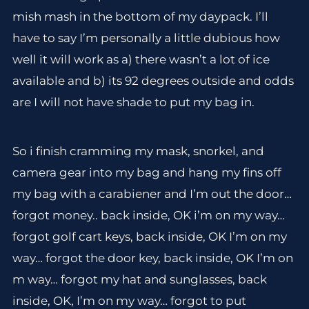
mish mash in the bottom of my daypack. I’ll
have to say I’m personally a little dubious how
well it will work as a) there wasn’t a lot of ice
available and b) its 92 degrees outside and odds
are I will not have shade to put my bag in.
So i finish cramming my mask, snorkel, and
camera gear into my bag and hang my fins off
my bag with a carabiener and I’m out the door…
forgot money.. back inside, OK i’m on my way…
forgot golf cart keys, back inside, OK I’m on my
way… forgot the door key, back inside, OK I’m on
m way… forgot my hat and sunglasses, back
inside, OK, I’m on my way… forgot to put