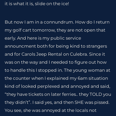
it is what it is, slide on the ice!
But now I am in a connundrum. How do I return
my golf cart tomorrow, they are not open that
early. And here is my public service
announcment both for being kind to strangers
and for Carols Jeep Rental on Culebra. Since it
was on the way and I needed to figure out how
to handle this I stopped in. The young woman at
the counter when I explained my 6am situation
kind of looked perplexed and annoyed and said,
“they have tickets on later ferries.. they TOLD you
they didn’t”. I said yes, and then SHE was pissed.
You see, she was annoyed at the locals not