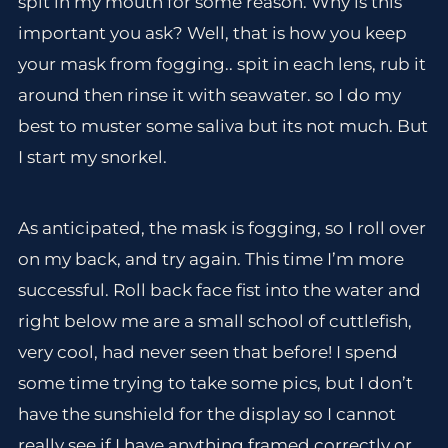
spit in my mouth for some reason. Why is this
important you ask? Well, that is how you keep
your mask from fogging.. spit in each lens, rub it
around then rinse it with seawater. so I do my
best to muster some saliva but its not much. But
I start my snorkel.
As anticipated, the mask is fogging, so I roll over
on my back, and try again. This time I’m more
successful. Roll back face fist into the water and
right below me are a small school of cuttlefish,
very cool, had never seen that before! I spend
some time trying to take some pics, but I don’t
have the sunshield for the display so I cannot
really see if I have anything framed correctly or