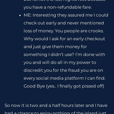
you have a non-refundable fare.
ME: Interesting they assured me I could
check out early and never mentioned
loss of money. You people are crooks.
Why would I ask for an early checkout
and just give them money for
something I didn’t use? I’m done with
you and will do all in my power to
discredit you for the fraud you are on
every social media platform I can find.
Good Bye (yes.. I finally got pissed off)
So now it is two and a half hours later and I have
had a chance to enjoy nothing of the island just