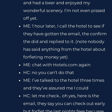
and had a beer and enjoyed my
wonderful scenery. I’m not even pissed
off yet.
ME: 1 hour later, I call the hotel to see if
they have gotten the email, the confirm
the did and replied to it. (note nobody
has said anything from the hotel about
forfieting money yet)
ME: chat with Hotels.com again
HC: no you can’t do that
ME: I’ve talked to the hotel three times
and they’ve assured me I could
HC: let me check.. oh yes, here is the
email, they say you can check out early
but forfiet the last nights fees becuase