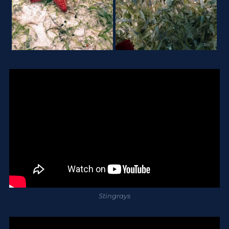
Stingrays