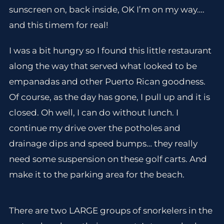
sunscreen on, back inside, OK I’m on my way….
and this timem for real!
I was a bit hungry so I found this little restaurant
along the way that served what looked to be
empanadas and other Puerto Rican goodness.
Of course, as the day has gone, I pull up and it is
closed. Oh well, I can do without lunch. I
continue my drive over the potholes and
drainage dips and speed bumps… they really
need some suspension on these golf carts. And
make it to the parking area for the beach.
There are two LARGE groups of snorkelers in the