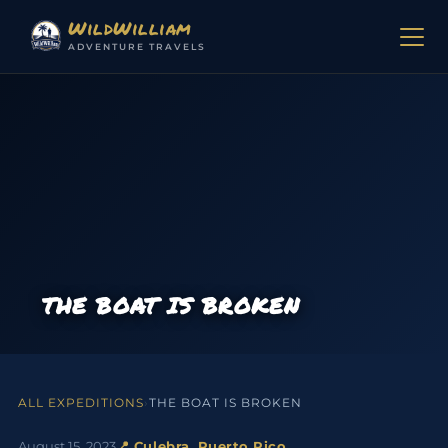
Skip to content
WildWilliam
ADVENTURE TRAVELS
THE BOAT IS BROKEN
ALL EXPEDITIONS
›
THE BOAT IS BROKEN
August 15, 2023
📍 Culebra, Puerto Rico