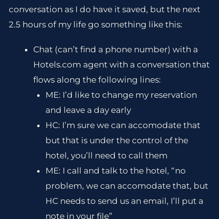
conversation as I do have it saved, but the next
2.5 hours of my life go something like this:
Chat (can’t find a phone number) with a
Hotels.com agent with a conversation that
flows along the following lines:
ME: I’d like to change my reservation
and leave a day early
HC: I’m sure we can accomodate that
but that is under the control of the
hotel, you’ll need to call them
ME: I call and talk to the hotel, “no
problem, we can accomodate that, but
HC needs to send us an email, I’ll put a
note in your file”