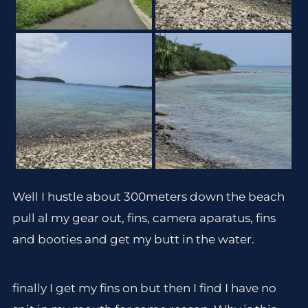
Well I hustle about 300meters down the beach
pull al my gear out, fins, camera aparatus, fins
and booties and get my butt in the water.
finally I get my fins on but then I find I have no