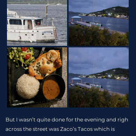
But I wasn’t quite done for the evening and righ
across the street was Zaco’s Tacos which is