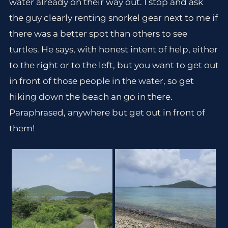
water already on their way out. I stop and ask
the guy clearly renting snorkel gear next to me if
there was a better spot than others to see
turtles. He says, with honest intent of help, either
to the right or to the left, but you want to get out
in front of those people in the water, so get
hiking down the beach an go in there.
Paraphrased, anywhere but get out in front of
them!