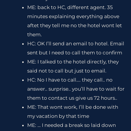
ME: back to HC, different agent. 35
minutes explaining everything above
aftet they tell me no the hotel wont let
them.
HC: OK I’ll send an email to hotel. Email
sent but I need to call them to confirm
ME: I talked to the hotel directly, they
said not to call but just to email.
HC: No I have to call…. they call.. no
answer.. surprise.. you’ll have to wait for
them to contact us give us 72 hours..
ME: That wont work, I’ll be done with
my vacation by that time
ME: … I needed a break so laid down