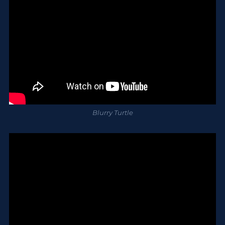
Blurry Turtle