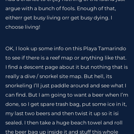
argue with a bunch of fools. Enough of that,
eitherr get busy living orr get busy dying. I
choose living!
OK, I look up some info on this Playa Tamarindo
to see if there is a reef map or anything like that.
I find a descent page about it but nothing that is
really a dive / snorkel site map. But hell, its
snorkeling I’ll just paddle around and see what I
can find. But I am going to want a beer when I’m
done, so I get spare trash bag, put some ice in it,
my last two beers and then twist it up so it isi
sealed. I then take a huge beach towel and roll
the beer bag up inside it and stuff this whole