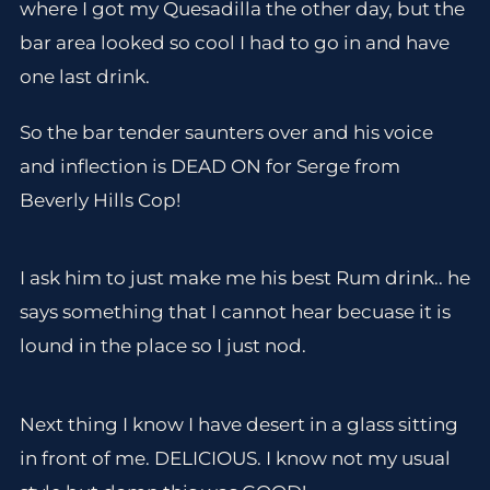
where I got my Quesadilla the other day, but the
bar area looked so cool I had to go in and have
one last drink.
So the bar tender saunters over and his voice
and inflection is DEAD ON for Serge from
Beverly Hills Cop!
I ask him to just make me his best Rum drink.. he
says something that I cannot hear becuase it is
lound in the place so I just nod.
Next thing I know I have desert in a glass sitting
in front of me. DELICIOUS. I know not my usual