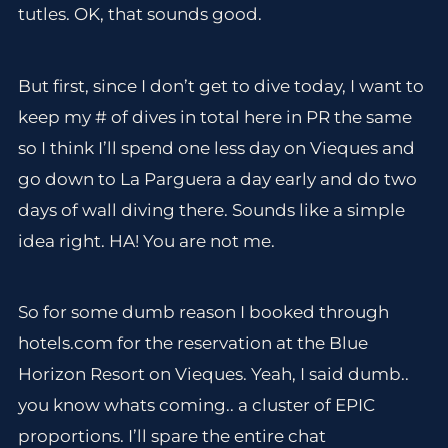
tutles. OK, that sounds good.
But first, since I don’t get to dive today, I want to
keep my # of dives in total here in PR the same
so I think I’ll spend one less day on Vieques and
go down to La Parguera a day early and do two
days of wall diving there. Sounds like a simple
idea right. HA! You are not me.
So for some dumb reason I booked through
hotels.com for the reservation at the Blue
Horizon Resort on Vieques. Yeah, I said dumb..
you know whats coming.. a cluster of EPIC
proportions. I’ll spare the entire chat