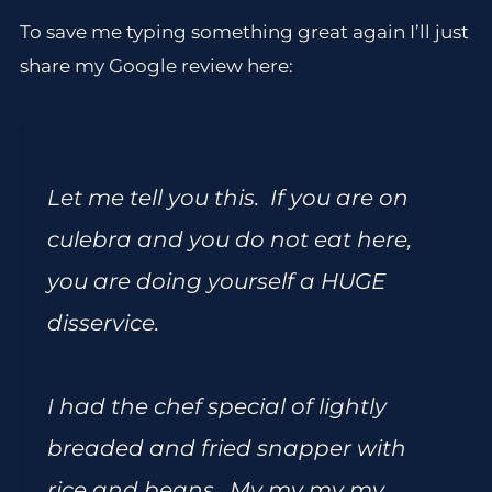
To save me typing something great again I’ll just
share my Google review here:
Let me tell you this. If you are on
culebra and you do not eat here,
you are doing yourself a HUGE
disservice.
I had the chef special of lightly
breaded and fried snapper with
rice and beans. My my my my…