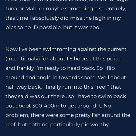
tuna or Mahi or maybe something else entirely,
this time I absolutely did miss the fisgh in my
pics so no ID possible, but it was cool.
Now I’ve been swimmming against the current
(intentionaly) for about 1.5 hours at this poitn
and frankly I’m ready to head back. So I flip
around and angle in towards shore. Well about
half way back, I finally run into this “reef” that
they said was out there.. so I have to swim back
out about 300-400m to get around it. No
problem, there were some pretty fish around the
reef, but nothing particularly pic worthy.