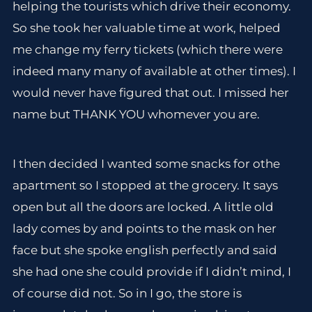
helping the tourists which drive their economy.
So she took her valuable time at work, helped
me change my ferry tickets (which there were
indeed many many of available at other times). I
would never have figured that out. I missed her
name but THANK YOU whomever you are.
I then decided I wanted some snacks for othe
apartment so I stopped at the grocery. It says
open but all the doors are locked. A little old
lady comes by and points to the mask on her
face but she spoke english perfectly and said
she had one she could provide if I didn’t mind, I
of course did not. So in I go, the store is