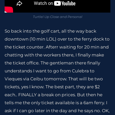
Turtlel Up Close and Personal
So back into the golf cart, all the way back
downtown (10 min LOL) over to the ferry dock to
the ticket counter. Afterr waiting for 20 min and
chatting with the workers there, I finally make
the ticket office. The gentleman there finally
understands I want to go from Culebra to
Vieques via Ceibu tomorrow. That will be two
tickets, yes I know. The best part, they are $2
each.. FINALLY a break on prices. But then he
tells me the only ticket available is a 6am ferry. I
ask if I can go later in the day and he says no. OK,