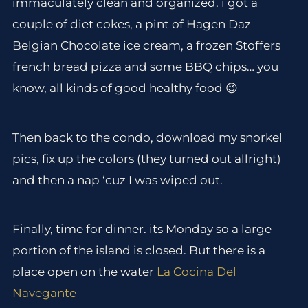
immaculately clean and organized. i got a
couple of diet cokes, a pint of Hagen Daz
Belgian Chocolate ice cream, a frozen Stoffers
french bread pizza and some BBQ chips… you
know, all kinds of good healthy food 😉
Then back to the condo, download my snorkel
pics, fix up the colors (they turned out allright)
and then a nap ‘cuz I was wiped out.
Finally, time for dinner. its Monday so a large
portion of the island is closed. But there is a
place open on the water
La Cocina Del
Navegante