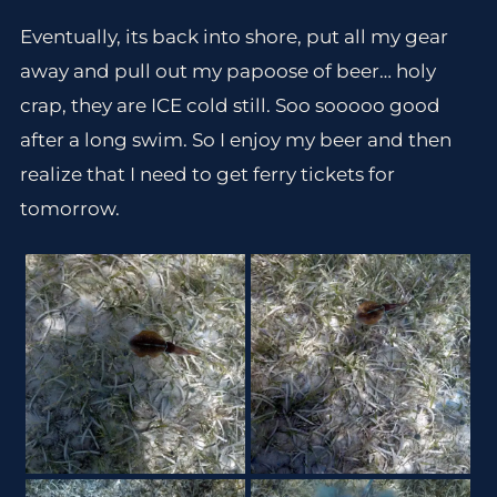
Eventually, its back into shore, put all my gear
away and pull out my papoose of beer… holy
crap, they are ICE cold still. Soo sooooo good
after a long swim. So I enjoy my beer and then
realize that I need to get ferry tickets for
tomorrow.