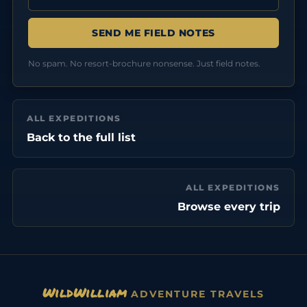
No spam. No resort-brochure nonsense. Just field notes.
ALL EXPEDITIONS
Back to the full list
ALL EXPEDITIONS
Browse every trip
WildWilliam
ADVENTURE TRAVELS