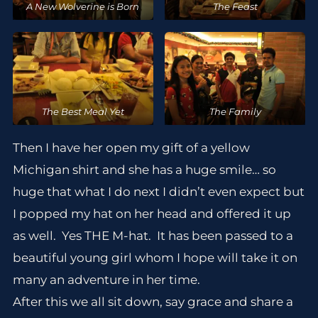
A New Wolverine is Born
The Feast
The Best Meal Yet
The Family
Then I have her open my gift of a yellow
Michigan shirt and she has a huge smile… so
huge that what I do next I didn’t even expect but
I popped my hat on her head and offered it up
as well. Yes THE M-hat. It has been passed to a
beautiful young girl whom I hope will take it on
many an adventure in her time.
After this we all sit down, say grace and share a