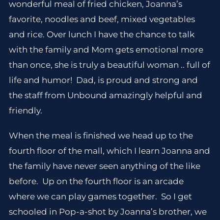
wonderful meal of fried chicken, Joanna’s
favorite, noodles and beef, mixed vegetables
and rice. Over lunch I have the chance to talk
with the family and Mom gets emotional more
than once, she is truly a beautiful woman .. full of
life and humor! Dad, is proud and strong and
the staff from Unbound amazingly helpful and
friendly.
When the meal is finished we head up to the
fourth floor of the mall, which I learn Joanna and
the family have never seen anything of the like
before. Up on the fourth floor is an arcade
where we can play games together. So I get
schooled in Pop-a-shot by Joanna’s brother, we