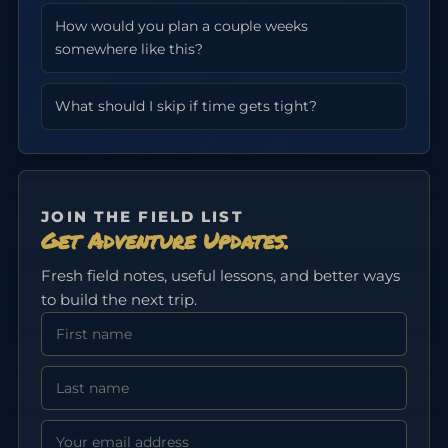
How would you plan a couple weeks
somewhere like this?
What should I skip if time gets tight?
JOIN THE FIELD LIST
Get Adventure Updates.
Fresh field notes, useful lessons, and better ways
to build the next trip.
First Name
Last Name
Email address: