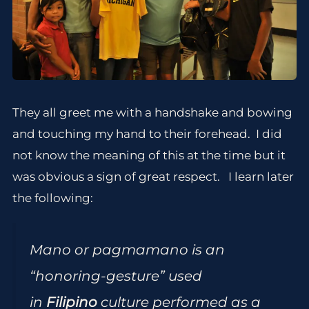
They all greet me with a handshake and bowing
and touching my hand to their forehead. I did
not know the meaning of this at the time but it
was obvious a sign of great respect. I learn later
the following:
Mano or pagmamano is an
“honoring-gesture” used
in
Filipino
culture performed as a