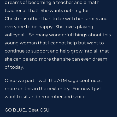
dreams of becoming a teacher and a math
teacher at that! She wants nothing for
Christmas other than to be with her family and
everyone to be happy. She loves playing
volleyball. So many wonderful things about this
young woman that I cannot help but want to
continue to support and help grow into all that
she can be and more than she can even dream
of today.
Once we part .. well the ATM saga continues..
more on this in the next entry. For now I just
want to sit and remember and smile.
GO BLUE.. Beat OSU!!