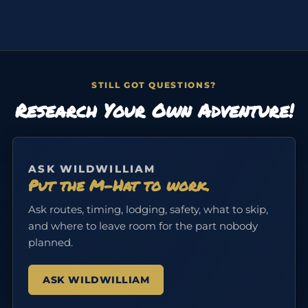
STILL GOT QUESTIONS?
Research Your Own Adventure!
ASK WILDWILLIAM
Put the M-Hat to work.
Ask routes, timing, lodging, safety, what to skip,
and where to leave room for the part nobody
planned.
ASK WILDWILLIAM