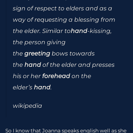
sign of respect to elders and as a
way of requesting a blessing from
the elder. Similar to
hand
-kissing,
the person giving
the
greeting
bows towards
the
hand
of the elder and presses
his or her
forehead
on the
elder’s
hand
.
wikipedia
So I know that Joanna speaks english well as she