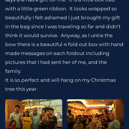
with a little green ribbon. It looks wrapped so
beautifully I felt ashamed I just brought my gift
in the bag since I was traveling so far and didn’t
think it would survive. Anyway, as I untie the
bow there is a beautiful 4 fold out box with hand
made messages on each foldout including
pictures that I had sent her of me, and the
family.
It is so perfect and will hang on my Christmas
tree this year.