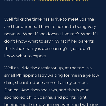
Well folks the time has arrive to meet Joanna
and her parents. I have to admit to being very
nervous. What if she doesn’t like me? What if I
don’t know what to say? What if her parents
think the charity is demeaning? I just don’t
know what to expect.
Well as I ride the escalator up, at the top is a
small Philippino lady waiting for me in a yellow
shirt, she introduces herself as my contact
Danica. And then she says, and this is your
sponsored child Joanna, and points right
behind me. I simply am overwhelmed with joy