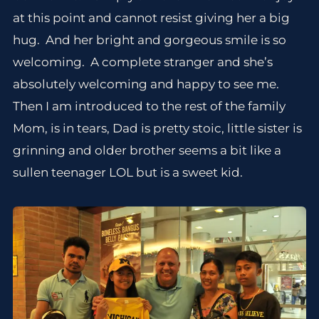
at this point and cannot resist giving her a big
hug. And her bright and gorgeous smile is so
welcoming. A complete stranger and she’s
absolutely welcoming and happy to see me.
Then I am introduced to the rest of the family
Mom, is in tears, Dad is pretty stoic, little sister is
grinning and older brother seems a bit like a
sullen teenager LOL but is a sweet kid.