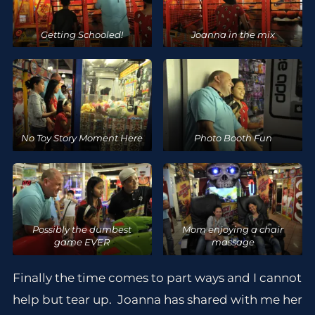
Getting Schooled!
Joanna in the mix
No Toy Story Moment Here
Photo Booth Fun
Possibly the dumbest
Mom enjoying a chair
game EVER
massage
Finally the time comes to part ways and I cannot
help but tear up. Joanna has shared with me her