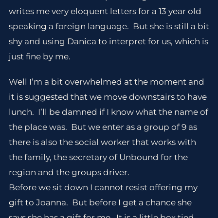
writes me very eloquent letters for a 13 year old
speaking a foreign language. But she is still a bit
shy and using Danica to interpret for us, which is
just fine by me.
Well I’m a bit overwhelmed at the moment and
it is suggested that we move downstairs to have
lunch. I’ll be damned if I know what the name of
the place was. But we enter as a group of 9 as
there is also the social worker that works with
the family, the secretary of Unbound for the
region and the groups driver.
Before we sit down I cannot resist offering my
gift to Joanna. But before I get a chance she
says she has a gift for me. It is a little box tied