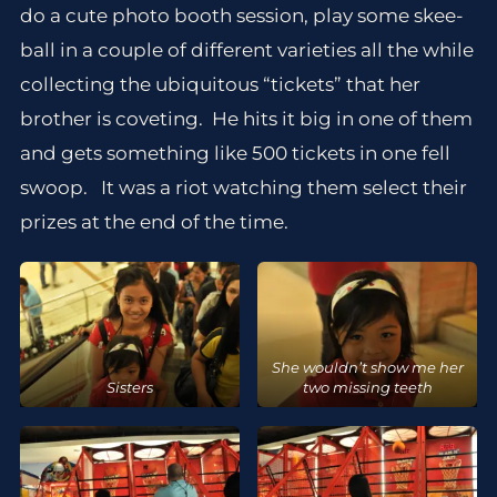
do a cute photo booth session, play some skee-
ball in a couple of different varieties all the while
collecting the ubiquitous “tickets” that her
brother is coveting. He hits it big in one of them
and gets something like 500 tickets in one fell
swoop. It was a riot watching them select their
prizes at the end of the time.
She wouldn’t show me her
Sisters
two missing teeth