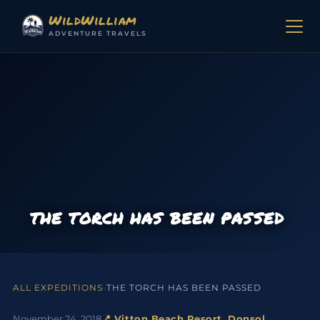
Skip to content
WildWilliam
ADVENTURE TRAVELS
THE TORCH HAS BEEN PASSED
ALL EXPEDITIONS
›
THE TORCH HAS BEEN PASSED
November 24, 2018
📍 Vitton Beach Resort, Donsol