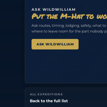
ASK WILDWILLIAM
Put the M-Hat to wo
Ask routes, timing, lodging, safety, what to
where to leave room for the part nobody 
ASK WILDWILLIAM
ALL EXPEDITIONS
Back to the full list