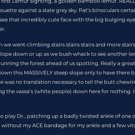
ur first Lemur sighting, a golden bamboo lemur. REALLY
lhouette against a slate grey sky. Pat’s binoculars cert
see that incredibly cute face with the big bulging eye
er.
on we went climbing stairs stairs stairs and more stai
slope down or up as we bush whack to see another le
unning the forest ahead of us spotting. Really a great
down this MASSIVELY steep slope only to have there be
ere was no translation necessary to tell the butt chew
ng the vassa’s (white people) down here for nothing. I
to play Dr., patching up a badly twisted ankle of one 
 without my ACE bandage for my ankle and a few vitam