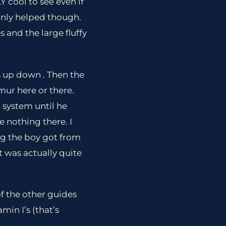
 cool to see even if
ainly helped though.
s and the large fluffy
rs up down . Then the
mur here or there.
 system until he
 nothing there. I
ing the boy got from
t was actually quite
of the other guides
in I’s (that’s