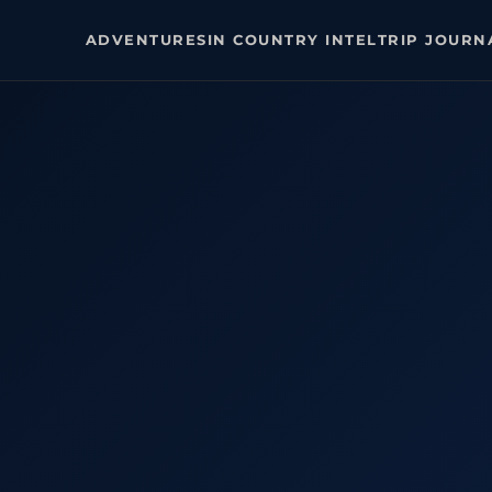
ADVENTURES
IN COUNTRY INTEL
TRIP JOURN