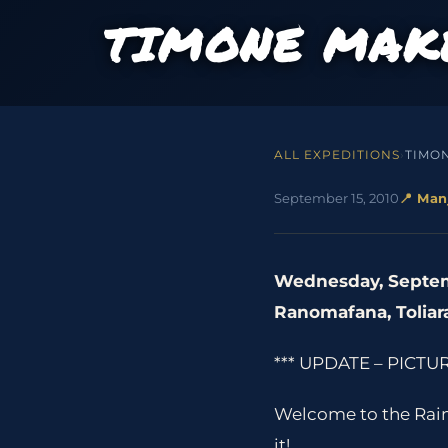
TIMONE MAKE
ALL EXPEDITIONS
›
TIMO
September 15, 2010
📍 Man
Wednesday, Septem
Ranomafana, Toliar
*** UPDATE – PICTUR
Welcome to the Rain 
it!