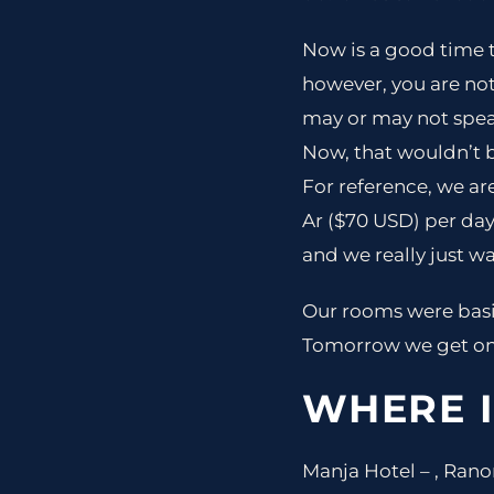
Now is a good time t
however, you are no
may or may not speak
Now, that wouldn’t be
For reference, we are
Ar ($70 USD) per day
and we really just wal
Our rooms were basic
Tomorrow we get on 
WHERE I
Manja Hotel – , Ra