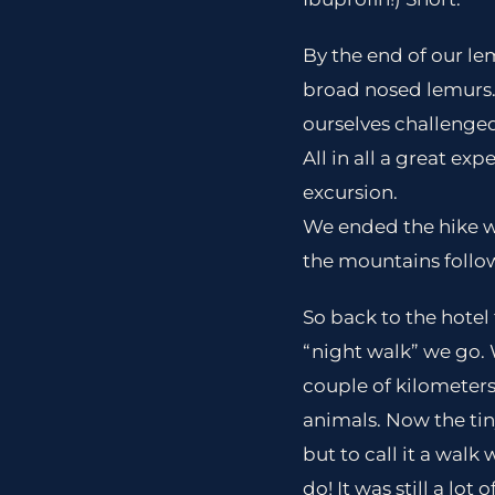
By the end of our le
broad nosed lemurs. 
ourselves challenged
All in all a great ex
excursion.
We ended the hike wi
the mountains follo
So back to the hotel 
“night walk” we go. 
couple of kilometers
animals. Now the tin
but to call it a walk
do! It was still a lo