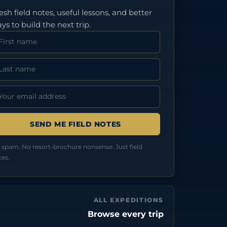
esh field notes, useful lessons, and better
ys to build the next trip.
rst Name
st Name
ail address:
 spam. No resort-brochure nonsense. Just field
tes.
ALL EXPEDITIONS
Browse every trip