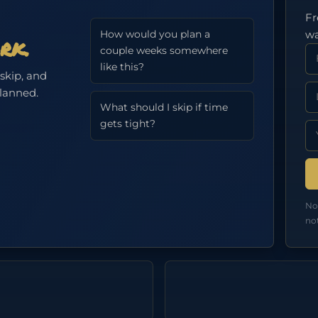
Fr
wa
How would you plan a
rk.
Fi
couple weeks somewhere
like this?
 skip, and
La
planned.
What should I skip if time
gets tight?
Em
No
no