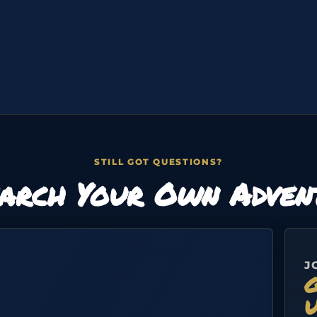
STILL GOT QUESTIONS?
arch Your Own Adven
J
G
U