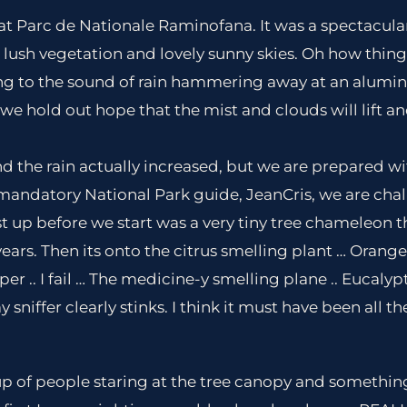
at Parc de Nationale Raminofana. It was a spectacula
, lush vegetation and lovely sunny skies. Oh how thing
ng to the sound of rain hammering away at an alumin
e hold out hope that the mist and clouds will lift and
nd the rain actually increased, but we are prepared wi
mandatory National Park guide, JeanCris, we are cha
st up before we start was a very tiny tree chameleon t
ars. Then its onto the citrus smelling plant … Orange.. 
er .. I fail … The medicine-y smelling plane .. Eucalyptus.
 sniffer clearly stinks. I think it must have been all t
up of people staring at the tree canopy and somethin