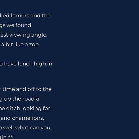
lied lemurs and the
ngs we found
est viewing angle.
a bit like a zoo
o have lunch high in
t time and off to the
ng up the road a
he ditch looking for
s and chamelions,
Oh well what can you
ain 🙂