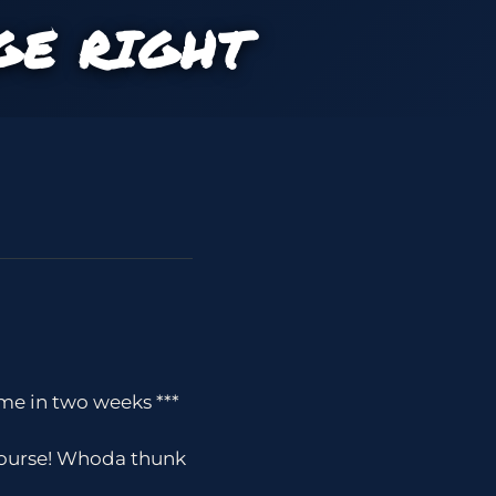
GE RIGHT
me in two weeks ***
 course! Whoda thunk