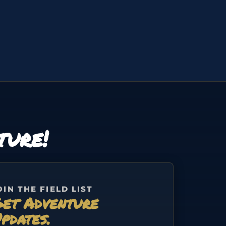
ture!
OIN THE FIELD LIST
et Adventure
pdates.