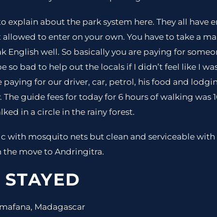
o explain about the park system here. They all have e
t allowed to enter on your own. You have to take a 
 English well. So basically you are paying for someo
 so bad to help out the locals if I didn’t feel like I 
 paying for our driver, car, petrol, his food and lodg
. The guide fees for today for 6 hours of walking was 
ked in a circle in the rainy forest.
 with mosquito nets but clean and serviceable with 
the move to Andringitra.
 STAYED
nomafana, Madagascar