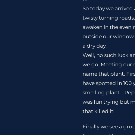
So today we arrived 
twisty turning roads
awaken in the eveni
outside our window w
a dry day.
Well, no such luck a
we go. Meeting our 
name that plant. Fir
have spotted in 100 ye
smelling plant .. Pepp
was fun trying but my
that killed it!
Finally we see a gro