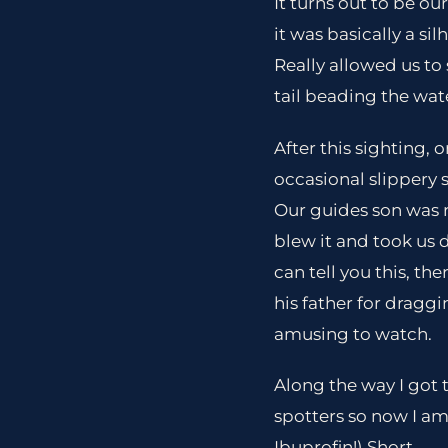
It turns out to be o
it was basically a si
Really allowed us to 
tail beading the wat
After this sighting, 
occasional slippery 
Our guides son was r
blew it and took us 
can tell you this, th
his father for draggi
amusing to watch.
Along the way I got 
spotters so now I am
Ibuprofin!) Short.