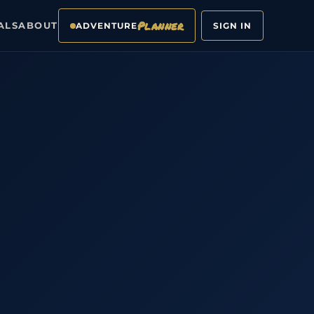
Planner
ALS
ABOUT
ADVENTURE
SIGN IN