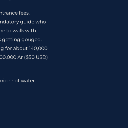
ntrance fees,
mandatory guide who
ne to walk with.
was getting gouged.
ing for about 140,000
100,000 Ar ($50 USD)
nice hot water.