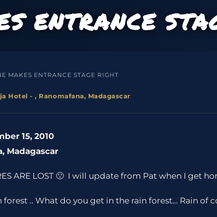
S ENTRANCE STA
NE MAKES ENTRANCE STAGE RIGHT
ja Hotel - , Ranomafana, Madagascar
ber 15, 2010
a, Madagascar
ES ARE LOST 🙁 I will update from Pat when I get ho
forest .. What do you get in the rain forest… Rain of