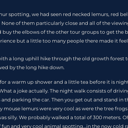
mur spotting, we had seen red necked lemurs, red bel
None of them particularly close and all of the viewi
 buy the elbows of the other tour groups to get the b
perience but a little too many people there made it feel 
th a long uphill hike through the old growth forest t
wed by the long hike down.
for a warm up shower and a little tea before it is nigh
What a joke actually. The night walk consists of drivi
 and parking the car. Then you get out and stand in t
y mouse lemurs were very cool as were the tree frog
 was silly. We probably walked a total of 300 meters. 
t of fun and very cool animal spotting…in the now cold r