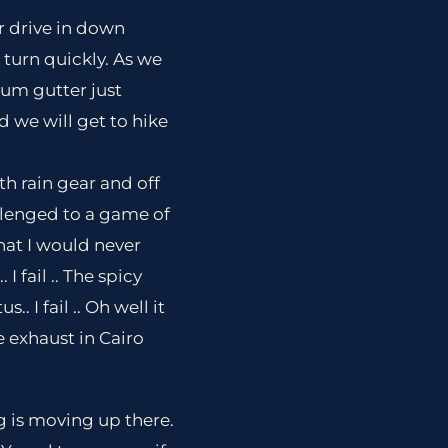
r drive in down
 turn quickly. As we
um gutter just
 we will get to hike
th rain gear and off
llenged to a game of
hat I would never
I fail .. The spicy
. I fail .. Oh well it
he exhaust in Cairo
g is moving up there.