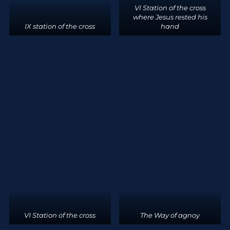
VI Station of the cross
where Jesus rested his
IX station of the cross
hand
VI Station of the cross
The Way of agnoy