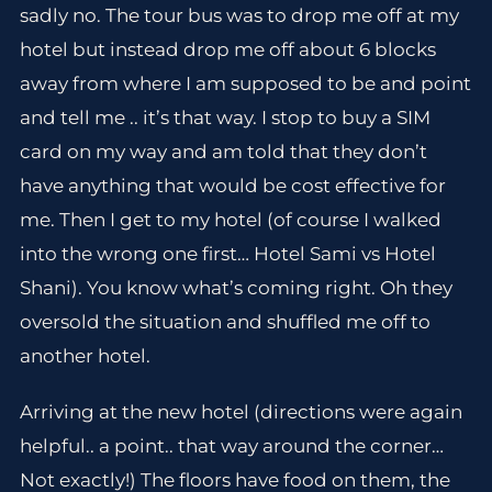
sadly no. The tour bus was to drop me off at my
hotel but instead drop me off about 6 blocks
away from where I am supposed to be and point
and tell me .. it’s that way. I stop to buy a SIM
card on my way and am told that they don’t
have anything that would be cost effective for
me. Then I get to my hotel (of course I walked
into the wrong one first… Hotel Sami vs Hotel
Shani). You know what’s coming right. Oh they
oversold the situation and shuffled me off to
another hotel.
Arriving at the new hotel (directions were again
helpful.. a point.. that way around the corner…
Not exactly!) The floors have food on them, the