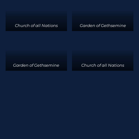
Church of all Nations
Garden of Gethsemine
Garden of Gethsemine
Church of all Nations