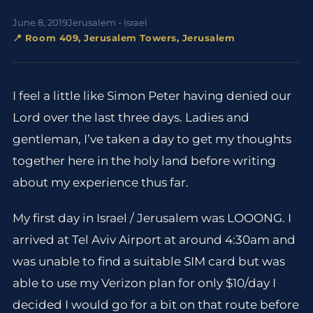
June 8, 2019
Jerusalem - Israel
📍 Room 409, Jerusalem Towers, Jerusalem
I feel a little like Simon Peter having denied our
Lord over the last three days. Ladies and
gentleman, I’ve taken a day to get my thoughts
together here in the holy land before writing
about my experience thus far.
My first day in Israel / Jerusalem was LOOONG. I
arrived at Tel Aviv Airport at around 4:30am and
was unable to find a suitable SIM card but was
able to use my Verizon plan for only $10/day I
decided I would go for a bit on that route before