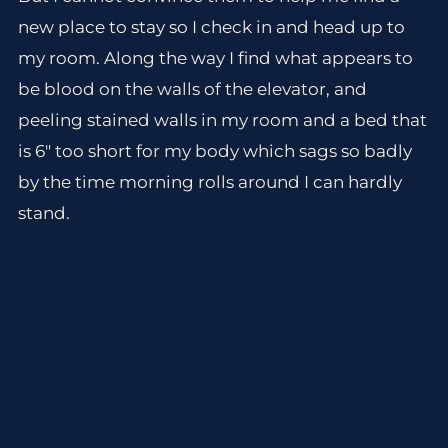
new place to stay so I check in and head up to
my room. Along the way I find what appears to
be blood on the walls of the elevator, and
peeling stained walls in my room and a bed that
is 6″ too short for my body which sags so badly
by the time morning rolls around I can hardly
stand.