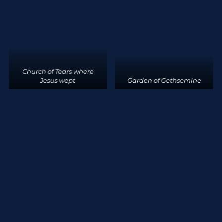
Church of Tears where
Jesus wept
Garden of Gethsemine