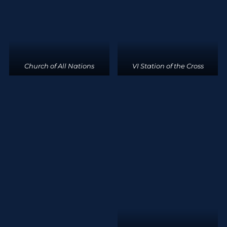
Church of All Nations
VI Station of the Cross