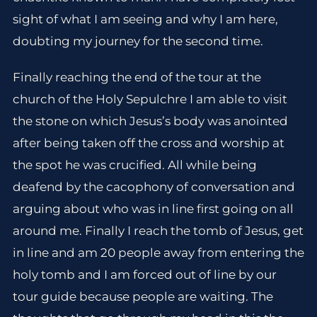
sight of what I am seeing and why I am here,
doubting my journey for the second time.
Finally reaching the end of the tour at the
church of the Holy Sepulchre I am able to visit
the stone on which Jesus’s body was anointed
after being taken off the cross and worship at
the spot he was crucified. All while being
deafend by the cacophony of conversation and
arguing about who was in line first going on all
around me. Finally I reach the tomb of Jesus, get
in line and am 20 people away from entering the
holy tomb and I am forced out of line by our
tour guide because people are waiting. The