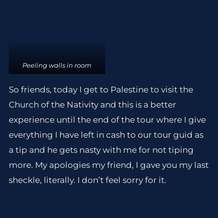
Peeling walls in room
So friends, today I get to Palestine to visit the
Church of the Nativity and this is a better
experience until the end of the tour where I give
everything I have left in cash to our tour guid as
a tip and he gets nasty with me for not tiping
more. My apologies my friend, I gave you my last
sheckle, literally. I don’t feel sorry for it.