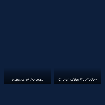
V station of the cross
Church of the Flagilation