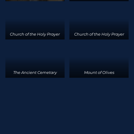
Church of the Holy Prayer
Church of the Holy Prayer
The Ancient Cemetary
Mount of Olives