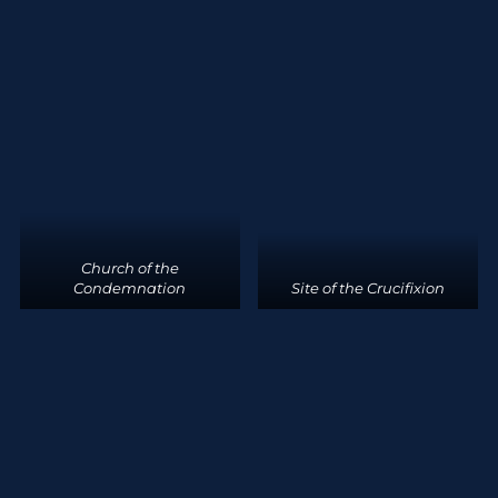
Church of the
Condemnation
Site of the Crucifixion