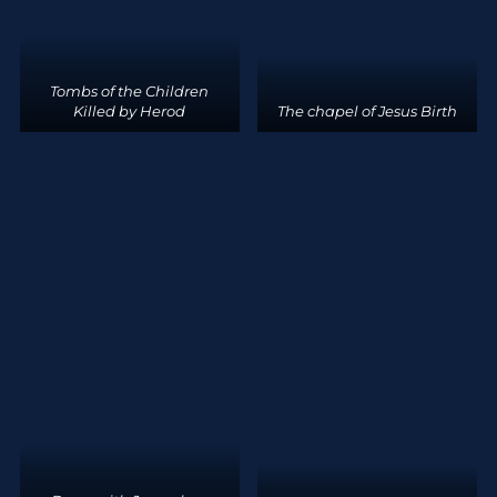
Tombs of the Children
Killed by Herod
The chapel of Jesus Birth