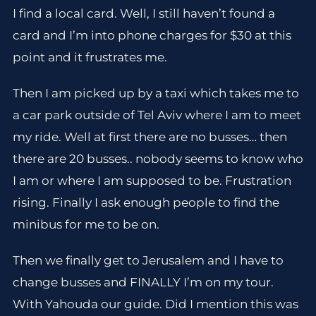
I find a local card. Well, I still haven’t found a
card and I’m into phone charges for $30 at this
point and it frustrates me.
Then I am picked up by a taxi which takes me to
a car park outside of Tel Aviv where I am to meet
my ride. Well at first there are no busses… then
there are 20 busses.. nobody seems to know who
I am or where I am supposed to be. Frustration
rising. Finally I ask enough people to find the
minibus for me to be on.
Then we finally get to Jerusalem and I have to
change busses and FINALLY I’m on my tour.
With Yahouda our guide. Did I mention this was