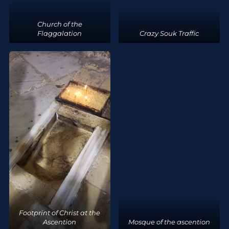
Church of the
Flaggalation
Crazy Souk Traffic
Footprint of Christ at the
Ascention
Mosque of the ascention