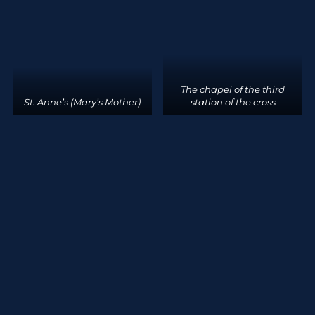
The chapel of the third
St. Anne’s (Mary’s Mother)
station of the cross