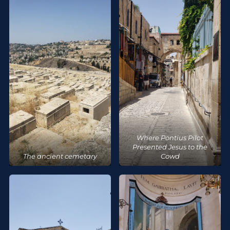
Where Pontius Pilot
Presented Jesus to the
The ancient cemetary
Cowd