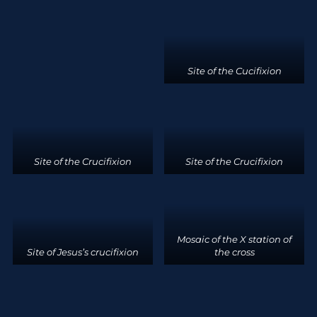
Site of the Cucifixion
Site of the Crucifixion
Site of the Crucifixion
Mosaic of the X station of
Site of Jesus’s crucifixion
the cross