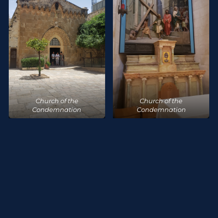
Church of the
Church of the
Condemnation
Condemnation