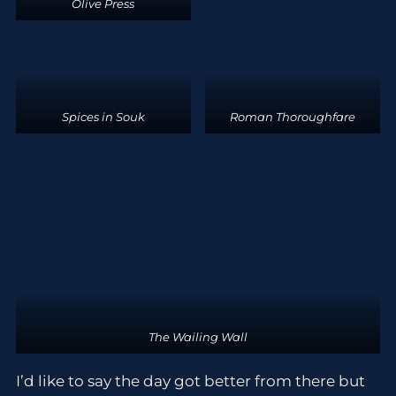
Olive Press
Spices in Souk
Roman Thoroughfare
The Wailing Wall
I’d like to say the day got better from there but