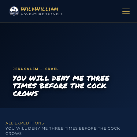
Skip to content
WildWilliam
ADVENTURE TRAVELS
JERUSALEM - ISRAEL
YOU WILL DENY ME THREE
TIMES BEFORE THE COCK
CROWS
ALL EXPEDITIONS
›
YOU WILL DENY ME THREE TIMES BEFORE THE COCK
CROWS