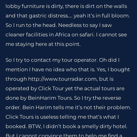
lobby furniture is dirty, there is dirt on the walls
and that gastric distress…. yeah it’s in full bloom.
So I run to the head. Needless to say I saw
cleaner facilities in Africa on safari. I cannot see
me staying here at this point.
So I try to contact my tour operator. Oh did I
mention I have no idea who that is. Yes, I bought
through http://www.tourradar.com, but is
operated by Click Tour yet the actual tours are
done by BeinHarim Tours. So I try the reverse
order. Bein Harim tells me it’s not their problem.
Click Tours is useless telling me that’s what I
booked. BTW, I didn’t book a smelly dirty hotel.
But I cannot convince them to help me find a