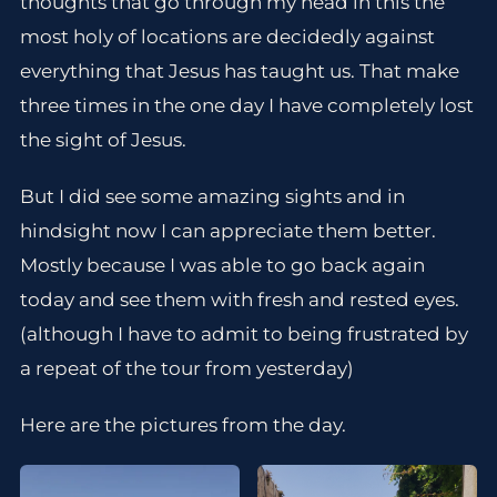
thoughts that go through my head in this the
most holy of locations are decidedly against
everything that Jesus has taught us. That make
three times in the one day I have completely lost
the sight of Jesus.
But I did see some amazing sights and in
hindsight now I can appreciate them better.
Mostly because I was able to go back again
today and see them with fresh and rested eyes.
(although I have to admit to being frustrated by
a repeat of the tour from yesterday)
Here are the pictures from the day.