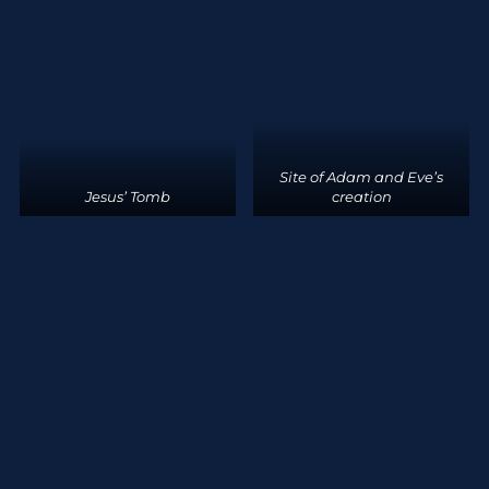
Site of Adam and Eve’s
Jesus’ Tomb
creation