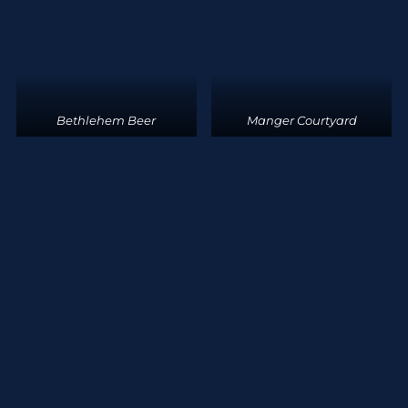
Bethlehem Beer
Manger Courtyard