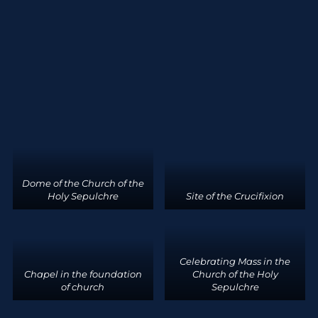
Dome of the Church of the
Holy Sepulchre
Site of the Crucifixion
Celebrating Mass in the
Chapel in the foundation
Church of the Holy
of church
Sepulchre