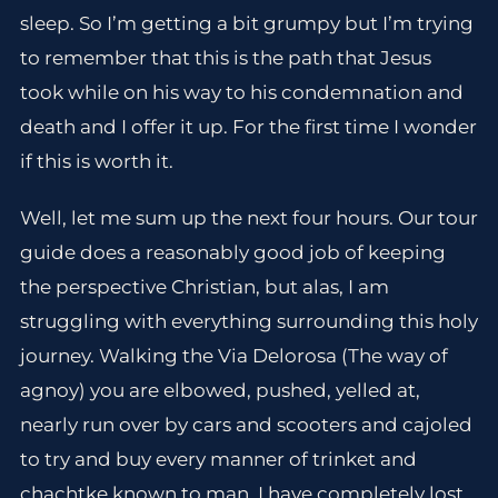
sleep. So I’m getting a bit grumpy but I’m trying
to remember that this is the path that Jesus
took while on his way to his condemnation and
death and I offer it up. For the first time I wonder
if this is worth it.
Well, let me sum up the next four hours. Our tour
guide does a reasonably good job of keeping
the perspective Christian, but alas, I am
struggling with everything surrounding this holy
journey. Walking the Via Delorosa (The way of
agnoy) you are elbowed, pushed, yelled at,
nearly run over by cars and scooters and cajoled
to try and buy every manner of trinket and
chachtke known to man. I have completely lost