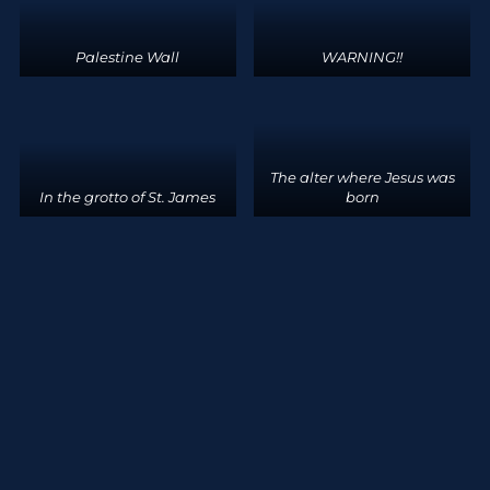
Palestine Wall
WARNING!!
The alter where Jesus was
In the grotto of St. James
born