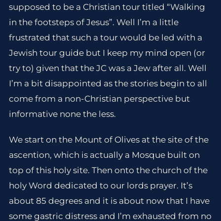
supposed to be a Christian tour titled “Walking
in the footsteps of Jesus”. Well I’m a little
frustrated that such a tour would be led with a
Jewish tour guide but I keep my mind open (or
try to) given that the JC was a Jew after all. Well
I’m a bit disappointed as the stories begin to all
come from a non-Christian perspective but
informative none the less.
We start on the Mount of Olives at the site of the
ascention, which is actually a Mosque built on
top of this holy site. Then onto the church of the
holy Word dedicated to our lords prayer. It’s
about 85 degrees and it is about now that I have
some gastric distress and I’m exhausted from no