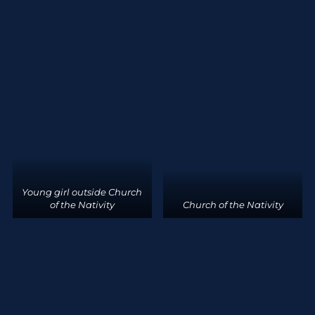
Young girl outside Church
of the Nativity
Church of the Nativity