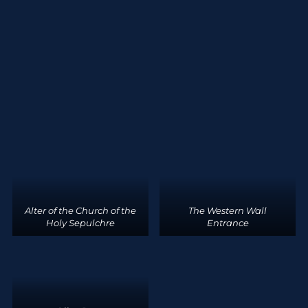
Alter of the Church of the
The Western Wall
Holy Sepulchre
Entrance