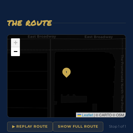
THE ROUTE
+
−
1
Leaflet
|
© CARTO © OSM
▶ REPLAY ROUTE
SHOW FULL ROUTE
Stop 1 of 1