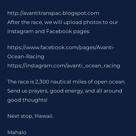
http://avantitranspac.blogspot.com
After the race, we will upload photos to our
Instagram and Facebook pages:
https://www.facebook.com/pages/Avanti-
Ocean-Racing
https://instagram.com/avanti_ocean_racing
The race is 2,300 nautical miles of open ocean.
Send us prayers, good energy, and all around
good thoughts!
Next stop, Hawaii.
Mahalo