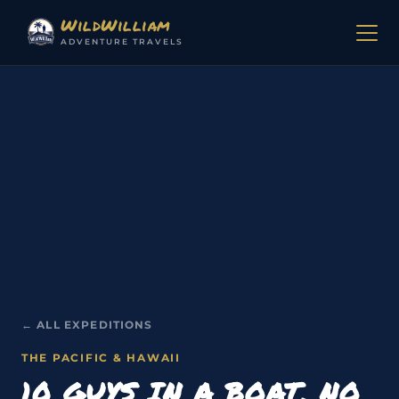
Skip to content
WildWilliam
ADVENTURE TRAVELS
← ALL EXPEDITIONS
THE PACIFIC & HAWAII
10 GUYS IN A BOAT, NO