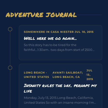
ADVENTURE JOURNAL
SOMEWHERE IN CASA NIESTER
·
JUL 10, 2015
Well here we go again...
So this story has to be tired for the
faithful...1:30am.. two days from start of 2500
mile sailboat race across...
JUL
LONG BEACH -
AVANTI SAILBOAT;
·
·
13,
UNITED STATES
LONG BEACH, CA
2015
Insanity rules the day.. perhaps my
life
Monday, July 13, 2015 Long Beach, California,
United States So with an insane morning I'm
captive on my flight to...