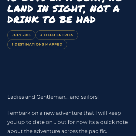
LAND IN SIGHT, NOT A
DRINK TO BE HAD
JULY 2015
3 FIELD ENTRIES
1 DESTINATIONS MAPPED
Ladies and Gentleman… and sailors!
I embark on a new adventure that I will keep
you up to date on .. but for now its a quick note
about the adventure across the pacific.