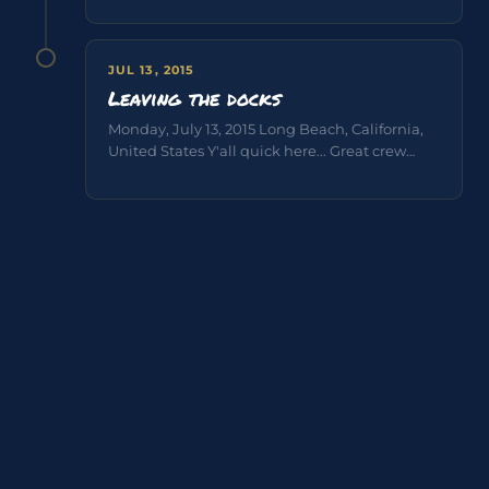
JUL 13, 2015
Leaving the docks
Monday, July 13, 2015 Long Beach, California,
United States Y'all quick here... Great crew
great fun Pictures & Video Skipper...