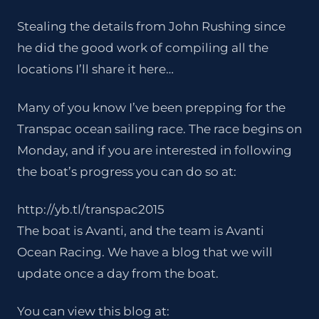
Stealing the details from John Rushing since
he did the good work of compiling all the
locations I’ll share it here…
Many of you know I’ve been prepping for the
Transpac ocean sailing race. The race begins on
Monday, and if you are interested in following
the boat’s progress you can do so at:
http://yb.tl/transpac2015
The boat is Avanti, and the team is Avanti
Ocean Racing. We have a blog that we will
update once a day from the boat.
You can view this blog at: