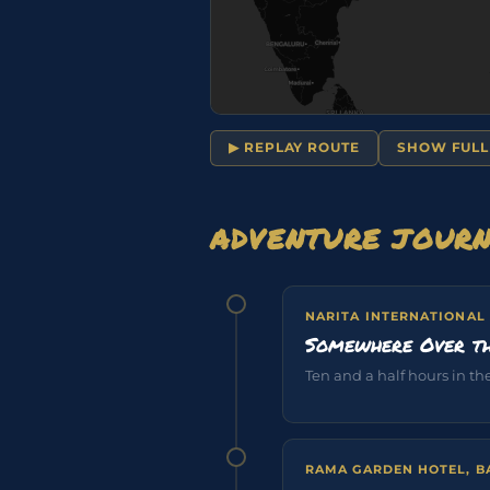
▶ REPLAY ROUTE
SHOW FULL
ADVENTURE JOUR
NARITA INTERNATIONAL
Somewhere Over th
Ten and a half hours in the 
RAMA GARDEN HOTEL, 