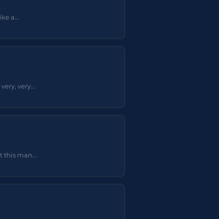
e a...
ery, very...
 this man...