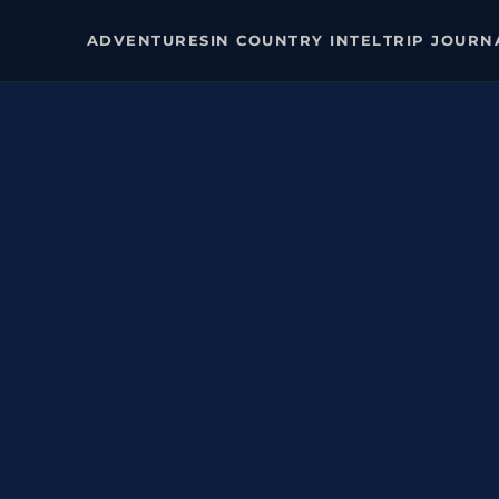
ADVENTURES
IN COUNTRY INTEL
TRIP JOURN