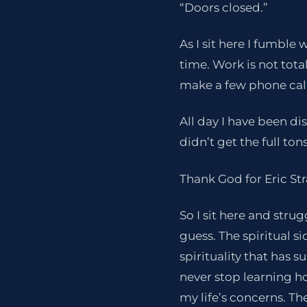
“Doors closed.”
As I sit here I fumble
time. Work is not tota
make a few phone call
All day I have been di
didn’t get the full ton
Thank God for Eric St
So I sit here and strug
guess. The spiritual 
spirituality that has 
never stop learning h
my life’s concerns. Th