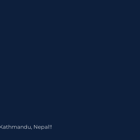
 Kathmandu, Nepal!!