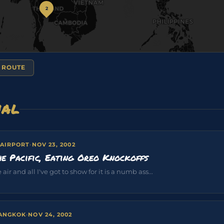
2
 ROUTE
NAL
 AIRPORT
·
NOV 23, 2002
e Pacific, Eating Oreo Knockoffs
air and all I've got to show for it is a numb ass...
BANGKOK
·
NOV 24, 2002