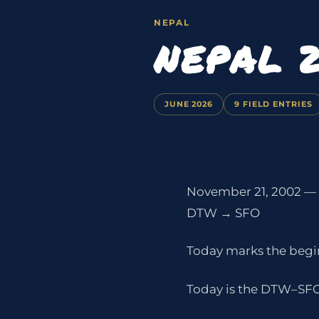
NEPAL
NEPAL 
JUNE 2026
9 FIELD ENTRIES
November 21, 2002 —
DTW → SFO
Today marks the begin
Today is the DTW–SFO