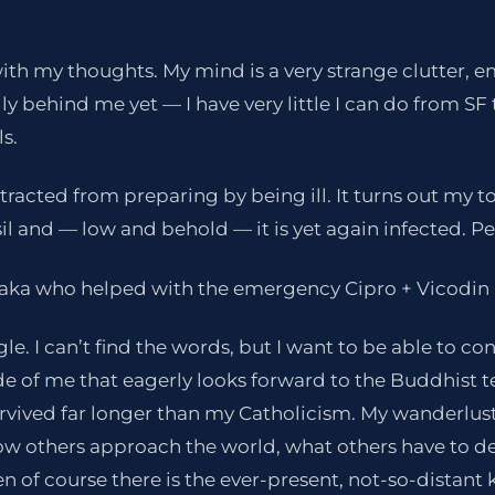
 with my thoughts. My mind is a very strange clutter, 
lly behind me yet — I have very little I can do from 
s.
stracted from preparing by being ill. It turns out my to
sil and — low and behold — it is yet again infected. Pen
raka who helped with the emergency Cipro + Vicodin 
gle. I can’t find the words, but I want to be able to co
side of me that eagerly looks forward to the Buddhist
survived far longer than my Catholicism. My wanderlus
ow others approach the world, what others have to de
en of course there is the ever-present, not-so-distant 