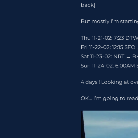
back]
But mostly I’m starting
Thu 11-21-02: 7:23 DTW
Fri 11-22-02: 12:15 SF
Sat 11-23-02: NRT → B
Sun 11-24-02: 6:00AM
4 days!! Looking at ove
OK… I’m going to read 