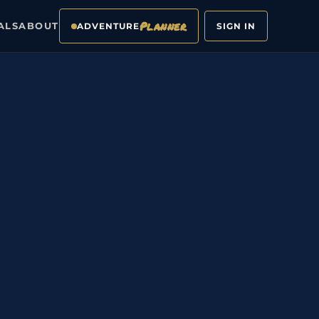
Planner
ALS
ABOUT
ADVENTURE
SIGN IN