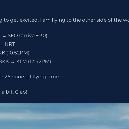
 to get excited. I am flying to the other side of the w
 → SFO (arrive 9:30)
O → NRT
KK (10:52PM)
 BKK → KTM (12:42PM)
r 26 hours of flying time.
a bit. Ciao!