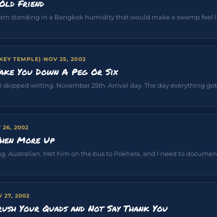
Old Friend
 am standing in a Bangkok humidity that would make a swamp feel lik
EY TEMPLE)
·
NOV 25, 2002
ake You Down A Peg Or Six
 I skipped writing. November 25th. Arrival day. The day everything got v
 26, 2002
Then More Up
. Australian. Met him on the bus to Pokhara, and I need to document
 27, 2002
rush Your Quads and Not Say Thank You