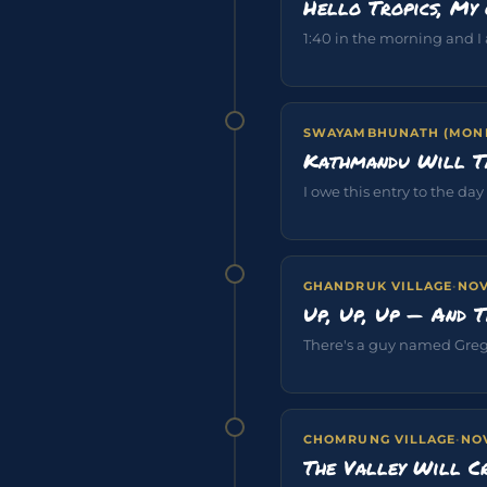
Hello Tropics, My 
1:40 in the morning and I
SWAYAMBHUNATH (MONK
Kathmandu Will T
I owe this entry to the day
GHANDRUK VILLAGE
·
NOV
Up, Up, Up — And 
There's a guy named Gregg
CHOMRUNG VILLAGE
·
NOV
The Valley Will C