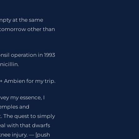
empty at the same
SF tomorrow other than
nsil operation in 1993
icillin.
+ Ambien for my trip.
nvey my essence, I
 temples and
t. The quest to simply
al with that dwarfs
knee injury. — [push