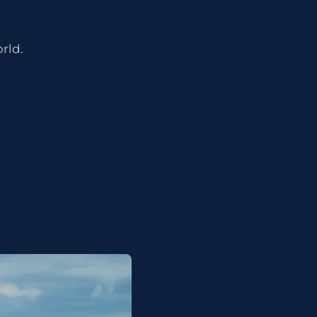
orld.