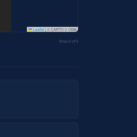
Leaflet
|
© CARTO © OSM
Stop 5 of 5