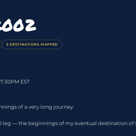
2002
5 DESTINATIONS MAPPED
 7:30PM EST
nings of a very long journey.
 leg — the beginnings of my eventual destination of