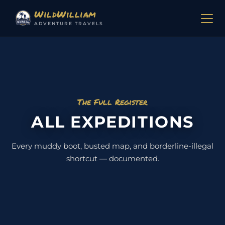
Skip to content
WildWilliam
ADVENTURE TRAVELS
The Full Register
ALL EXPEDITIONS
Every muddy boot, busted map, and borderline-illegal
shortcut — documented.