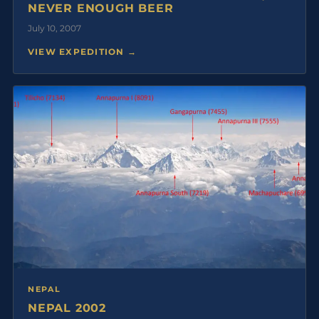
NEVER ENOUGH BEER
July 10, 2007
VIEW EXPEDITION →
NEPAL
NEPAL 2002