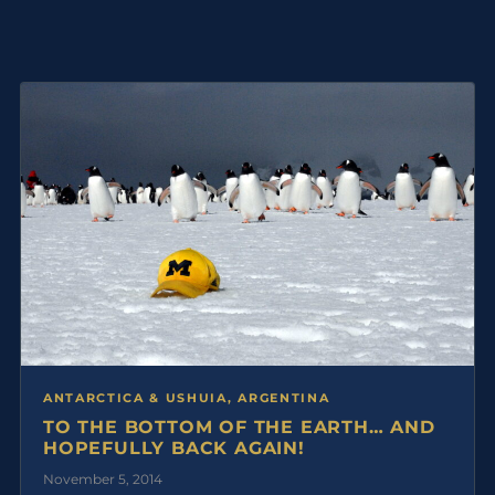
ANTARCTICA & USHUIA, ARGENTINA
TO THE BOTTOM OF THE EARTH… AND
HOPEFULLY BACK AGAIN!
November 5, 2014