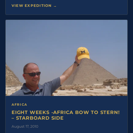
VIEW EXPEDITION →
AFRICA
EIGHT WEEKS -AFRICA BOW TO STERN!
– STARBOARD SIDE
August 17, 2010