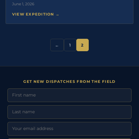
June 1, 2026
VIEW EXPEDITION →
←
1
2
GET NEW DISPATCHES FROM THE FIELD
First Name
Last Name
Email address: