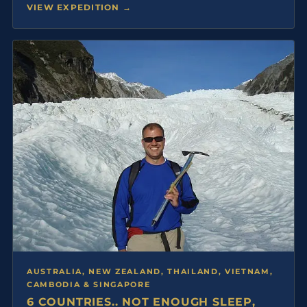
VIEW EXPEDITION →
AUSTRALIA, NEW ZEALAND, THAILAND, VIETNAM,
CAMBODIA & SINGAPORE
6 COUNTRIES.. NOT ENOUGH SLEEP,