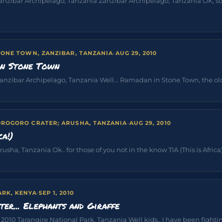
Zanzibar Archipelago, Tanzania Zanzibar Archipelago, Tanzania OK, s
TONE TOWN, ZANZIBAR, TANZANIA
·
AUG 29, 2010
in Stone Town
nzibar Archipelago, Tanzania Well... Ramadan in Stone Town, the old ci
ROGORO CRATER; ARUSHA, TANZANIA
·
AUG 29, 2010
ca!)
sha, Tanzania Ok.. for those of you not in the know TIA (This is Africa) i
ARK, KENYA
·
SEP 1, 2010
ter... Elephants and Giraffe
10 Tarangire National Park, Tanzania Well kids.. I have been fighting