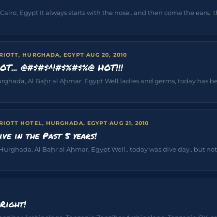
iro, Egypt It always starts with the nose.. and then come the ears.. th
RIOTT, HURGHADA, EGYPT
·
AUG 20, 2010
HOT... @#$#$^!#$%#$%@ HOT!!!
rghada, Al Baḩr al Aḩmar, Egypt Well ladies and germs, today has been
RIOTT HOTEL, HURGHADA, EGYPT
·
AUG 21, 2010
ive in the Past 5 years!
Hurghada, Al Baḩr al Aḩmar, Egypt Well.. today was dive day.. but noth
Right!