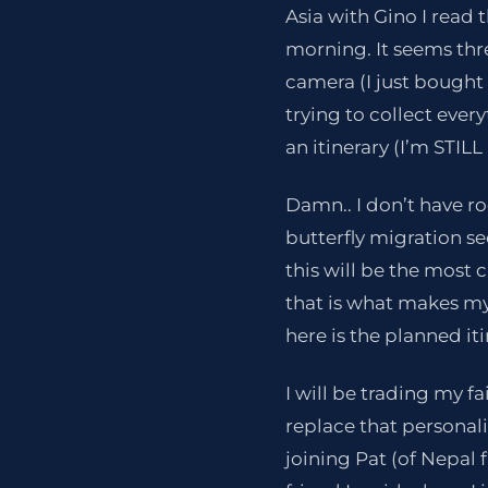
Asia with Gino I read t
morning. It seems thr
camera (I just bought 
trying to collect every
an itinerary (I’m STIL
Damn.. I don’t have ro
butterfly migration se
this will be the most 
that is what makes my
here is the planned iti
I will be trading my fa
replace that personali
joining Pat (of Nepal