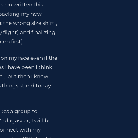
 been written this
s packing my new
 the wrong size shirt),
 flight) and finalizing
am first).
 on my face even if the
s I have been I think
do… but then I know
s things stand today
takes a group to
Madagascar, I will be
 connect with my