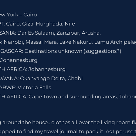
ew York – Cairo
T: Cairo, Giza, Hurghada, Nile
ZANIA: Dar Es Salaam, Zanzibar, Arusha,
A: Nairobi, Massai Mara, Lake Nakuru, Lamu Archipel
AGASCAR: Destinations unknown (suggestions?)
 Johannesburg
UTH AFRICA: Johannesburg
TSWANA: Okanvango Delta, Chobi
ABWE: Victoria Falls
UTH AFRICA: Cape Town and surrounding areas, Joha
g around the house.. clothes all over the living room f
pped to find my travel journal to pack it. As I peruse 