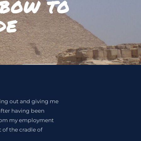
 BOW TO
DE
rking out and giving me
after having been
 from my employment
of the cradle of