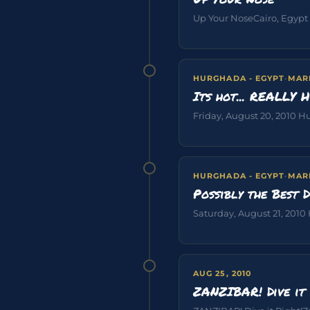
Up Your NoseCairo, Egypt Ca
HURGHADA - EGYPT
·
MAR
Its hot... REALLY 
Friday, August 20, 2010 Hu
HURGHADA - EGYPT
·
MAR
Possibly the Best D
Saturday, August 21, 2010 
AUG 25, 2010
ZANZIBAR! Dive it 