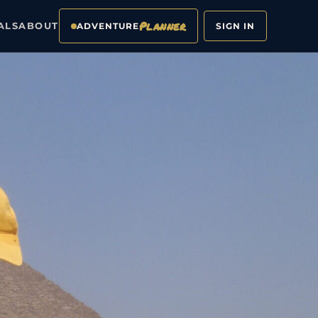
Planner
ALS
ABOUT
ADVENTURE
SIGN IN