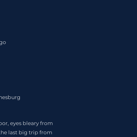
ago
nnesburg
loor, eyes bleary from
the last big trip from