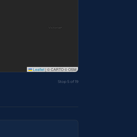
Leaflet
|
© CARTO © OSM
Stop 7 of 19