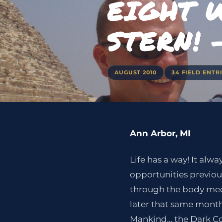
EIGHT 
STERN! 
AUGUST 2010
34 FIELD ENTR
Ann Arbor, MI
Life has a way! It alw
opportunities previou
through the body mee
later that same month,
Mankind… the Dark C