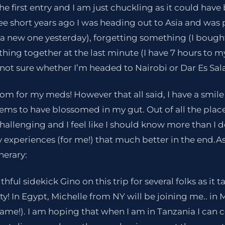
he first entry and I am just chuckling as it could have
ee short years ago I was heading out to Asia and wa
a new one yesterday), forgetting something (I bought
thing together at the last minute (I have 7 hours to my
L not sure whether I’m headed to Nairobi or Dar Es Sala
om for my meds! However that all said, I have a smile
ems to have blossomed in my gut. Out of all the place
2
1
challenging and I feel like I should know more than I 
 experiences (for me!) that much better in the end.A
nerary:
ithful sidekick Gino on this trip for several folks as it 
ty! In Egypt, Michelle from NY will be joining me.. in 
 fame!). I am hoping that when I am in Tanzania I can