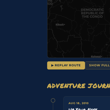
▶ REPLAY ROUTE
SHOW FULL
ADVENTURE JOUR
AUG 18, 2010
Up Your Nose