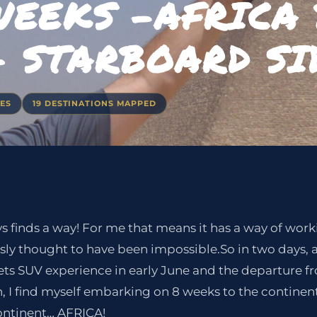
WEEKS -AFRICA
– STARBOARD SI
IES
19 DESTINATIONS MAPPED
ays finds a way! For me that means it has a way of wo
sly thought to have been impossible.So in two days, 
ts SUV experience in early June and the departure
 I find myself embarking on 8 weeks to the continent 
ontinent… AFRICA!