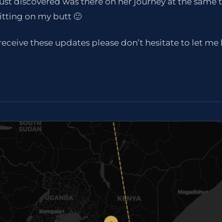
just discovered was there on her journey at the same 
itting on my butt 🙂
t receive these updates please don’t hesitate to let m
7