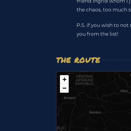
friend Ingrid whom I 
the chaos, too much s
P.S. if you wish to no
you from the list!
THE ROUTE
+
−