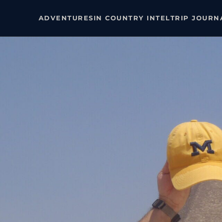
ADVENTURES
IN COUNTRY INTEL
TRIP JOURN