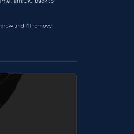
time I am!OK.. back to
e know and I’ll remove