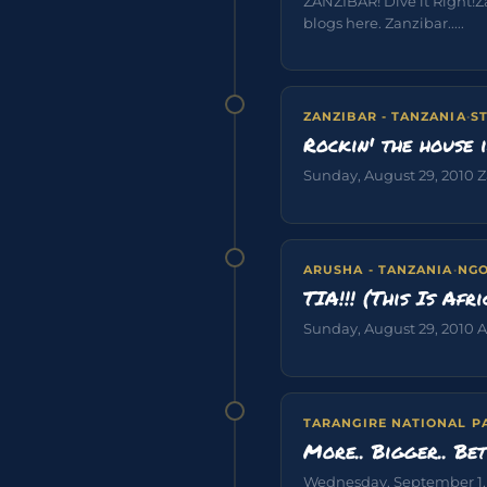
ZANZIBAR! Dive it Right!
blogs here. Zanzibar.....
ZANZIBAR - TANZANIA
·
S
Rockin' the house 
Sunday, August 29, 2010 Za
ARUSHA - TANZANIA
·
NGO
TIA!!! (This Is Afri
Sunday, August 29, 2010 Aru
TARANGIRE NATIONAL P
More.. Bigger.. Bet
Wednesday, September 1, 20