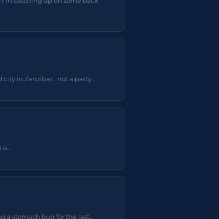
o I'm catching up on some back
ty in Zanzibar.. not a party...
s...
 a stomach bug for the last...