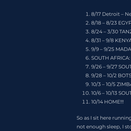
8/17 Detroit – N
8/18 – 8/23 EGYP
8/24 – 3/30 TAN
8/31 – 9/8 KENY
9/9 – 9/25 MAD
SOUTH AFRICA:
9/26 – 9/27 SO
9/28 – 10/2 BO
10/3 – 10/5 ZIMB
10/6 – 10/13 SO
10/14 HOME!!!
So as I sit here runnin
not enough sleep, I sto