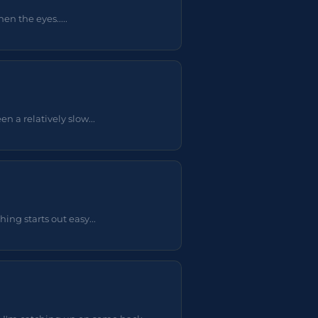
en the eyes.....
 a relatively slow...
ing starts out easy...